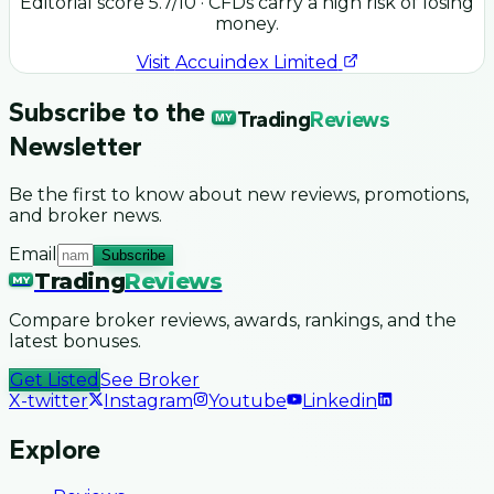
Editorial score
5.7
/10
· CFDs carry a high risk of losing
money.
Visit
Accuindex Limited
Subscribe to the
Trading
Reviews
MY
Newsletter
Be the first to know about new reviews, promotions,
and broker news.
Email
Subscribe
Trading
Reviews
MY
Compare broker reviews, awards, rankings, and the
latest bonuses.
Get Listed
See Broker
X-twitter
Instagram
Youtube
Linkedin
Explore