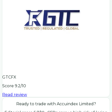
GTCFX
Score
9.2
/10
Read review
Ready to trade with
Accuindex Limited
?