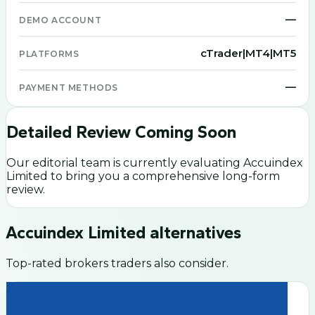
—
DEMO ACCOUNT
cTrader|MT4|MT5
PLATFORMS
—
PAYMENT METHODS
Detailed Review Coming Soon
Our editorial team is currently evaluating
Accuindex
Limited
to bring you a comprehensive long-form
review.
Accuindex Limited
alternatives
Top-rated brokers traders also consider.