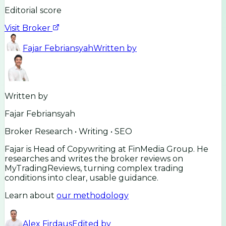
Editorial score
Visit Broker
Fajar Febriansyah
Written by
Written by
Fajar Febriansyah
Broker Research • Writing • SEO
Fajar is Head of Copywriting at FinMedia Group. He
researches and writes the broker reviews on
MyTradingReviews, turning complex trading
conditions into clear, usable guidance.
Learn about
our methodology
Alex Firdaus
Edited by