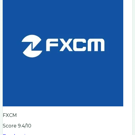
FXCM
Score
9.4
/10