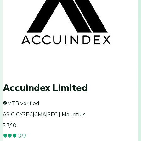
Accuindex Limited
MTR verified
ASIC|CYSEC|CMA|SEC | Mauritius
5.7
/10