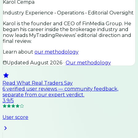
Karol Cempa
Industry Experience • Operations • Editorial Oversight
Karol is the founder and CEO of FinMedia Group. He
began his career inside the brokerage industry and
now leads MyTradingReviews’ editorial direction and
final review.
Learn about
our methodology
Updated
August 2026
·
Our methodology
Read What Real Traders Say
6
verified user
reviews
— community feedback,
separate from our expert verdict.
3.9
/5
User score