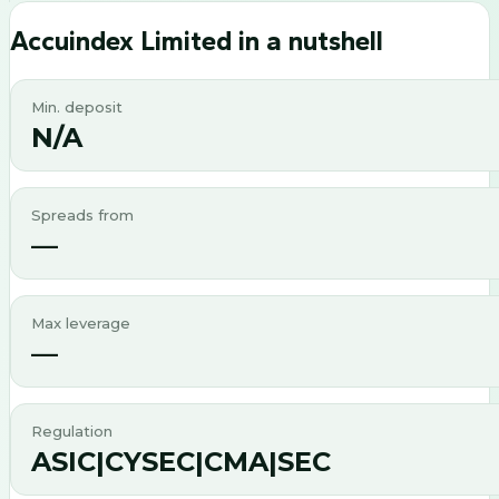
Accuindex Limited
in a nutshell
Min. deposit
N/A
Spreads from
—
Max leverage
—
Regulation
ASIC|CYSEC|CMA|SEC