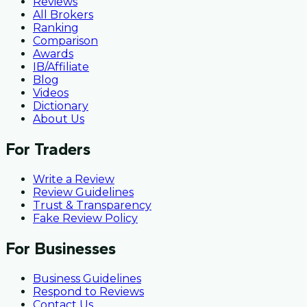
Reviews
All Brokers
Ranking
Comparison
Awards
IB/Affiliate
Blog
Videos
Dictionary
About Us
For Traders
Write a Review
Review Guidelines
Trust & Transparency
Fake Review Policy
For Businesses
Business Guidelines
Respond to Reviews
Contact Us