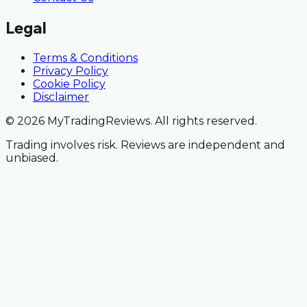
Legal
Terms & Conditions
Privacy Policy
Cookie Policy
Disclaimer
© 2026 MyTradingReviews. All rights reserved.
Trading involves risk. Reviews are independent and
unbiased.