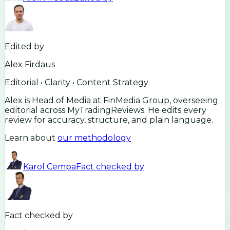
Edited by
Alex Firdaus
Editorial • Clarity • Content Strategy
Alex is Head of Media at FinMedia Group, overseeing
editorial across MyTradingReviews. He edits every
review for accuracy, structure, and plain language.
Learn about
our methodology
Karol Cempa
Fact checked by
Fact checked by