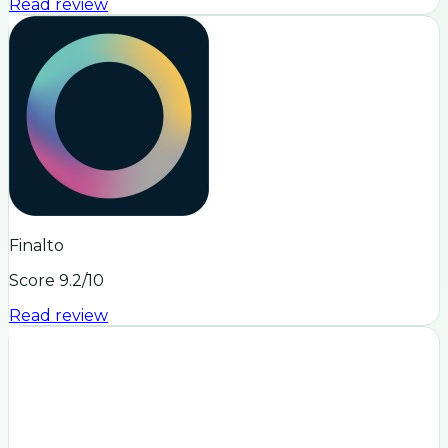
Read review
Finalto
Score
9.2
/10
Read review