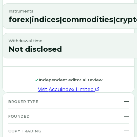
Instruments
forex|indices|commodities|crypt
Withdrawal time
Not disclosed
Independent editorial review
Visit
Accuindex Limited
—
BROKER TYPE
—
FOUNDED
—
COPY TRADING