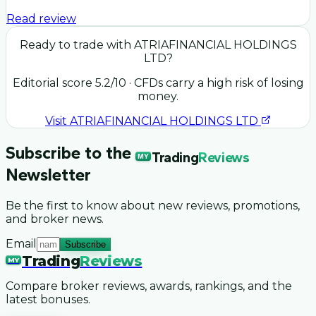
Read review
Ready to trade with
ATRIAFINANCIAL HOLDINGS
LTD
?
Editorial score
5.2
/10
· CFDs carry a high risk of losing
money.
Visit
ATRIAFINANCIAL HOLDINGS LTD
Subscribe to the
Trading
Reviews
MY
Newsletter
Be the first to know about new reviews, promotions,
and broker news.
Email
Subscribe
Trading
Reviews
MY
Compare broker reviews, awards, rankings, and the
latest bonuses.