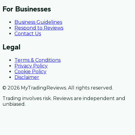
For Businesses
Business Guidelines
Respond to Reviews
Contact Us
Legal
Terms & Conditions
Privacy Policy
Cookie Policy
Disclaimer
© 2026 MyTradingReviews. All rights reserved.
Trading involves risk. Reviews are independent and
unbiased.