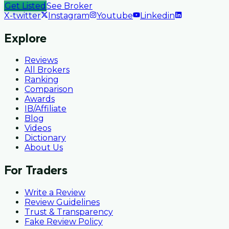
Get Listed
See Broker
X-twitter
Instagram
Youtube
Linkedin
Explore
Reviews
All Brokers
Ranking
Comparison
Awards
IB/Affiliate
Blog
Videos
Dictionary
About Us
For Traders
Write a Review
Review Guidelines
Trust & Transparency
Fake Review Policy