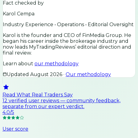
Fact checked by
Karol Cempa
Industry Experience • Operations • Editorial Oversight
Karol is the founder and CEO of FinMedia Group. He
began his career inside the brokerage industry and
now leads MyTradingReviews’ editorial direction and
final review.
Learn about
our methodology
Updated
August 2026
·
Our methodology
Read What Real Traders Say
12
verified user
reviews
— community feedback,
separate from our expert verdict.
4.0
/5
User score