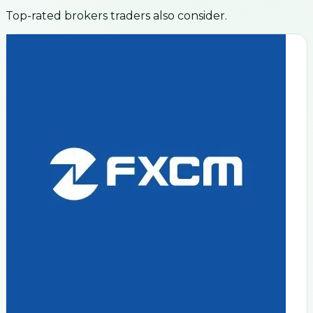
Top-rated brokers traders also consider.