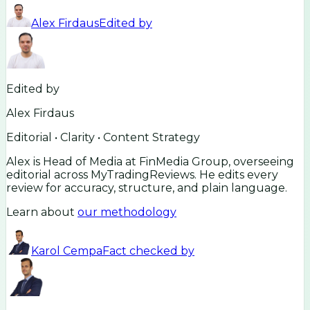
Alex Firdaus
Edited by
Edited by
Alex Firdaus
Editorial • Clarity • Content Strategy
Alex is Head of Media at FinMedia Group, overseeing
editorial across MyTradingReviews. He edits every
review for accuracy, structure, and plain language.
Learn about
our methodology
Karol Cempa
Fact checked by