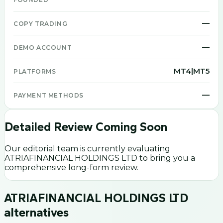
—
COPY TRADING
—
DEMO ACCOUNT
MT4|MT5
PLATFORMS
—
PAYMENT METHODS
Detailed Review Coming Soon
Our editorial team is currently evaluating
ATRIAFINANCIAL HOLDINGS LTD
to bring you a
comprehensive long-form review.
ATRIAFINANCIAL HOLDINGS LTD
alternatives