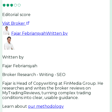
Editorial score
Visit Broker
Fajar Febriansyah
Written by
Written by
Fajar Febriansyah
Broker Research • Writing • SEO
Fajar is Head of Copywriting at FinMedia Group. He
researches and writes the broker reviews on
MyTradingReviews, turning complex trading
conditions into clear, usable guidance.
Learn about
our methodology