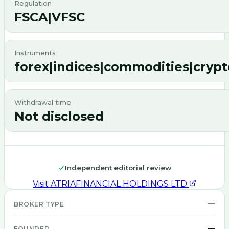
Regulation
FSCA|VFSC
Instruments
forex|indices|commodities|cryp
Withdrawal time
Not disclosed
Independent editorial review
Visit
ATRIAFINANCIAL HOLDINGS LTD
—
BROKER TYPE
—
FOUNDED