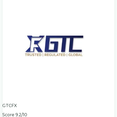
GTCFX
Score
9.2
/10