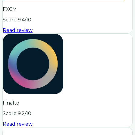
FXCM
Score
9.4
/10
Read review
Finalto
Score
9.2
/10
Read review