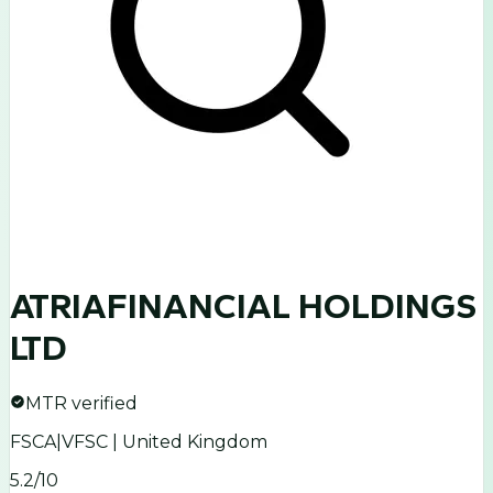
ATRIAFINANCIAL HOLDINGS
LTD
MTR verified
FSCA|VFSC | United Kingdom
5.2
/10