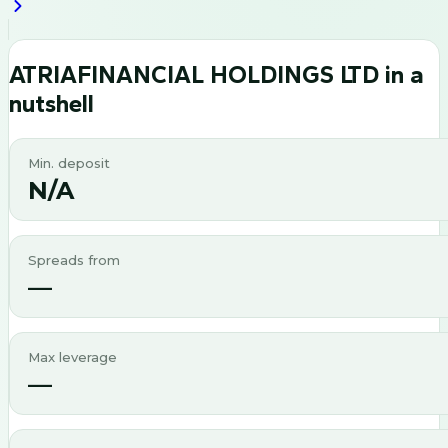
ATRIAFINANCIAL HOLDINGS LTD
in a
nutshell
Min. deposit
N/A
Spreads from
—
Max leverage
—