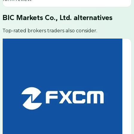
BIC Markets Co., Ltd.
alternatives
Top-rated brokers traders also consider.