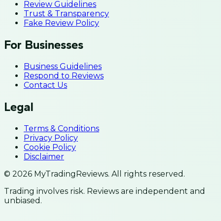
Review Guidelines
Trust & Transparency
Fake Review Policy
For Businesses
Business Guidelines
Respond to Reviews
Contact Us
Legal
Terms & Conditions
Privacy Policy
Cookie Policy
Disclaimer
© 2026 MyTradingReviews. All rights reserved.
Trading involves risk. Reviews are independent and
unbiased.