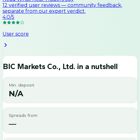
12
verified user
reviews
— community feedback,
separate from our expert verdict.
4.0
/5
User score
BIC Markets Co., Ltd.
in a nutshell
Min. deposit
N/A
Spreads from
—