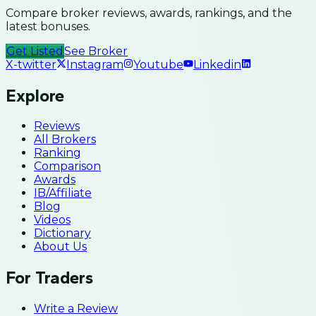
Compare broker reviews, awards, rankings, and the
latest bonuses.
Get Listed
See Broker
X-twitter
Instagram
Youtube
Linkedin
Explore
Reviews
All Brokers
Ranking
Comparison
Awards
IB/Affiliate
Blog
Videos
Dictionary
About Us
For Traders
Write a Review