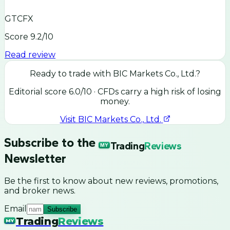
GTCFX
Score
9.2
/10
Read review
Ready to trade with
BIC Markets Co., Ltd.
?
Editorial score
6.0
/10
· CFDs carry a high risk of losing
money.
Visit
BIC Markets Co., Ltd.
Subscribe to the
Trading
Reviews
MY
Newsletter
Be the first to know about new reviews, promotions,
and broker news.
Email
Subscribe
Trading
Reviews
MY