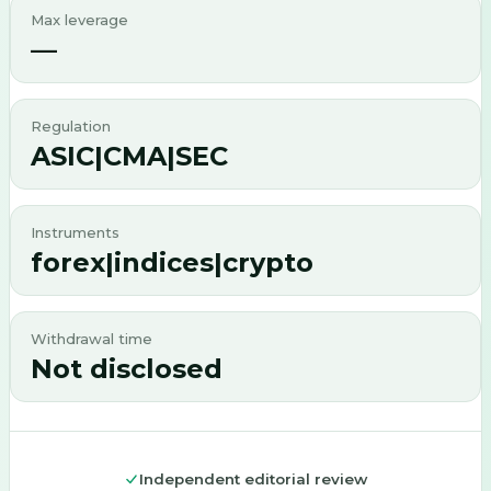
Max leverage
—
Regulation
ASIC|CMA|SEC
Instruments
forex|indices|crypto
Withdrawal time
Not disclosed
Independent editorial review