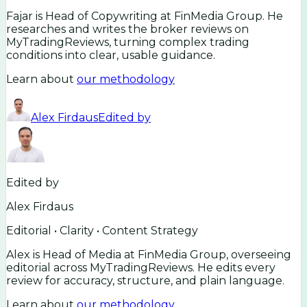
Fajar is Head of Copywriting at FinMedia Group. He
researches and writes the broker reviews on
MyTradingReviews, turning complex trading
conditions into clear, usable guidance.
Learn about
our methodology
Alex Firdaus
Edited by
Edited by
Alex Firdaus
Editorial • Clarity • Content Strategy
Alex is Head of Media at FinMedia Group, overseeing
editorial across MyTradingReviews. He edits every
review for accuracy, structure, and plain language.
Learn about
our methodology