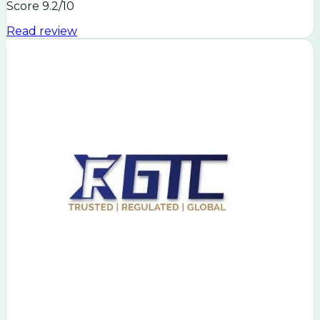
Score
9.2
/10
Read review