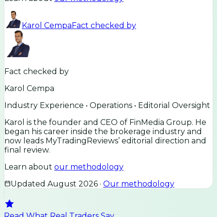
Karol Cempa
Fact checked by
Fact checked by
Karol Cempa
Industry Experience • Operations • Editorial Oversight
Karol is the founder and CEO of FinMedia Group. He
began his career inside the brokerage industry and
now leads MyTradingReviews’ editorial direction and
final review.
Learn about
our methodology
Updated
August 2026
·
Our methodology
Read What Real Traders Say