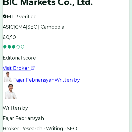
BIC Markets Co., Ltd.
MTR verified
ASIC|CMA|SEC | Cambodia
6.0
/10
Editorial score
Visit Broker
Fajar Febriansyah
Written by
Written by
Fajar Febriansyah
Broker Research • Writing • SEO