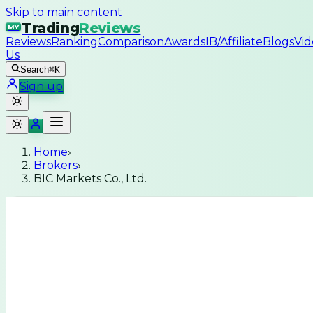
Skip to main content
Trading
Reviews
MY
Reviews
Ranking
Comparison
Awards
IB/Affiliate
Blogs
Vid
Us
Search
⌘K
Sign up
Home
›
Brokers
›
BIC Markets Co., Ltd.