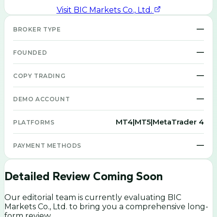
Visit
BIC Markets Co., Ltd.
—
BROKER TYPE
—
FOUNDED
—
COPY TRADING
—
DEMO ACCOUNT
MT4|MT5|MetaTrader 4
PLATFORMS
—
PAYMENT METHODS
Detailed Review Coming Soon
Our editorial team is currently evaluating
BIC
Markets Co., Ltd.
to bring you a comprehensive long-
form review.