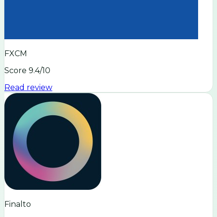
FXCM
Score
9.4
/10
Read review
Finalto