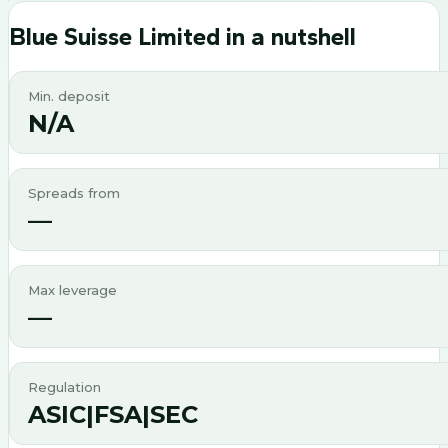
Blue Suisse Limited
in a nutshell
Min. deposit
N/A
Spreads from
—
Max leverage
—
Regulation
ASIC|FSA|SEC