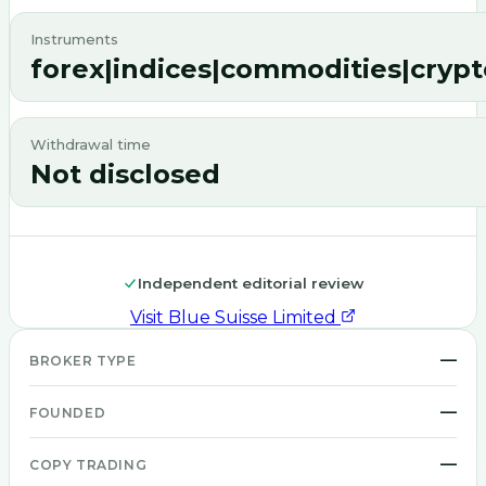
Instruments
forex|indices|commodities|crypt
Withdrawal time
Not disclosed
Independent editorial review
Visit
Blue Suisse Limited
—
BROKER TYPE
—
FOUNDED
—
COPY TRADING