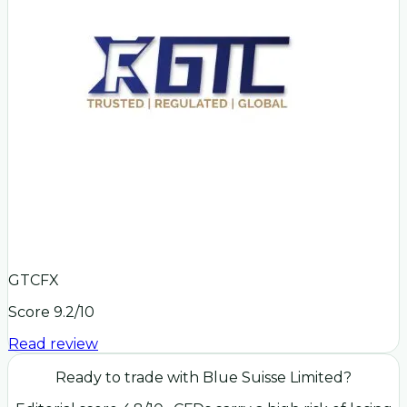
GTCFX
Score
9.2
/10
Read review
Ready to trade with
Blue Suisse Limited
?