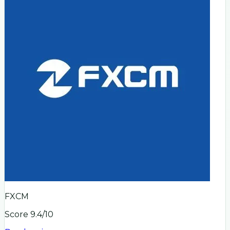
FXCM
Score
9.4
/10