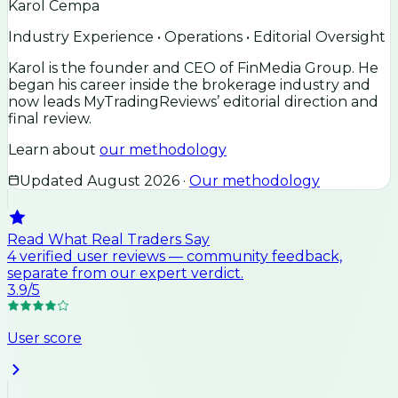
Karol Cempa
Industry Experience • Operations • Editorial Oversight
Karol is the founder and CEO of FinMedia Group. He
began his career inside the brokerage industry and
now leads MyTradingReviews’ editorial direction and
final review.
Learn about
our methodology
Updated
August 2026
·
Our methodology
Read What Real Traders Say
4
verified user
reviews
— community feedback,
separate from our expert verdict.
3.9
/5
User score