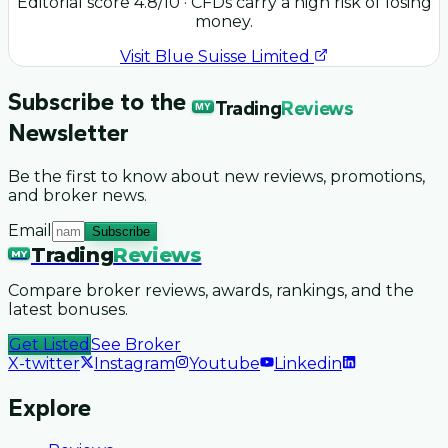
Editorial score
4.8
/10
· CFDs carry a high risk of losing
money.
Visit
Blue Suisse Limited
Subscribe to the
Trading
Reviews
MY
Newsletter
Be the first to know about new reviews, promotions,
and broker news.
Email
Subscribe
Trading
Reviews
MY
Compare broker reviews, awards, rankings, and the
latest bonuses.
Get Listed
See Broker
X-twitter
Instagram
Youtube
Linkedin
Explore