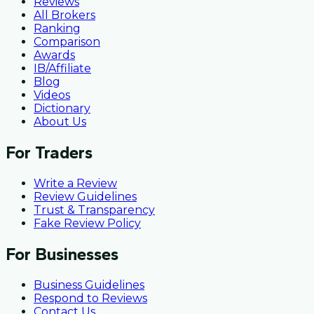
Reviews
All Brokers
Ranking
Comparison
Awards
IB/Affiliate
Blog
Videos
Dictionary
About Us
For Traders
Write a Review
Review Guidelines
Trust & Transparency
Fake Review Policy
For Businesses
Business Guidelines
Respond to Reviews
Contact Us