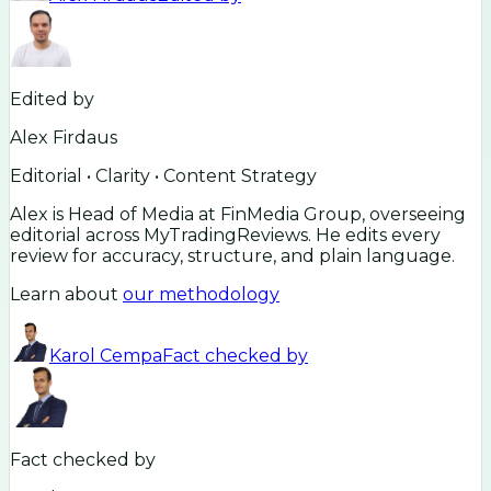
Edited by
Alex Firdaus
Editorial • Clarity • Content Strategy
Alex is Head of Media at FinMedia Group, overseeing
editorial across MyTradingReviews. He edits every
review for accuracy, structure, and plain language.
Learn about
our methodology
Karol Cempa
Fact checked by
Fact checked by