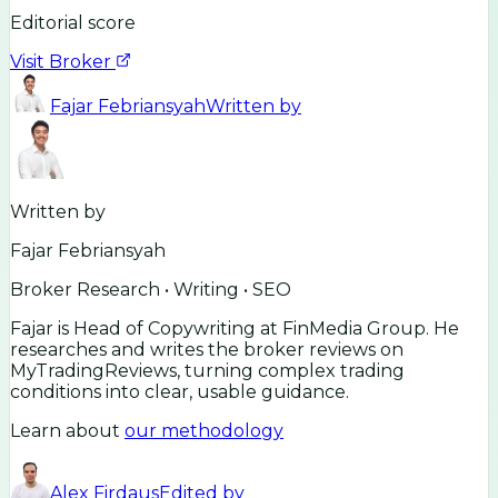
Editorial score
Visit Broker
Fajar Febriansyah
Written by
Written by
Fajar Febriansyah
Broker Research • Writing • SEO
Fajar is Head of Copywriting at FinMedia Group. He
researches and writes the broker reviews on
MyTradingReviews, turning complex trading
conditions into clear, usable guidance.
Learn about
our methodology
Alex Firdaus
Edited by