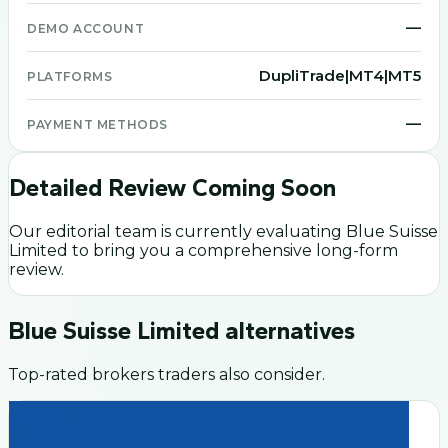
—
DEMO ACCOUNT
DupliTrade|MT4|MT5
PLATFORMS
—
PAYMENT METHODS
Detailed Review Coming Soon
Our editorial team is currently evaluating
Blue Suisse
Limited
to bring you a comprehensive long-form
review.
Blue Suisse Limited
alternatives
Top-rated brokers traders also consider.