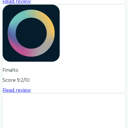
Read review
Finalto
Score
9.2
/10
Read review