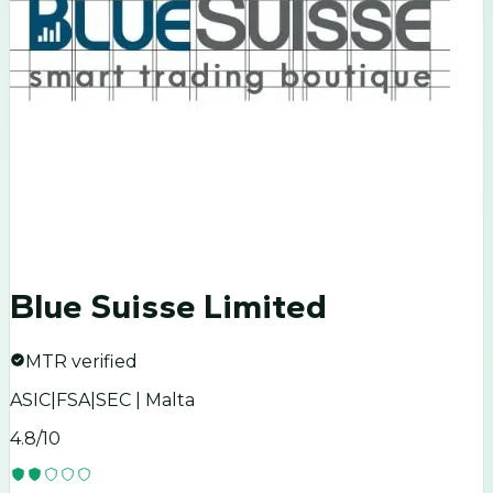
Blue Suisse Limited
MTR verified
ASIC|FSA|SEC | Malta
4.8
/10