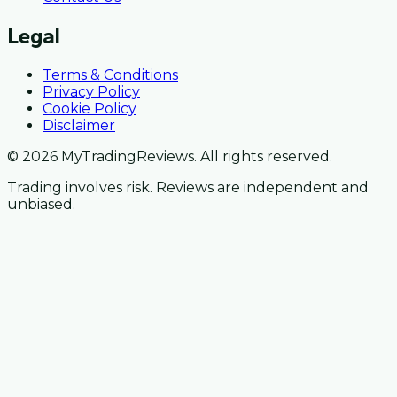
Legal
Terms & Conditions
Privacy Policy
Cookie Policy
Disclaimer
© 2026 MyTradingReviews. All rights reserved.
Trading involves risk. Reviews are independent and
unbiased.