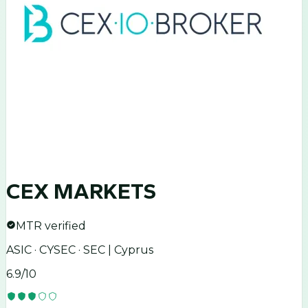
CEX MARKETS
MTR verified
ASIC · CYSEC · SEC | Cyprus
6.9
/10