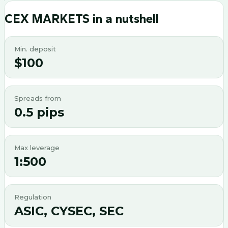
CEX MARKETS
in a nutshell
Min. deposit
$100
Spreads from
0.5 pips
Max leverage
1:500
Regulation
ASIC, CYSEC, SEC