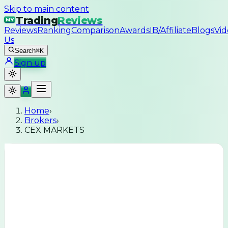
Skip to main content
Trading
Reviews
MY
Reviews
Ranking
Comparison
Awards
IB/Affiliate
Blogs
Vid
Us
Search
⌘K
Sign up
Home
›
Brokers
›
CEX MARKETS