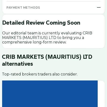
—
PAYMENT METHODS
Detailed Review Coming Soon
Our editorial team is currently evaluating
CRIB
MARKETS (MAURITIUS) LTD
to bring you a
comprehensive long-form review.
CRIB MARKETS (MAURITIUS) LTD
alternatives
Top-rated brokers traders also consider.