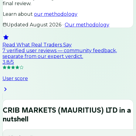
final review.
Learn about
our methodology
Updated
August 2026
·
Our methodology
Read What Real Traders Say
7
verified user
reviews
— community feedback,
separate from our expert verdict.
3.8
/5
User score
CRIB MARKETS (MAURITIUS) LTD
in a
nutshell