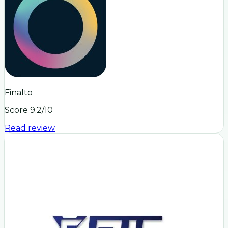
Finalto
Score
9.2
/10
Read review