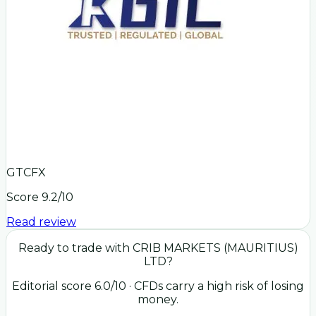
GTCFX
Score
9.2
/10
Read review
Ready to trade with
CRIB MARKETS (MAURITIUS)
LTD
?
Editorial score
6.0
/10
· CFDs carry a high risk of losing
money.