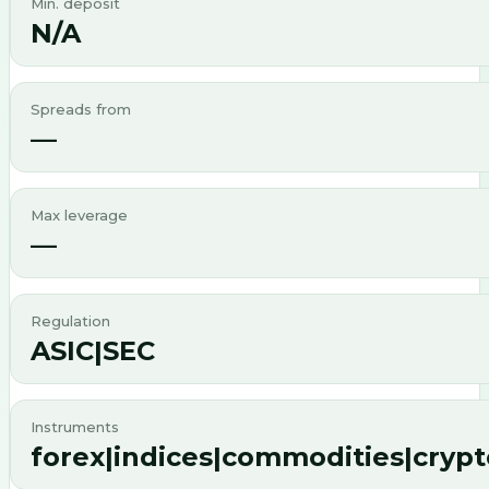
Min. deposit
N/A
Spreads from
—
Max leverage
—
Regulation
ASIC|SEC
Instruments
forex|indices|commodities|cryp