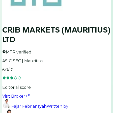
CRIB MARKETS (MAURITIUS)
LTD
MTR verified
ASIC|SEC | Mauritius
6.0
/10
Editorial score
Visit Broker
Fajar Febriansyah
Written by