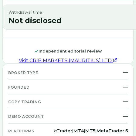
Withdrawal time
Not disclosed
Independent editorial review
Visit
CRIB MARKETS (MAURITIUS) LTD
—
BROKER TYPE
—
FOUNDED
—
COPY TRADING
—
DEMO ACCOUNT
cTrader|MT4|MT5|MetaTrader 5
PLATFORMS