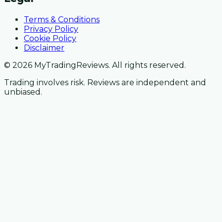
Terms & Conditions
Privacy Policy
Cookie Policy
Disclaimer
© 2026 MyTradingReviews. All rights reserved.
Trading involves risk. Reviews are independent and
unbiased.