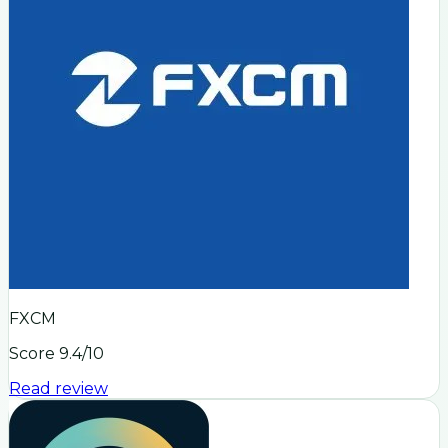
FXCM
Score
9.4
/10
Read review