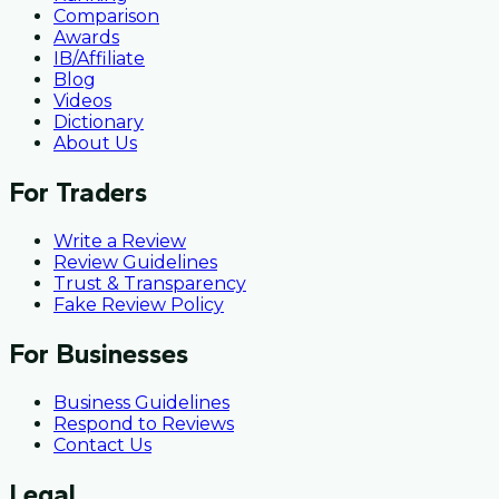
Comparison
Awards
IB/Affiliate
Blog
Videos
Dictionary
About Us
For Traders
Write a Review
Review Guidelines
Trust & Transparency
Fake Review Policy
For Businesses
Business Guidelines
Respond to Reviews
Contact Us
Legal