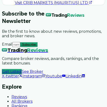
Visit
CRIB MARKETS (MAURITIUS) LTD
Subscribe to the
Trading
Reviews
MY
Newsletter
Be the first to know about new reviews, promotions,
and broker news.
Email
Subscribe
Trading
Reviews
MY
Compare broker reviews, awards, rankings, and the
latest bonuses.
Get Listed
See Broker
X-twitter
Instagram
Youtube
Linkedin
Explore
Reviews
All Brokers
Ranking