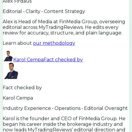
Alex Firdaus
Editorial • Clarity • Content Strategy
Alex is Head of Media at FinMedia Group, overseeing
editorial across MyTradingReviews. He edits every
review for accuracy, structure, and plain language.
Learn about
our methodology
Karol Cempa
Fact checked by
Fact checked by
Karol Cempa
Industry Experience • Operations • Editorial Oversight
Karol is the founder and CEO of FinMedia Group. He
began his career inside the brokerage industry and
now leads MyTradingReviews’ editorial direction and