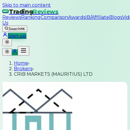
Skip to main content
Trading
Reviews
MY
Reviews
Ranking
Comparison
Awards
IB/Affiliate
Blogs
Vid
Us
Search
⌘K
Sign up
Home
›
Brokers
›
CRIB MARKETS (MAURITIUS) LTD