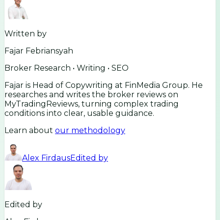
Written by
Fajar Febriansyah
Broker Research • Writing • SEO
Fajar is Head of Copywriting at FinMedia Group. He
researches and writes the broker reviews on
MyTradingReviews, turning complex trading
conditions into clear, usable guidance.
Learn about
our methodology
Alex Firdaus
Edited by
Edited by