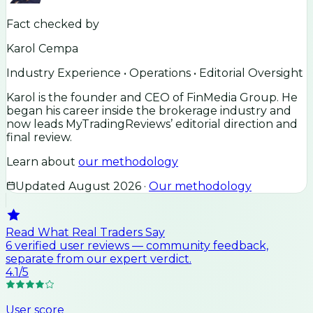
Fact checked by
Karol Cempa
Industry Experience • Operations • Editorial Oversight
Karol is the founder and CEO of FinMedia Group. He
began his career inside the brokerage industry and
now leads MyTradingReviews’ editorial direction and
final review.
Learn about
our methodology
Updated
August 2026
·
Our methodology
Read What Real Traders Say
6
verified user
reviews
— community feedback,
separate from our expert verdict.
4.1
/5
User score