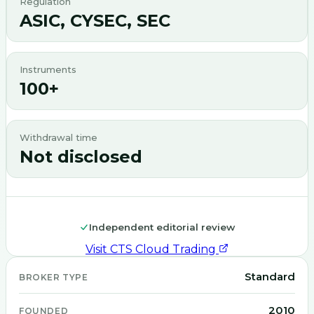
Regulation
ASIC, CYSEC, SEC
Instruments
100+
Withdrawal time
Not disclosed
Independent editorial review
Visit
CTS Cloud Trading
Standard
BROKER TYPE
2010
FOUNDED