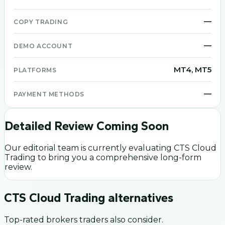
—
COPY TRADING
—
DEMO ACCOUNT
MT4, MT5
PLATFORMS
—
PAYMENT METHODS
Detailed Review Coming Soon
Our editorial team is currently evaluating
CTS Cloud
Trading
to bring you a comprehensive long-form
review.
CTS Cloud Trading
alternatives
Top-rated brokers traders also consider.