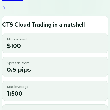
CTS Cloud Trading
in a nutshell
Min. deposit
$100
Spreads from
0.5 pips
Max leverage
1:500