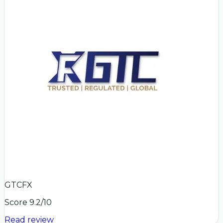
GTCFX
Score
9.2
/10
Read review