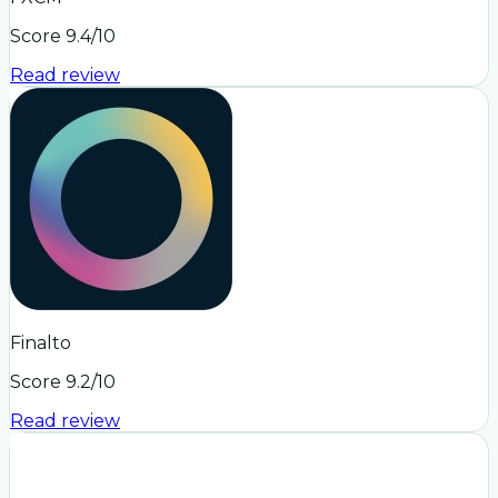
Score
9.4
/10
Read review
Finalto
Score
9.2
/10
Read review