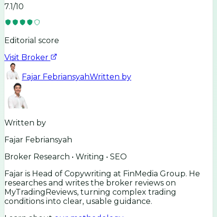
7.1
/10
Editorial score
Visit Broker
Fajar Febriansyah
Written by
Written by
Fajar Febriansyah
Broker Research • Writing • SEO
Fajar is Head of Copywriting at FinMedia Group. He
researches and writes the broker reviews on
MyTradingReviews, turning complex trading
conditions into clear, usable guidance.