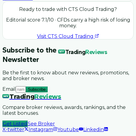
Ready to trade with
CTS Cloud Trading
?
Editorial score
7.1
/10
· CFDs carry a high risk of losing
money.
Visit
CTS Cloud Trading
Subscribe to the
Trading
Reviews
MY
Newsletter
Be the first to know about new reviews, promotions,
and broker news.
Email
Subscribe
Trading
Reviews
MY
Compare broker reviews, awards, rankings, and the
latest bonuses.
Get Listed
See Broker
X-twitter
Instagram
Youtube
Linkedin