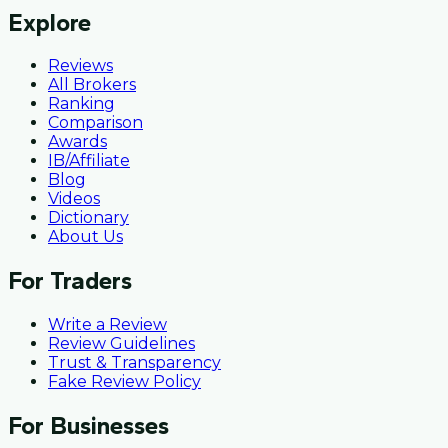
Explore
Reviews
All Brokers
Ranking
Comparison
Awards
IB/Affiliate
Blog
Videos
Dictionary
About Us
For Traders
Write a Review
Review Guidelines
Trust & Transparency
Fake Review Policy
For Businesses