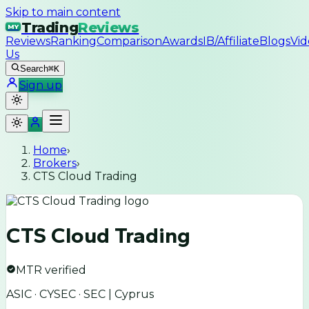
Skip to main content
Trading
Reviews
MY
Reviews
Ranking
Comparison
Awards
IB/Affiliate
Blogs
Vid
Us
Search
⌘K
Sign up
Home
›
Brokers
›
CTS Cloud Trading
CTS Cloud Trading
MTR verified
ASIC · CYSEC · SEC | Cyprus