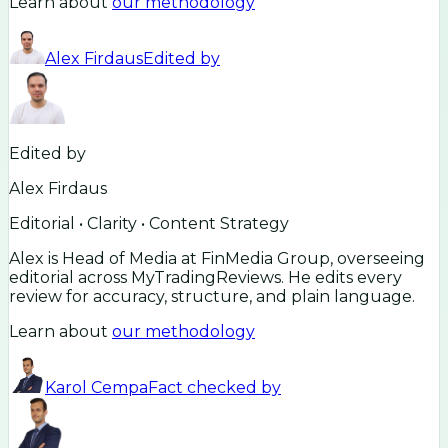
Learn about
our methodology
Alex Firdaus
Edited by
Edited by
Alex Firdaus
Editorial • Clarity • Content Strategy
Alex is Head of Media at FinMedia Group, overseeing
editorial across MyTradingReviews. He edits every
review for accuracy, structure, and plain language.
Learn about
our methodology
Karol Cempa
Fact checked by