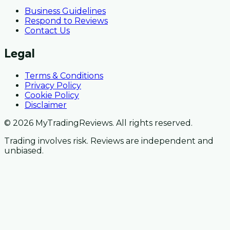
Business Guidelines
Respond to Reviews
Contact Us
Legal
Terms & Conditions
Privacy Policy
Cookie Policy
Disclaimer
© 2026 MyTradingReviews. All rights reserved.
Trading involves risk. Reviews are independent and
unbiased.