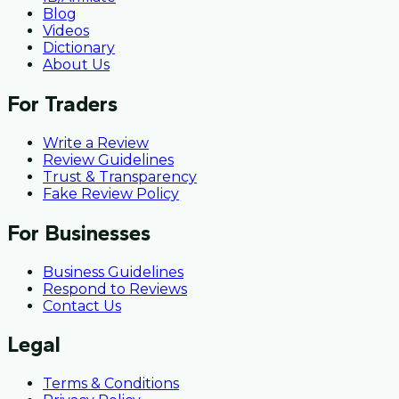
Blog
Videos
Dictionary
About Us
For Traders
Write a Review
Review Guidelines
Trust & Transparency
Fake Review Policy
For Businesses
Business Guidelines
Respond to Reviews
Contact Us
Legal
Terms & Conditions