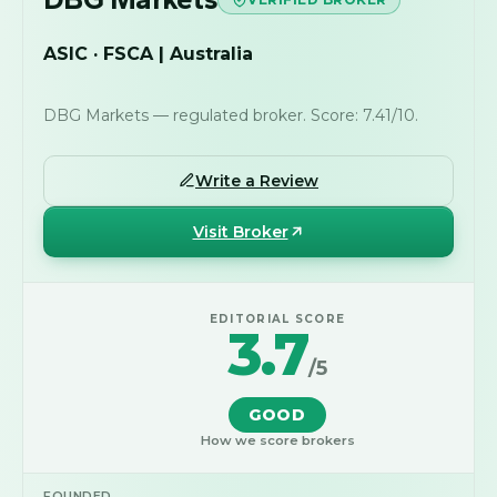
ASIC · FSCA | Australia
DBG Markets — regulated broker. Score: 7.41/10.
Write a Review
Visit Broker
EDITORIAL SCORE
3.7
/5
GOOD
How we score brokers
FOUNDED