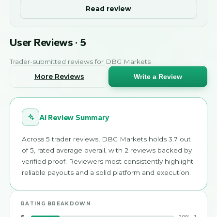
Read review
User Reviews
·
5
Trader-submitted reviews for
DBG Markets
More Reviews
Write a Review
AI Review Summary
Across 5 trader reviews, DBG Markets holds 3.7 out
of 5, rated average overall, with 2 reviews backed by
verified proof. Reviewers most consistently highlight
reliable payouts and a solid platform and execution.
RATING BREAKDOWN