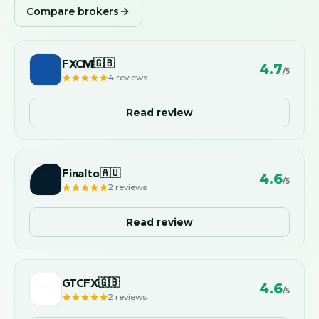
Compare brokers
FXCM
🇬🇧
4.7
/5
4
reviews
Read review
Finalto
🇦🇺
4.6
/5
2
reviews
Read review
GTCFX
🇬🇧
4.6
/5
2
reviews