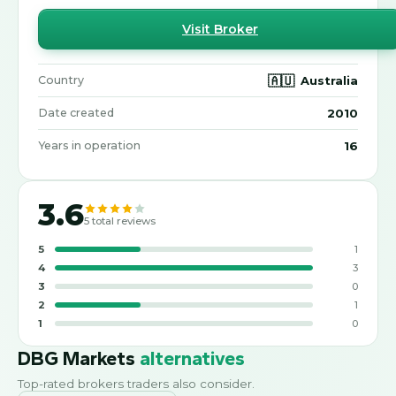
Visit Broker
🇦🇺
Australia
Country
2010
Date created
16
Years in operation
3.6
5
total reviews
5
1
4
3
3
0
2
1
1
0
DBG Markets
alternatives
Top-rated brokers traders also consider.