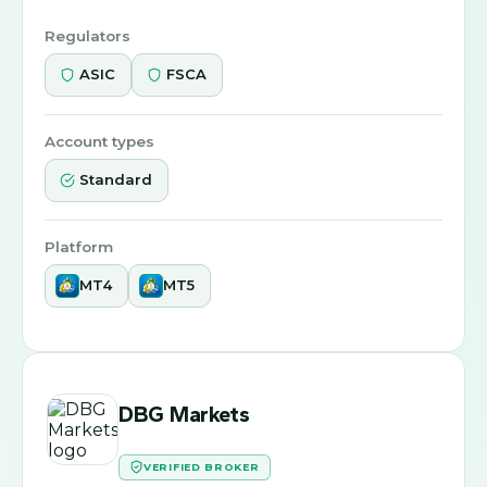
Regulators
ASIC
FSCA
Account types
Standard
Platform
MT4
MT5
DBG Markets
VERIFIED BROKER