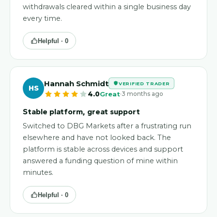
withdrawals cleared within a single business day
every time.
Helpful ·
0
Hannah Schmidt
VERIFIED TRADER
HS
·
4.0
Great
3 months ago
Stable platform, great support
Switched to DBG Markets after a frustrating run
elsewhere and have not looked back. The
platform is stable across devices and support
answered a funding question of mine within
minutes.
Helpful ·
0