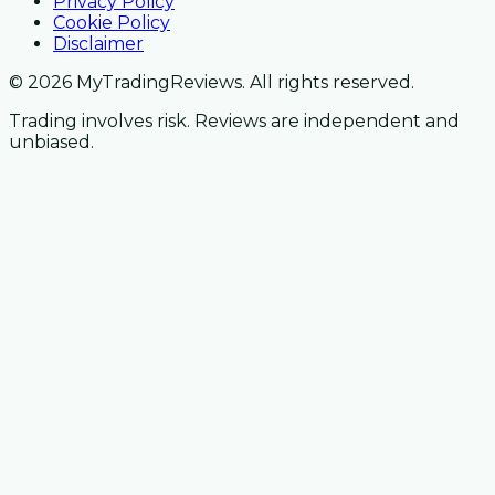
Privacy Policy
Cookie Policy
Disclaimer
© 2026 MyTradingReviews. All rights reserved.
Trading involves risk. Reviews are independent and
unbiased.