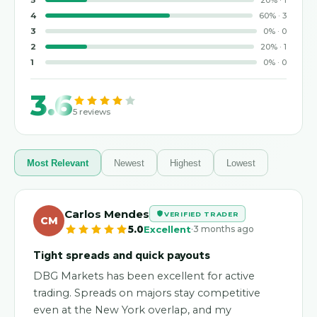
5
20
%
·
1
4
60
%
·
3
3
0
%
·
0
2
20
%
·
1
1
0
%
·
0
3.6
5
reviews
Most Relevant
Newest
Highest
Lowest
Carlos Mendes
VERIFIED TRADER
CM
·
5.0
Excellent
3 months ago
Tight spreads and quick payouts
DBG Markets has been excellent for active
trading. Spreads on majors stay competitive
even at the New York overlap, and my