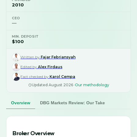
2010
CEO
—
MIN. DEPOSIT
$100
Written by
Fajar Febriansyah
Edited by
Alex Firdaus
Fact checked by
Karol Cempa
Updated
August 2026
·
Our methodology
Overview
DBG Markets Review: Our Take
Broker Overview