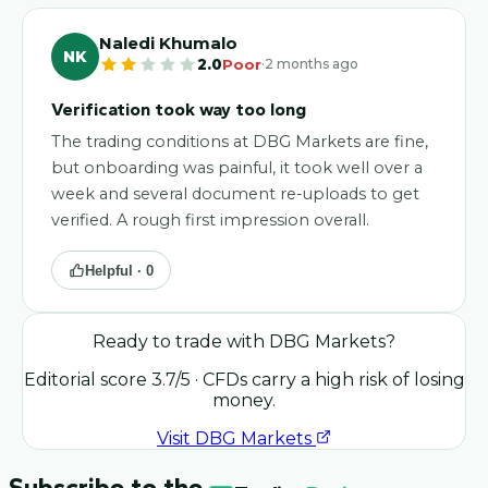
Naledi Khumalo
NK
·
2.0
Poor
2 months ago
Verification took way too long
The trading conditions at DBG Markets are fine,
but onboarding was painful, it took well over a
week and several document re-uploads to get
verified. A rough first impression overall.
Helpful ·
0
Ready to trade with
DBG Markets
?
Editorial score
3.7
/5
· CFDs carry a high risk of losing
money.
Visit
DBG Markets
Subscribe to the