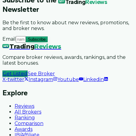
Trading
Reviews
MY
Newsletter
Be the first to know about new reviews, promotions,
and broker news.
Email
Subscribe
Trading
Reviews
MY
Compare broker reviews, awards, rankings, and the
latest bonuses.
Get Listed
See Broker
X-twitter
Instagram
Youtube
Linkedin
Explore
Reviews
All Brokers
Ranking
Comparison
Awards
IB/Affiliate