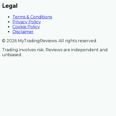
Legal
Terms & Conditions
Privacy Policy
Cookie Policy
Disclaimer
© 2026 MyTradingReviews. All rights reserved.
Trading involves risk. Reviews are independent and
unbiased.