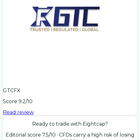
GTCFX
Score
9.2
/10
Read review
Ready to trade with
Eightcap
?
Editorial score
7.5
/10
· CFDs carry a high risk of losing