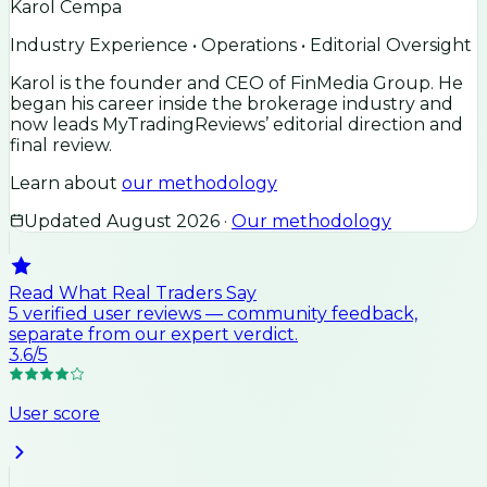
Karol Cempa
Industry Experience • Operations • Editorial Oversight
Karol is the founder and CEO of FinMedia Group. He
began his career inside the brokerage industry and
now leads MyTradingReviews’ editorial direction and
final review.
Learn about
our methodology
Updated
August 2026
·
Our methodology
Read What Real Traders Say
5
verified user
reviews
— community feedback,
separate from our expert verdict.
3.6
/5
User score