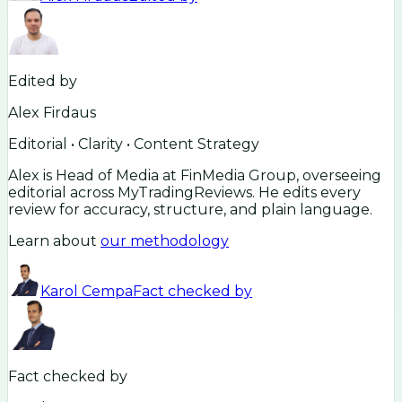
Edited by
Alex Firdaus
Editorial • Clarity • Content Strategy
Alex is Head of Media at FinMedia Group, overseeing
editorial across MyTradingReviews. He edits every
review for accuracy, structure, and plain language.
Learn about
our methodology
Karol Cempa
Fact checked by
Fact checked by