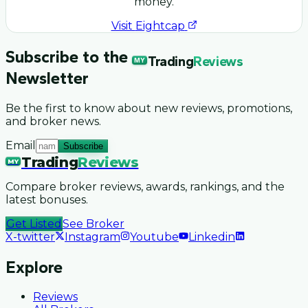
money.
Visit
Eightcap
Subscribe to the
Trading
Reviews
MY
Newsletter
Be the first to know about new reviews, promotions,
and broker news.
Email
Subscribe
Trading
Reviews
MY
Compare broker reviews, awards, rankings, and the
latest bonuses.
Get Listed
See Broker
X-twitter
Instagram
Youtube
Linkedin
Explore
Reviews