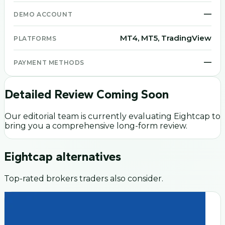
—
DEMO ACCOUNT
MT4, MT5, TradingView
PLATFORMS
—
PAYMENT METHODS
Detailed Review Coming Soon
Our editorial team is currently evaluating
Eightcap
to
bring you a comprehensive long-form review.
Eightcap
alternatives
Top-rated brokers traders also consider.