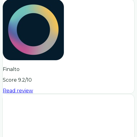
Finalto
Score
9.2
/10
Read review