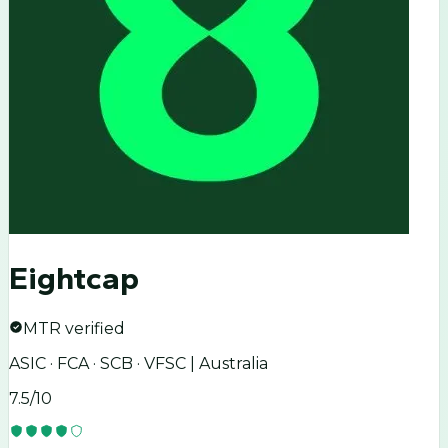
Eightcap
MTR verified
ASIC · FCA · SCB · VFSC | Australia
7.5
/10