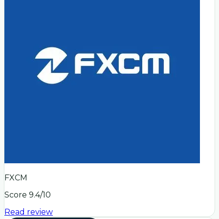
FXCM
Score
9.4
/10
Read review