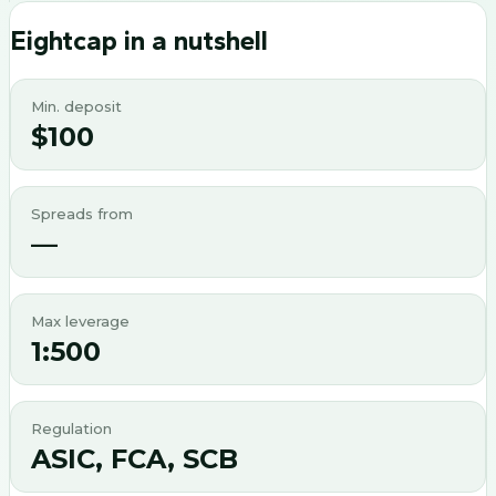
Eightcap
in a nutshell
Min. deposit
$100
Spreads from
—
Max leverage
1:500
Regulation
ASIC, FCA, SCB