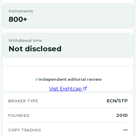
Instruments
800+
Withdrawal time
Not disclosed
Independent editorial review
Visit
Eightcap
ECN/STP
BROKER TYPE
2010
FOUNDED
—
COPY TRADING