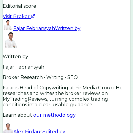
Editorial score
Visit Broker
Fajar Febriansyah
Written by
Written by
Fajar Febriansyah
Broker Research • Writing • SEO
Fajar is Head of Copywriting at FinMedia Group. He
researches and writes the broker reviews on
MyTradingReviews, turning complex trading
conditions into clear, usable guidance.
Learn about
our methodology
Alex Firdaus
Edited by