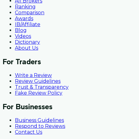
All Brokers
Ranking
Comparison
Awards
IB/Affiliate
Blog
Videos
Dictionary
About Us
For Traders
Write a Review
Review Guidelines
Trust & Transparency
Fake Review Policy
For Businesses
Business Guidelines
Respond to Reviews
Contact Us