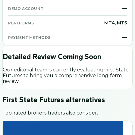
—
DEMO ACCOUNT
MT4, MT5
PLATFORMS
—
PAYMENT METHODS
Detailed Review Coming Soon
Our editorial team is currently evaluating
First State
Futures
to bring you a comprehensive long-form
review.
First State Futures
alternatives
Top-rated brokers traders also consider.