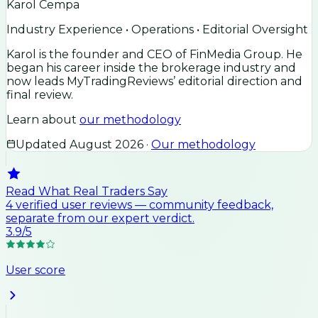
Karol Cempa
Industry Experience • Operations • Editorial Oversight
Karol is the founder and CEO of FinMedia Group. He
began his career inside the brokerage industry and
now leads MyTradingReviews’ editorial direction and
final review.
Learn about
our methodology
Updated
August 2026
·
Our methodology
Read What Real Traders Say
4
verified user
reviews
— community feedback,
separate from our expert verdict.
3.9
/5
User score