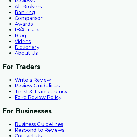
Reviews
All Brokers
Ranking
Comparison
Awards
IB/Affiliate
Blog
Videos
Dictionary
About Us
For Traders
Write a Review
Review Guidelines
Trust & Transparency
Fake Review Policy
For Businesses
Business Guidelines
Respond to Reviews
Contact Us