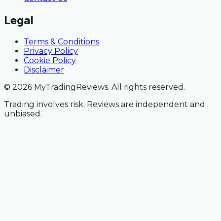
Legal
Terms & Conditions
Privacy Policy
Cookie Policy
Disclaimer
© 2026 MyTradingReviews. All rights reserved.
Trading involves risk. Reviews are independent and
unbiased.