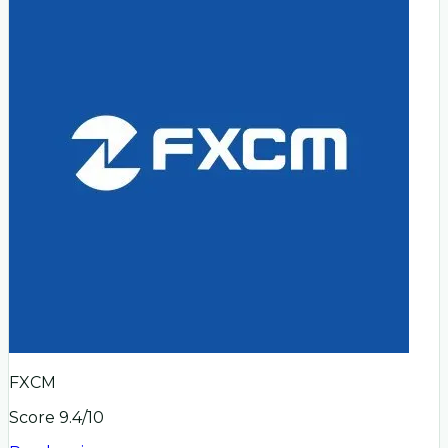
FXCM
Score
9.4
/10