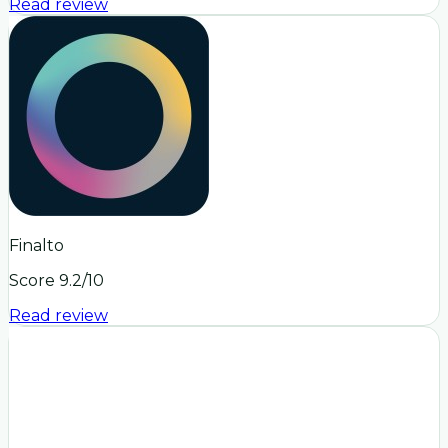
Read review
Finalto
Score
9.2
/10
Read review