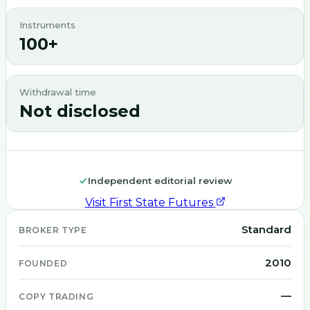
Instruments
100+
Withdrawal time
Not disclosed
Independent editorial review
Visit
First State Futures
Standard
BROKER TYPE
2010
FOUNDED
—
COPY TRADING