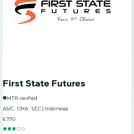
First State Futures
MTR verified
ASIC · CMA · SEC | Indonesia
6.7
/10