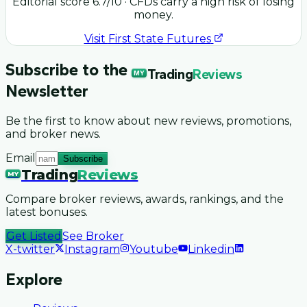
Editorial score
6.7
/10
· CFDs carry a high risk of losing
money.
Visit
First State Futures
Subscribe to the
Trading
Reviews
MY
Newsletter
Be the first to know about new reviews, promotions,
and broker news.
Email
Subscribe
Trading
Reviews
MY
Compare broker reviews, awards, rankings, and the
latest bonuses.
Get Listed
See Broker
X-twitter
Instagram
Youtube
Linkedin
Explore