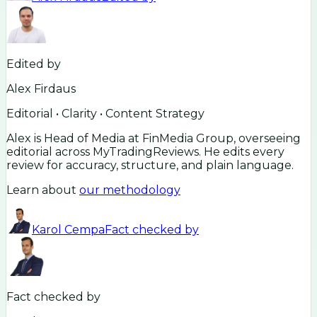
Edited by
Alex Firdaus
Editorial • Clarity • Content Strategy
Alex is Head of Media at FinMedia Group, overseeing
editorial across MyTradingReviews. He edits every
review for accuracy, structure, and plain language.
Learn about
our methodology
Karol Cempa
Fact checked by
Fact checked by