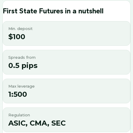
First State Futures
in a nutshell
Min. deposit
$100
Spreads from
0.5 pips
Max leverage
1:500
Regulation
ASIC, CMA, SEC