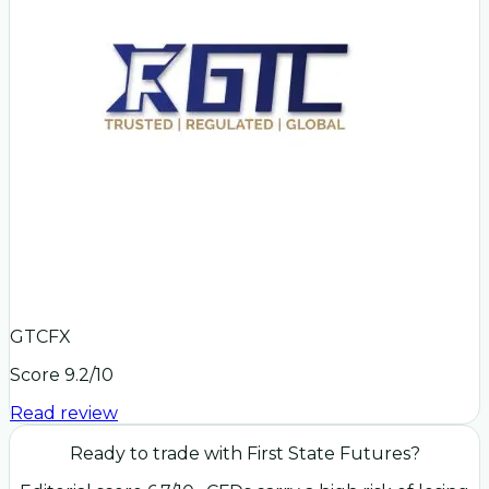
GTCFX
Score
9.2
/10
Read review
Ready to trade with
First State Futures
?