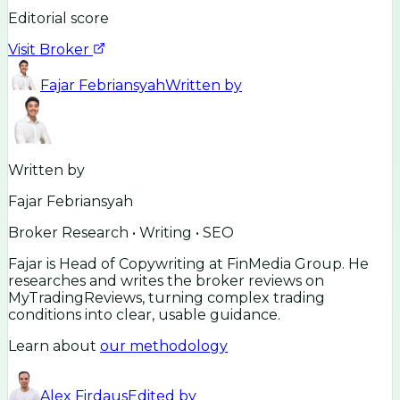
Editorial score
Visit Broker
Fajar Febriansyah
Written by
Written by
Fajar Febriansyah
Broker Research • Writing • SEO
Fajar is Head of Copywriting at FinMedia Group. He
researches and writes the broker reviews on
MyTradingReviews, turning complex trading
conditions into clear, usable guidance.
Learn about
our methodology
Alex Firdaus
Edited by