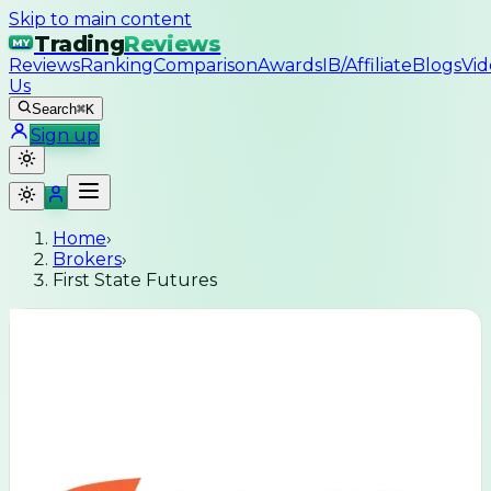
Skip to main content
Trading
Reviews
MY
Reviews
Ranking
Comparison
Awards
IB/Affiliate
Blogs
Vid
Us
Search
⌘K
Sign up
Home
›
Brokers
›
First State Futures