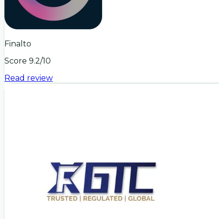
Finalto
Score
9.2
/10
Read review