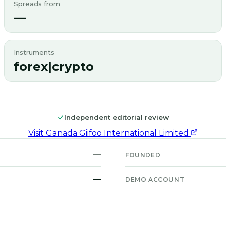
Spreads from
—
Instruments
forex|crypto
Independent editorial review
Visit
Ganada Giifoo International Limited
—
FOUNDED
—
DEMO ACCOUNT