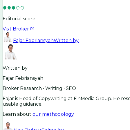
Editorial score
Visit Broker
Fajar Febriansyah
Written by
Written by
Fajar Febriansyah
Broker Research • Writing • SEO
Fajar is Head of Copywriting at FinMedia Group. He res
usable guidance.
Learn about
our methodology