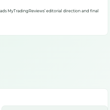
ds MyTradingReviews’ editorial direction and final