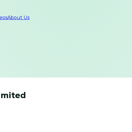
eos
About Us
imited