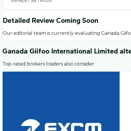
PAYMENT METHODS
Detailed Review Coming Soon
Our editorial team is currently evaluating
Ganada Giifo
Ganada Giifoo International Limited
alt
Top-rated brokers traders also consider.