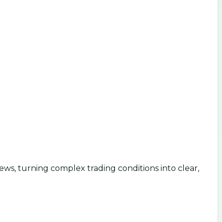
ws, turning complex trading conditions into clear,