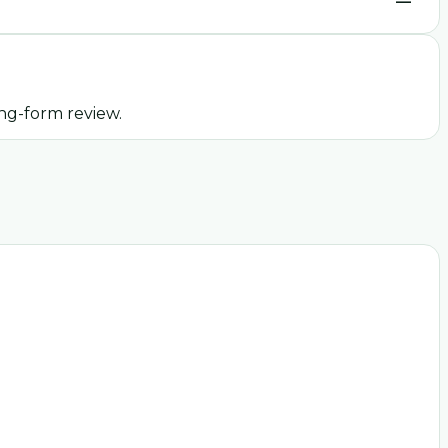
—
ng-form review.