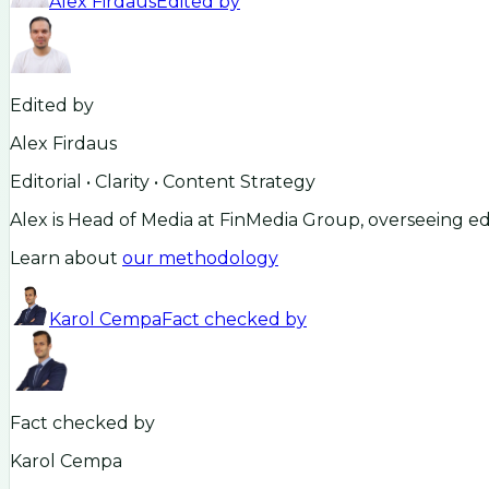
Alex Firdaus
Edited by
Edited by
Alex Firdaus
Editorial • Clarity • Content Strategy
Alex is Head of Media at FinMedia Group, overseeing ed
Learn about
our methodology
Karol Cempa
Fact checked by
Fact checked by
Karol Cempa