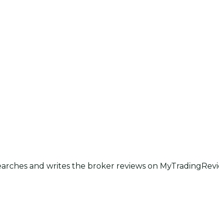
earches and writes the broker reviews on MyTradingRevie