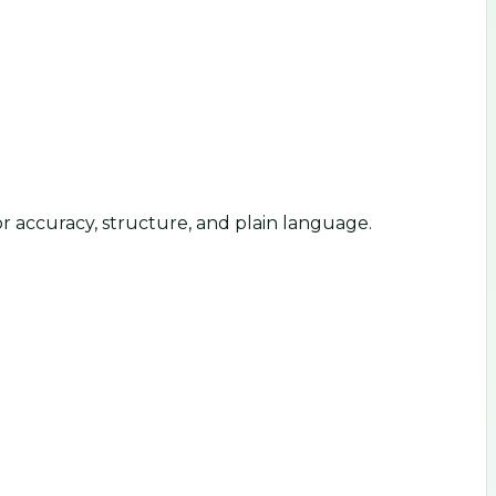
or accuracy, structure, and plain language.