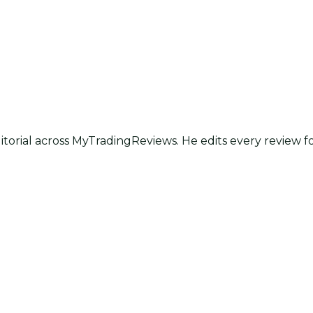
itorial across MyTradingReviews. He edits every review f