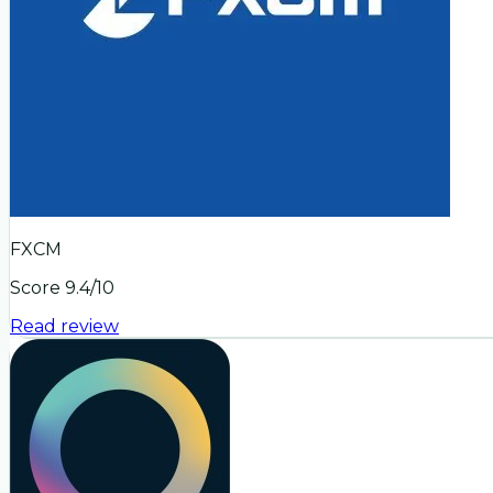
FXCM
Score
9.4
/10
Read review