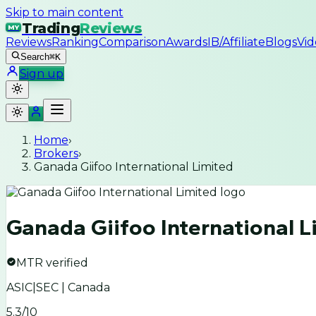
Skip to main content
Trading
Reviews
MY
Reviews
Ranking
Comparison
Awards
IB/Affiliate
Blogs
Vid
Search
⌘K
Sign up
Home
›
Brokers
›
Ganada Giifoo International Limited
Ganada Giifoo International L
MTR verified
ASIC|SEC | Canada
5.3
/10