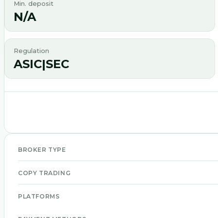
Min. deposit
N/A
Regulation
ASIC|SEC
BROKER TYPE
COPY TRADING
PLATFORMS