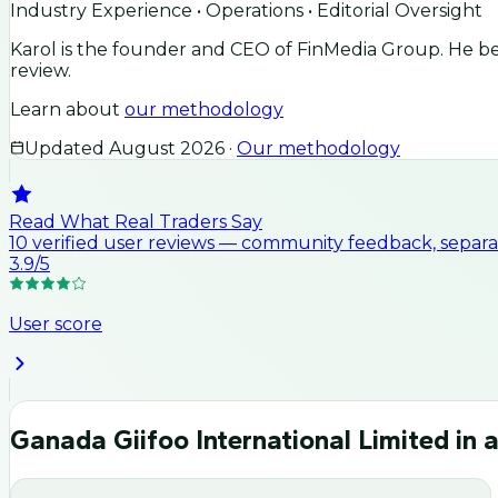
Industry Experience • Operations • Editorial Oversight
Karol is the founder and CEO of FinMedia Group. He beg
review.
Learn about
our methodology
Updated
August 2026
·
Our methodology
Read What Real Traders Say
10
verified user
reviews
— community feedback, separat
3.9
/5
User score
Ganada Giifoo International Limited
in a