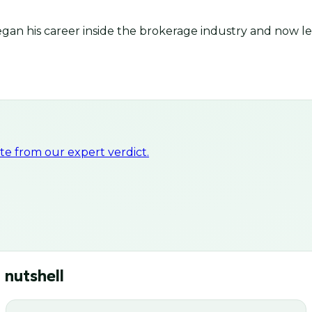
an his career inside the brokerage industry and now lea
e from our expert verdict.
 nutshell