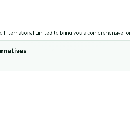
o International Limited
to bring you a comprehensive lo
ernatives