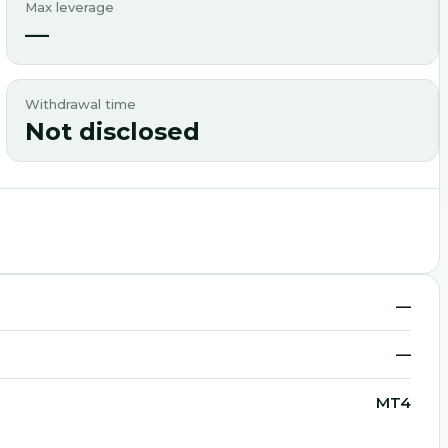
Max leverage
—
Withdrawal time
Not disclosed
—
—
MT4