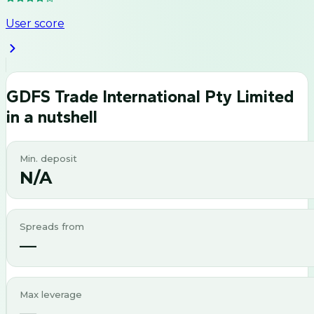
User score
GDFS Trade International Pty Limited
in a nutshell
Min. deposit
N/A
Spreads from
—
Max leverage
—