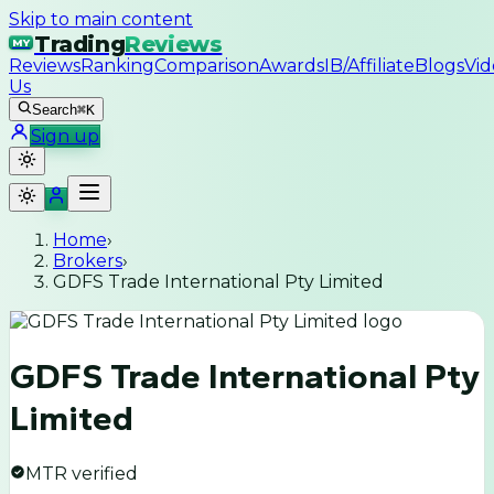
Skip to main content
Trading
Reviews
MY
Reviews
Ranking
Comparison
Awards
IB/Affiliate
Blogs
Vid
Us
Search
⌘K
Sign up
Home
›
Brokers
›
GDFS Trade International Pty Limited
GDFS Trade International Pty
Limited
MTR verified