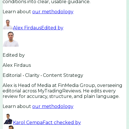
conditions into clear, usable guidance.
Learn about
our methodology
Alex Firdaus
Edited by
Edited by
Alex Firdaus
Editorial • Clarity • Content Strategy
Alex is Head of Media at FinMedia Group, overseeing
editorial across MyTradingReviews. He edits every
review for accuracy, structure, and plain language.
Learn about
our methodology
Karol Cempa
Fact checked by