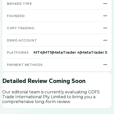
—
BROKER TYPE
—
FOUNDED
—
COPY TRADING
—
DEMO ACCOUNT
MT4|MT5|MetaTrader 4|MetaTrader 5
PLATFORMS
—
PAYMENT METHODS
Detailed Review Coming Soon
Our editorial team is currently evaluating
GDFS
Trade International Pty Limited
to bring you a
comprehensive long-form review.