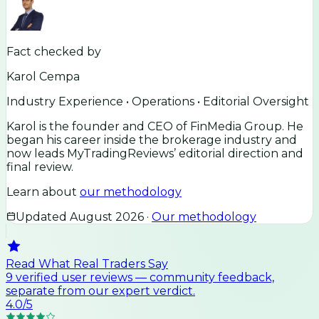
Fact checked by
Karol Cempa
Industry Experience • Operations • Editorial Oversight
Karol is the founder and CEO of FinMedia Group. He
began his career inside the brokerage industry and
now leads MyTradingReviews’ editorial direction and
final review.
Learn about
our methodology
Updated
August 2026
·
Our methodology
Read What Real Traders Say
9
verified user
reviews
— community feedback,
separate from our expert verdict.
4.0
/5