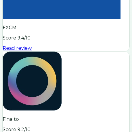
FXCM
Score
9.4
/10
Read review
Finalto
Score
9.2
/10