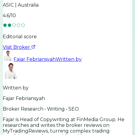
ASIC | Australia
4.6
/10
Editorial score
Visit Broker
Fajar Febriansyah
Written by
Written by
Fajar Febriansyah
Broker Research • Writing • SEO
Fajar is Head of Copywriting at FinMedia Group. He
researches and writes the broker reviews on
MyTradingReviews, turning complex trading