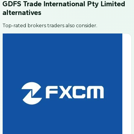
GDFS Trade International Pty Limited
alternatives
Top-rated brokers traders also consider.