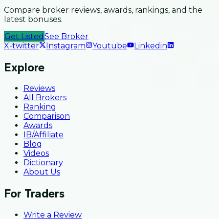
Compare broker reviews, awards, rankings, and the
latest bonuses.
Get Listed
See Broker
X-twitter
Instagram
Youtube
Linkedin
Explore
Reviews
All Brokers
Ranking
Comparison
Awards
IB/Affiliate
Blog
Videos
Dictionary
About Us
For Traders
Write a Review