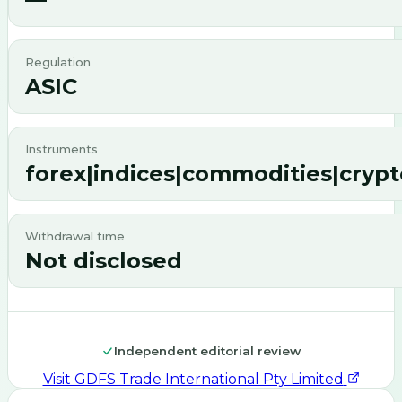
Regulation
ASIC
Instruments
forex|indices|commodities|crypt
Withdrawal time
Not disclosed
Independent editorial review
Visit
GDFS Trade International Pty Limited