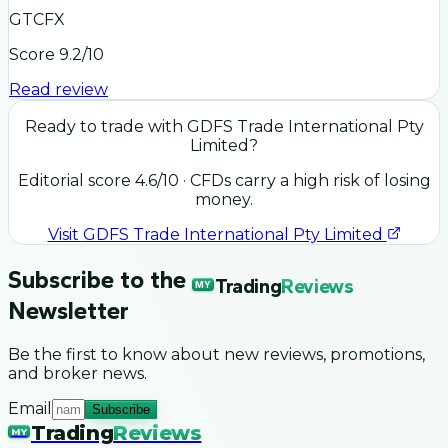
GTCFX
Score
9.2
/10
Read review
Ready to trade with
GDFS Trade International Pty
Limited
?
Editorial score
4.6
/10
· CFDs carry a high risk of losing
money.
Visit
GDFS Trade International Pty Limited
Subscribe to the
Trading
Reviews
MY
Newsletter
Be the first to know about new reviews, promotions,
and broker news.
Email
Subscribe
Trading
Reviews
MY