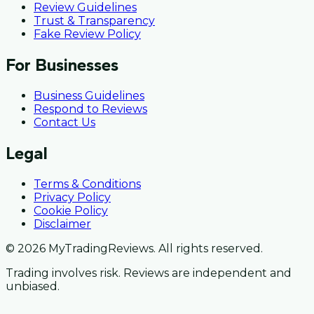
Review Guidelines
Trust & Transparency
Fake Review Policy
For Businesses
Business Guidelines
Respond to Reviews
Contact Us
Legal
Terms & Conditions
Privacy Policy
Cookie Policy
Disclaimer
© 2026 MyTradingReviews. All rights reserved.
Trading involves risk. Reviews are independent and
unbiased.