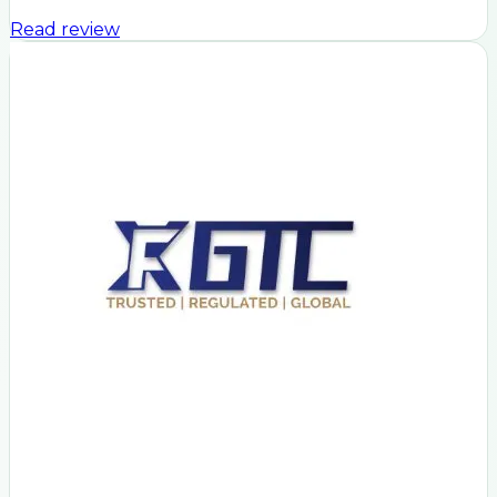
Read review