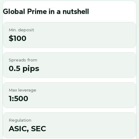
Global Prime
in a nutshell
Min. deposit
$100
Spreads from
0.5 pips
Max leverage
1:500
Regulation
ASIC, SEC