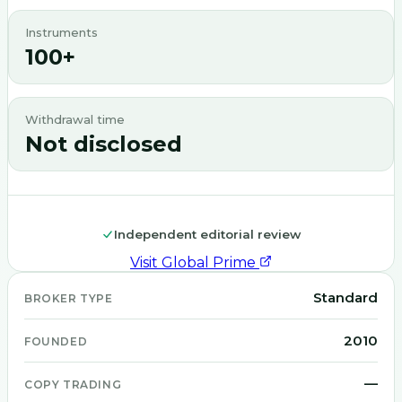
Instruments
100+
Withdrawal time
Not disclosed
Independent editorial review
Visit
Global Prime
Standard
BROKER TYPE
2010
FOUNDED
—
COPY TRADING