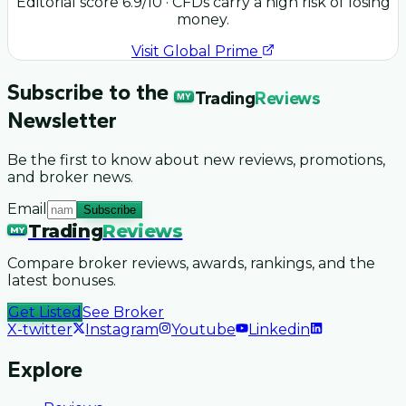
Editorial score
6.9
/10
· CFDs carry a high risk of losing
money.
Visit
Global Prime
Subscribe to the
Trading
Reviews
MY
Newsletter
Be the first to know about new reviews, promotions,
and broker news.
Email
Subscribe
Trading
Reviews
MY
Compare broker reviews, awards, rankings, and the
latest bonuses.
Get Listed
See Broker
X-twitter
Instagram
Youtube
Linkedin
Explore