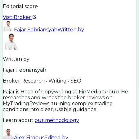
Editorial score
Visit Broker
Fajar Febriansyah
Written by
Written by
Fajar Febriansyah
Broker Research • Writing • SEO
Fajar is Head of Copywriting at FinMedia Group. He
researches and writes the broker reviews on
MyTradingReviews, turning complex trading
conditions into clear, usable guidance.
Learn about
our methodology
Alex Firdaus
Edited by