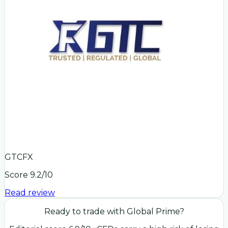
GTCFX
Score
9.2
/10
Read review
Ready to trade with
Global Prime
?