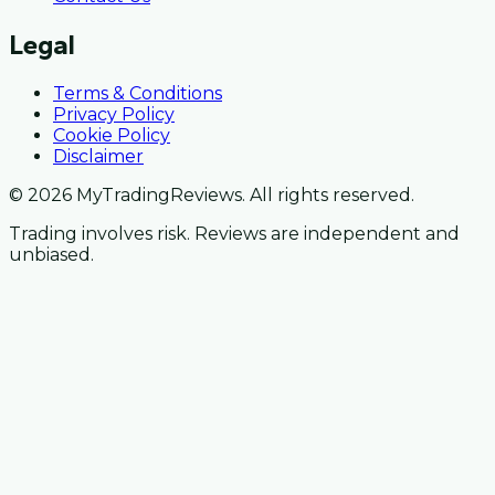
Legal
Terms & Conditions
Privacy Policy
Cookie Policy
Disclaimer
© 2026 MyTradingReviews. All rights reserved.
Trading involves risk. Reviews are independent and
unbiased.