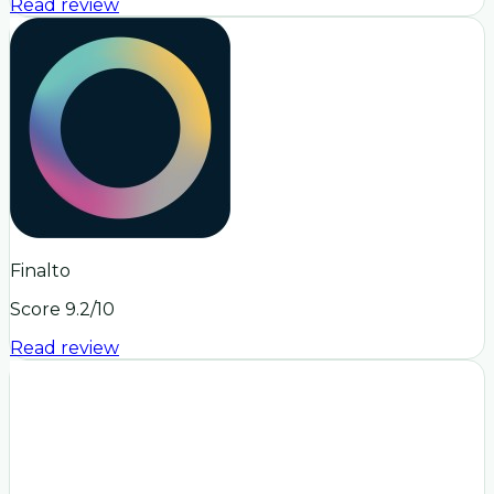
Read review
Finalto
Score
9.2
/10
Read review