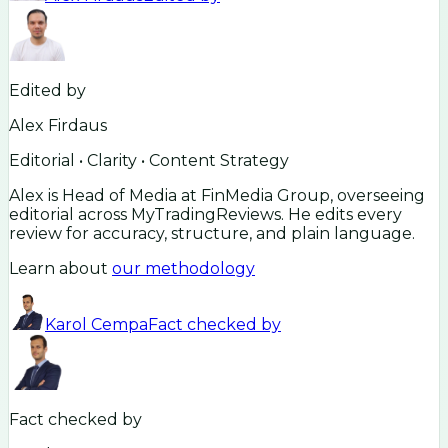
Edited by
Alex Firdaus
Editorial • Clarity • Content Strategy
Alex is Head of Media at FinMedia Group, overseeing
editorial across MyTradingReviews. He edits every
review for accuracy, structure, and plain language.
Learn about
our methodology
Karol Cempa
Fact checked by
Fact checked by