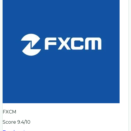
FXCM
Score
9.4
/10