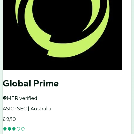
Global Prime
MTR verified
ASIC · SEC | Australia
6.9
/10