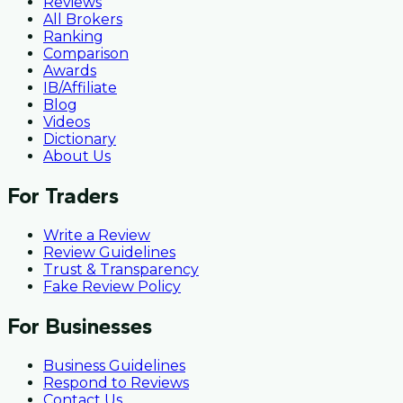
Reviews
All Brokers
Ranking
Comparison
Awards
IB/Affiliate
Blog
Videos
Dictionary
About Us
For Traders
Write a Review
Review Guidelines
Trust & Transparency
Fake Review Policy
For Businesses
Business Guidelines
Respond to Reviews
Contact Us