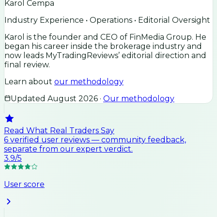
Karol Cempa
Industry Experience • Operations • Editorial Oversight
Karol is the founder and CEO of FinMedia Group. He
began his career inside the brokerage industry and
now leads MyTradingReviews’ editorial direction and
final review.
Learn about
our methodology
Updated
August 2026
·
Our methodology
Read What Real Traders Say
6
verified user
reviews
— community feedback,
separate from our expert verdict.
3.9
/5
User score