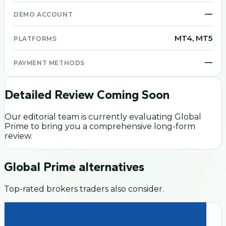
—
DEMO ACCOUNT
MT4, MT5
PLATFORMS
—
PAYMENT METHODS
Detailed Review Coming Soon
Our editorial team is currently evaluating
Global
Prime
to bring you a comprehensive long-form
review.
Global Prime
alternatives
Top-rated brokers traders also consider.