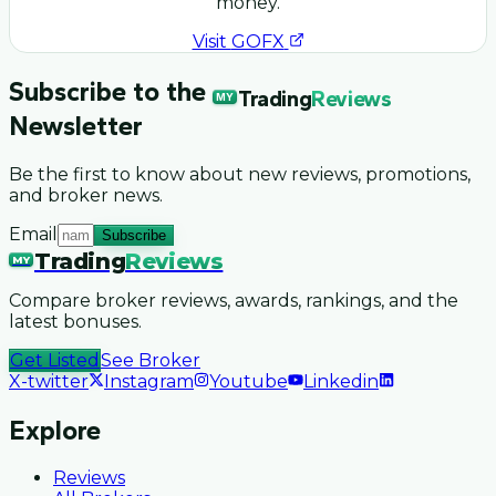
money.
Visit
GOFX
Subscribe to the
Trading
Reviews
MY
Newsletter
Be the first to know about new reviews, promotions,
and broker news.
Email
Subscribe
Trading
Reviews
MY
Compare broker reviews, awards, rankings, and the
latest bonuses.
Get Listed
See Broker
X-twitter
Instagram
Youtube
Linkedin
Explore
Reviews