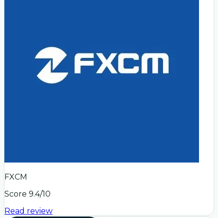
FXCM
Score
9.4
/10
Read review