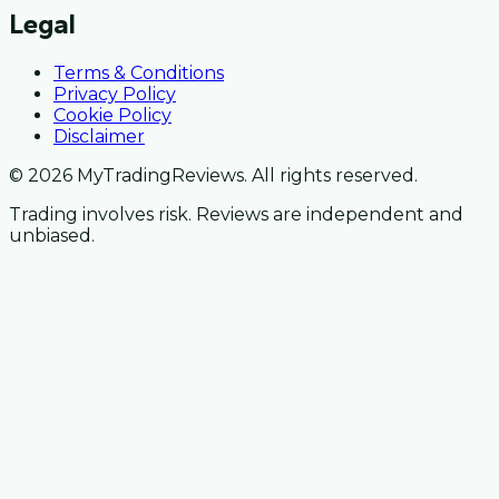
Legal
Terms & Conditions
Privacy Policy
Cookie Policy
Disclaimer
© 2026 MyTradingReviews. All rights reserved.
Trading involves risk. Reviews are independent and
unbiased.