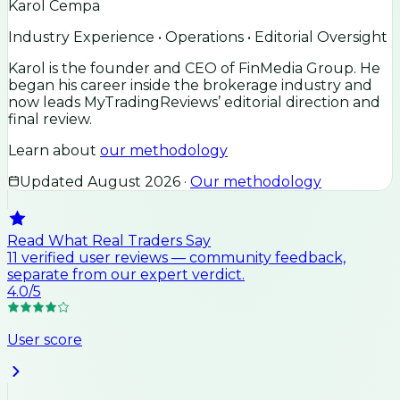
Karol Cempa
Industry Experience • Operations • Editorial Oversight
Karol is the founder and CEO of FinMedia Group. He
began his career inside the brokerage industry and
now leads MyTradingReviews’ editorial direction and
final review.
Learn about
our methodology
Updated
August 2026
·
Our methodology
Read What Real Traders Say
11
verified user
reviews
— community feedback,
separate from our expert verdict.
4.0
/5
User score