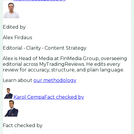
Edited by
Alex Firdaus
Editorial • Clarity • Content Strategy
Alex is Head of Media at FinMedia Group, overseeing
editorial across MyTradingReviews. He edits every
review for accuracy, structure, and plain language.
Learn about
our methodology
Karol Cempa
Fact checked by
Fact checked by