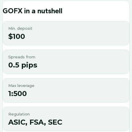
GOFX
in a nutshell
Min. deposit
$100
Spreads from
0.5 pips
Max leverage
1:500
Regulation
ASIC, FSA, SEC