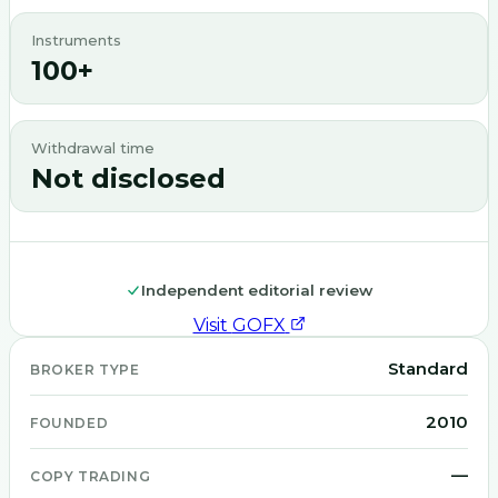
Instruments
100+
Withdrawal time
Not disclosed
Independent editorial review
Visit
GOFX
Standard
BROKER TYPE
2010
FOUNDED
—
COPY TRADING