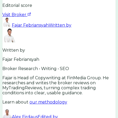
Editorial score
Visit Broker
Fajar Febriansyah
Written by
Written by
Fajar Febriansyah
Broker Research • Writing • SEO
Fajar is Head of Copywriting at FinMedia Group. He
researches and writes the broker reviews on
MyTradingReviews, turning complex trading
conditions into clear, usable guidance.
Learn about
our methodology
Alex Firdaus
Edited by