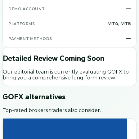
—
DEMO ACCOUNT
MT4, MT5
PLATFORMS
—
PAYMENT METHODS
Detailed Review Coming Soon
Our editorial team is currently evaluating
GOFX
to
bring you a comprehensive long-form review.
GOFX
alternatives
Top-rated brokers traders also consider.