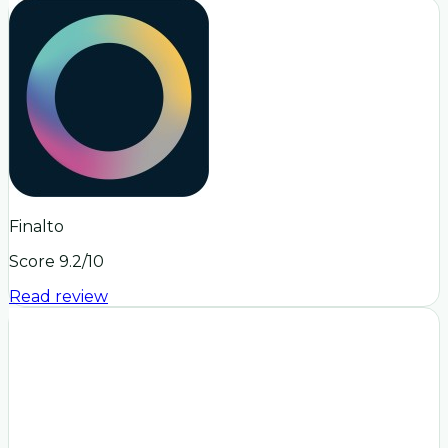
Finalto
Score
9.2
/10
Read review