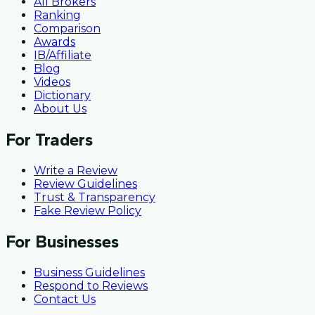
All Brokers
Ranking
Comparison
Awards
IB/Affiliate
Blog
Videos
Dictionary
About Us
For Traders
Write a Review
Review Guidelines
Trust & Transparency
Fake Review Policy
For Businesses
Business Guidelines
Respond to Reviews
Contact Us