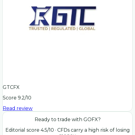
GTCFX
Score
9.2
/10
Read review
Ready to trade with
GOFX
?
Editorial score
4.5
/10
· CFDs carry a high risk of losing