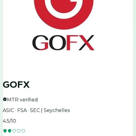
GOFX
MTR verified
ASIC · FSA · SEC | Seychelles
4.5
/10