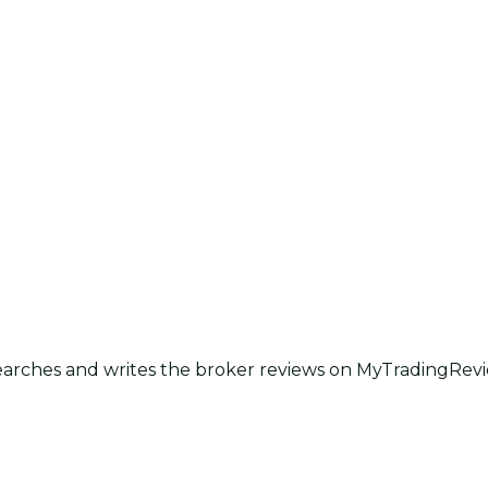
earches and writes the broker reviews on MyTradingRevie