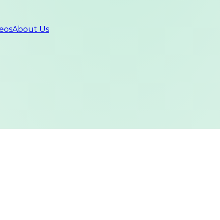
eos
About Us