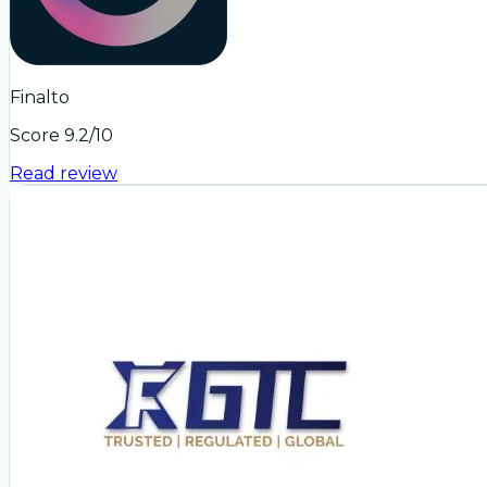
Finalto
Score
9.2
/10
Read review