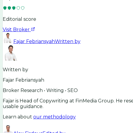
Editorial score
Visit Broker
Fajar Febriansyah
Written by
Written by
Fajar Febriansyah
Broker Research • Writing • SEO
Fajar is Head of Copywriting at FinMedia Group. He res
usable guidance.
Learn about
our methodology