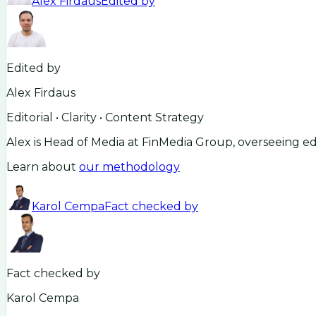
Alex Firdaus
Edited by
Edited by
Alex Firdaus
Editorial • Clarity • Content Strategy
Alex is Head of Media at FinMedia Group, overseeing ed
Learn about
our methodology
Karol Cempa
Fact checked by
Fact checked by
Karol Cempa