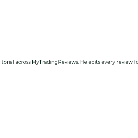
itorial across MyTradingReviews. He edits every review f