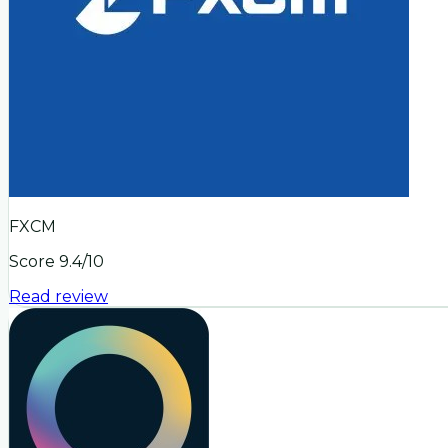
FXCM
Score
9.4
/10
Read review