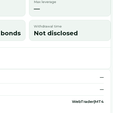
Max leverage
—
Withdrawal time
s|bonds
Not disclosed
—
—
WebTrader|MT4