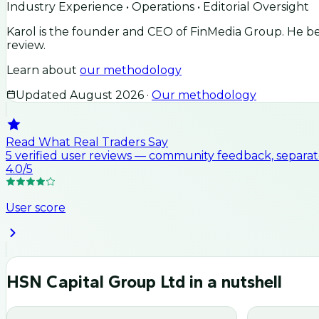
Industry Experience • Operations • Editorial Oversight
Karol is the founder and CEO of FinMedia Group. He beg
review.
Learn about
our methodology
Updated
August 2026
·
Our methodology
Read What Real Traders Say
5
verified user
reviews
— community feedback, separate
4.0
/5
User score
HSN Capital Group Ltd
in a nutshell