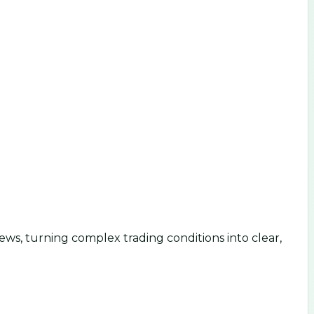
ws, turning complex trading conditions into clear,