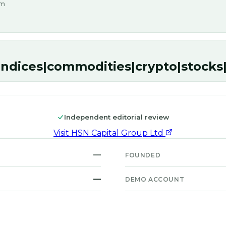
om
indices|commodities|crypto|stock
Independent editorial review
Visit
HSN Capital Group Ltd
—
FOUNDED
—
DEMO ACCOUNT