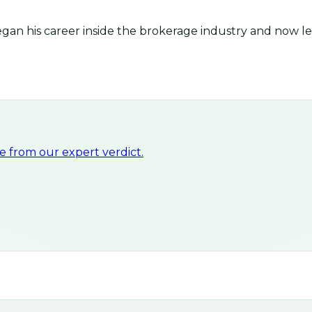
an his career inside the brokerage industry and now lea
 from our expert verdict.