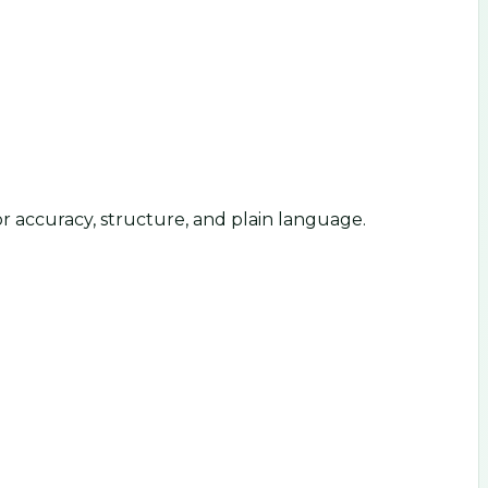
or accuracy, structure, and plain language.