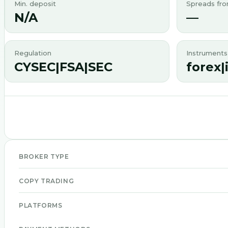
Min. deposit
Spreads fr
N/A
—
Regulation
Instruments
CYSEC|FSA|SEC
forex|
BROKER TYPE
COPY TRADING
PLATFORMS