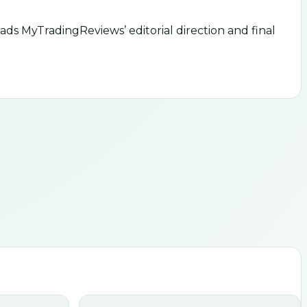
ds MyTradingReviews’ editorial direction and final