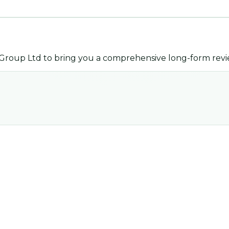
 Group Ltd
to bring you a comprehensive long-form revi