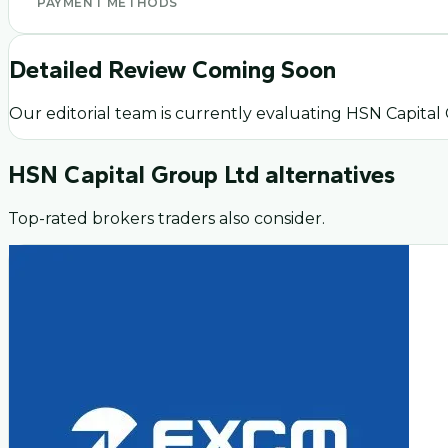
PAYMENT METHODS
Detailed Review Coming Soon
Our editorial team is currently evaluating
HSN Capital
HSN Capital Group Ltd
alternatives
Top-rated brokers traders also consider.