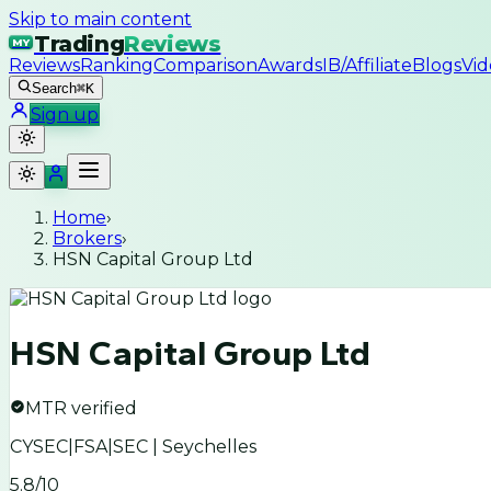
Skip to main content
Trading
Reviews
MY
Reviews
Ranking
Comparison
Awards
IB/Affiliate
Blogs
Vid
Search
⌘K
Sign up
Home
›
Brokers
›
HSN Capital Group Ltd
HSN Capital Group Ltd
MTR verified
CYSEC|FSA|SEC | Seychelles
5.8
/10