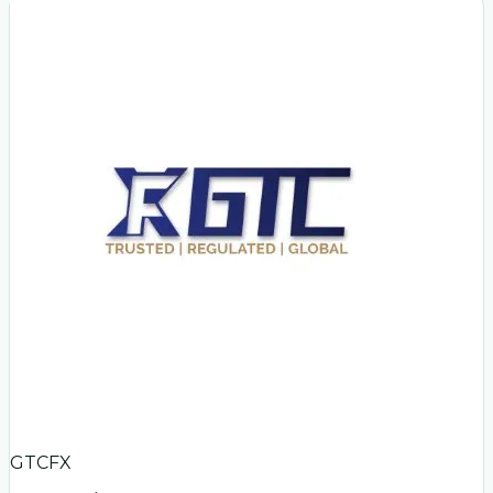
GTCFX