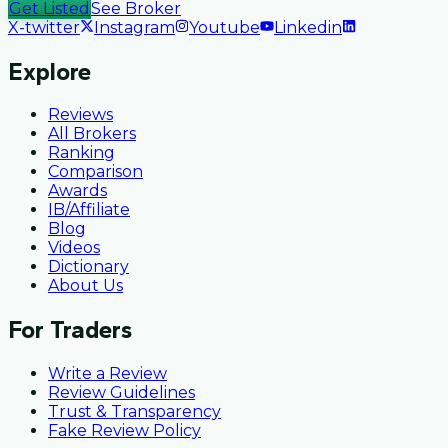
Get Listed
See Broker
X-twitter
Instagram
Youtube
Linkedin
Explore
Reviews
All Brokers
Ranking
Comparison
Awards
IB/Affiliate
Blog
Videos
Dictionary
About Us
For Traders
Write a Review
Review Guidelines
Trust & Transparency
Fake Review Policy