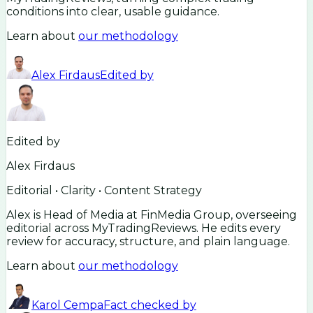
conditions into clear, usable guidance.
Learn about
our methodology
Alex Firdaus
Edited by
Edited by
Alex Firdaus
Editorial • Clarity • Content Strategy
Alex is Head of Media at FinMedia Group, overseeing
editorial across MyTradingReviews. He edits every
review for accuracy, structure, and plain language.
Learn about
our methodology
Karol Cempa
Fact checked by