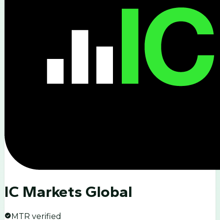
IC Markets Global
MTR verified