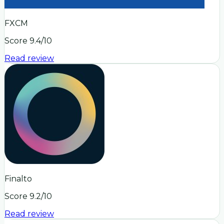
FXCM
Score
9.4
/10
Read review
Finalto
Score
9.2
/10
Read review