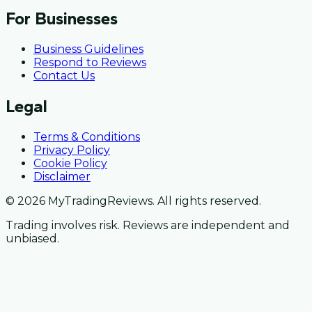
For Businesses
Business Guidelines
Respond to Reviews
Contact Us
Legal
Terms & Conditions
Privacy Policy
Cookie Policy
Disclaimer
© 2026 MyTradingReviews. All rights reserved.
Trading involves risk. Reviews are independent and
unbiased.