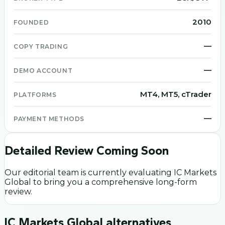
2010
FOUNDED
—
COPY TRADING
—
DEMO ACCOUNT
MT4, MT5, cTrader
PLATFORMS
—
PAYMENT METHODS
Detailed Review Coming Soon
Our editorial team is currently evaluating
IC Markets
Global
to bring you a comprehensive long-form
review.
IC Markets Global
alternatives