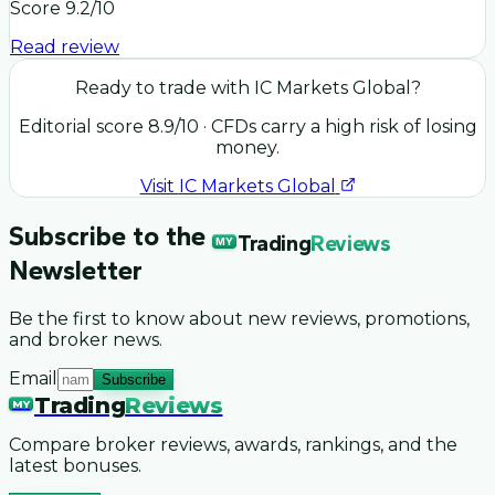
Score
9.2
/10
Read review
Ready to trade with
IC Markets Global
?
Editorial score
8.9
/10
· CFDs carry a high risk of losing
money.
Visit
IC Markets Global
Subscribe to the
Trading
Reviews
MY
Newsletter
Be the first to know about new reviews, promotions,
and broker news.
Email
Subscribe
Trading
Reviews
MY
Compare broker reviews, awards, rankings, and the
latest bonuses.