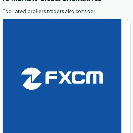
Top-rated brokers traders also consider.