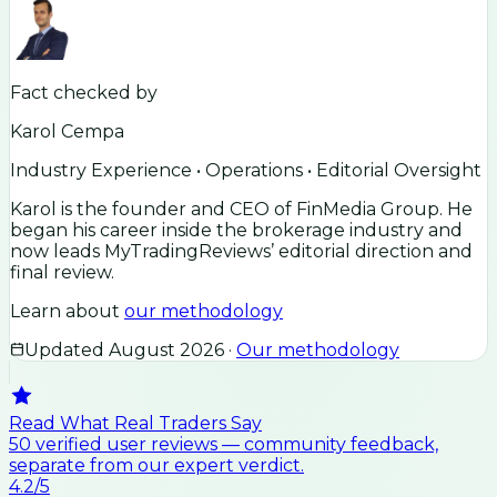
Fact checked by
Karol Cempa
Industry Experience • Operations • Editorial Oversight
Karol is the founder and CEO of FinMedia Group. He
began his career inside the brokerage industry and
now leads MyTradingReviews’ editorial direction and
final review.
Learn about
our methodology
Updated
August 2026
·
Our methodology
Read What Real Traders Say
50
verified user
reviews
— community feedback,
separate from our expert verdict.
4.2
/5