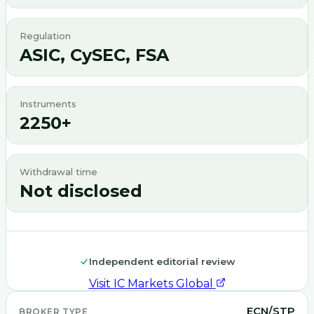
Regulation
ASIC, CySEC, FSA
Instruments
2250+
Withdrawal time
Not disclosed
Independent editorial review
Visit
IC Markets Global
ECN/STP
BROKER TYPE