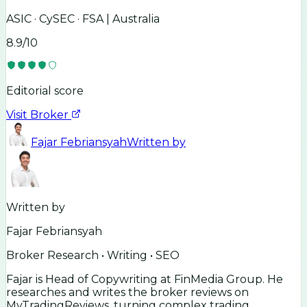
ASIC · CySEC · FSA | Australia
8.9
/10
Editorial score
Visit Broker
Fajar Febriansyah
Written by
Written by
Fajar Febriansyah
Broker Research • Writing • SEO
Fajar is Head of Copywriting at FinMedia Group. He
researches and writes the broker reviews on
MyTradingReviews, turning complex trading