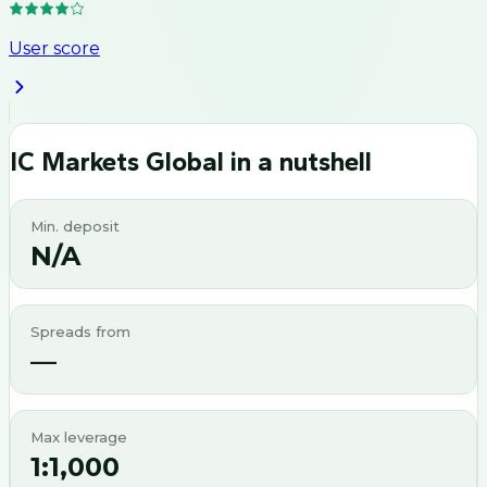
User score
IC Markets Global
in a nutshell
Min. deposit
N/A
Spreads from
—
Max leverage
1:1,000