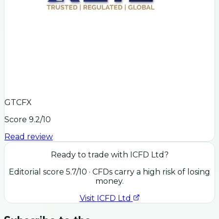
GTCFX
Score
9.2
/10
Read review
Ready to trade with
ICFD Ltd
?
Editorial score
5.7
/10
· CFDs carry a high risk of losing
money.
Visit
ICFD Ltd