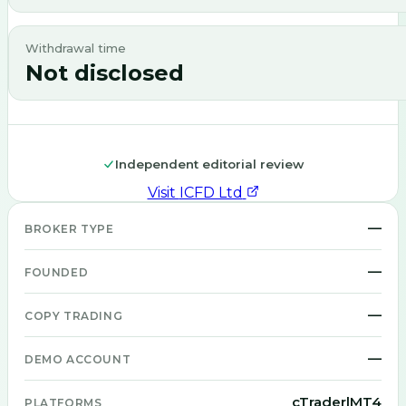
Withdrawal time
Not disclosed
Independent editorial review
Visit
ICFD Ltd
—
BROKER TYPE
—
FOUNDED
—
COPY TRADING
—
DEMO ACCOUNT
cTrader|MT4
PLATFORMS