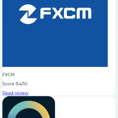
FXCM
Score
9.4
/10
Read review