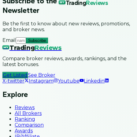
Subscribe to the
Trading
Reviews
MY
Newsletter
Be the first to know about new reviews, promotions,
and broker news.
Email
Subscribe
Trading
Reviews
MY
Compare broker reviews, awards, rankings, and the
latest bonuses.
Get Listed
See Broker
X-twitter
Instagram
Youtube
Linkedin
Explore
Reviews
All Brokers
Ranking
Comparison
Awards
IB/Affiliate