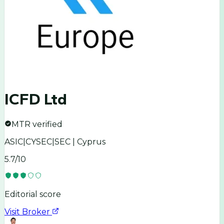
ICFD Ltd
MTR verified
ASIC|CYSEC|SEC | Cyprus
5.7
/10
Editorial score
Visit Broker