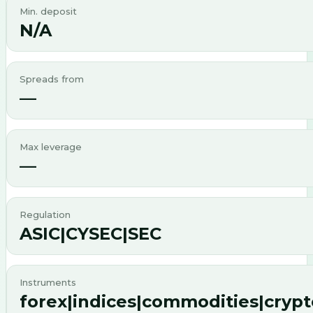
Min. deposit
N/A
Spreads from
—
Max leverage
—
Regulation
ASIC|CYSEC|SEC
Instruments
forex|indices|commodities|cryp