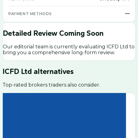
—
PAYMENT METHODS
Detailed Review Coming Soon
Our editorial team is currently evaluating
ICFD Ltd
to
bring you a comprehensive long-form review.
ICFD Ltd
alternatives
Top-rated brokers traders also consider.