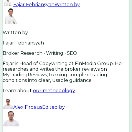
Fajar Febriansyah
Written by
Written by
Fajar Febriansyah
Broker Research • Writing • SEO
Fajar is Head of Copywriting at FinMedia Group. He
researches and writes the broker reviews on
MyTradingReviews, turning complex trading
conditions into clear, usable guidance.
Learn about
our methodology
Alex Firdaus
Edited by