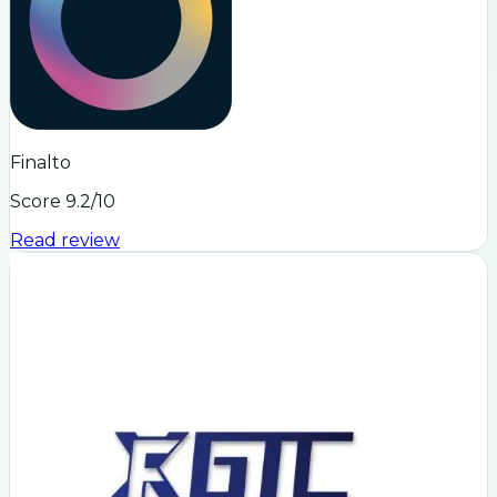
Finalto
Score
9.2
/10
Read review