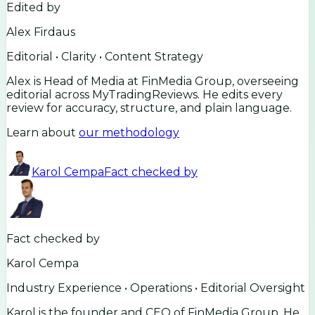
Edited by
Alex Firdaus
Editorial • Clarity • Content Strategy
Alex is Head of Media at FinMedia Group, overseeing
editorial across MyTradingReviews. He edits every
review for accuracy, structure, and plain language.
Learn about
our methodology
Karol Cempa
Fact checked by
Fact checked by
Karol Cempa
Industry Experience • Operations • Editorial Oversight
Karol is the founder and CEO of FinMedia Group. He