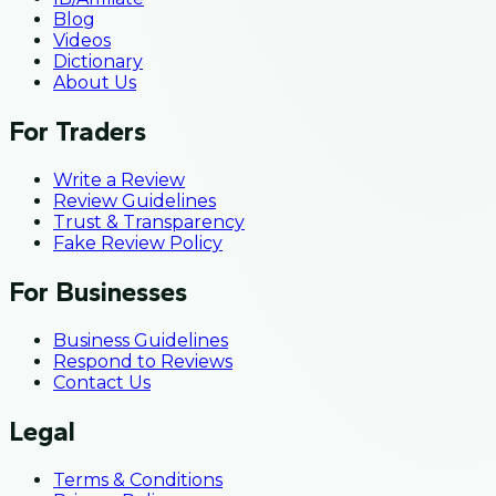
Blog
Videos
Dictionary
About Us
For Traders
Write a Review
Review Guidelines
Trust & Transparency
Fake Review Policy
For Businesses
Business Guidelines
Respond to Reviews
Contact Us
Legal
Terms & Conditions