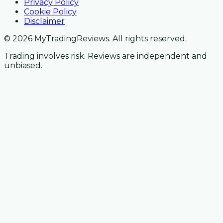
Privacy Policy
Cookie Policy
Disclaimer
© 2026 MyTradingReviews. All rights reserved.
Trading involves risk. Reviews are independent and
unbiased.