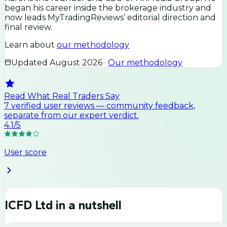
began his career inside the brokerage industry and
now leads MyTradingReviews’ editorial direction and
final review.
Learn about
our methodology
Updated
August 2026
·
Our methodology
Read What Real Traders Say
7
verified user
reviews
— community feedback,
separate from our expert verdict.
4.1
/5
User score
ICFD Ltd
in a nutshell