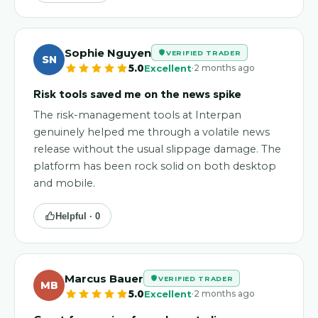
Sophie Nguyen
VERIFIED TRADER
SN
·
5.0
Excellent
2 months ago
Risk tools saved me on the news spike
The risk-management tools at Interpan
genuinely helped me through a volatile news
release without the usual slippage damage. The
platform has been rock solid on both desktop
and mobile.
Helpful ·
0
Marcus Bauer
VERIFIED TRADER
MB
·
5.0
Excellent
2 months ago