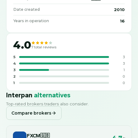
2010
Date created
16
Years in operation
4.0
7
total reviews
5
3
4
3
3
1
2
0
1
0
Interpan
alternatives
Top-rated brokers traders also consider.
Compare brokers
FXCM
🇬🇧