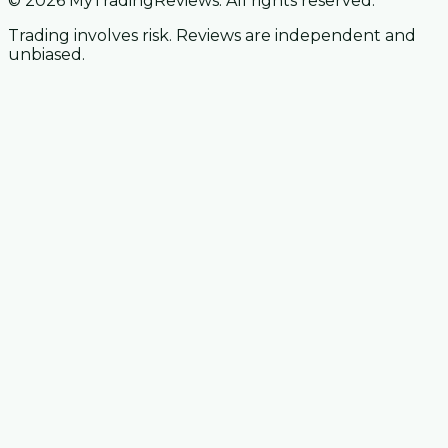
© 2026 MyTradingReviews. All rights reserved.
Trading involves risk. Reviews are independent and
unbiased.