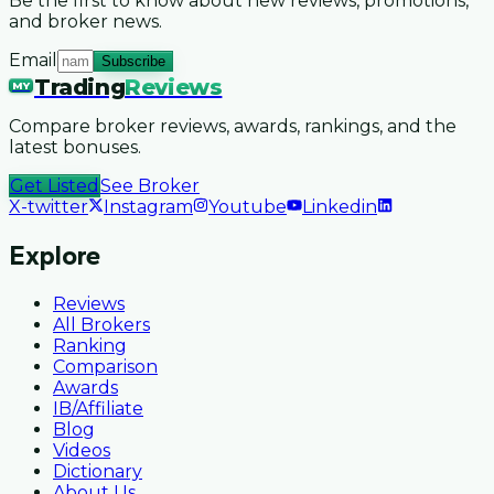
Be the first to know about new reviews, promotions,
and broker news.
Email
Subscribe
Trading
Reviews
MY
Compare broker reviews, awards, rankings, and the
latest bonuses.
Get Listed
See Broker
X-twitter
Instagram
Youtube
Linkedin
Explore
Reviews
All Brokers
Ranking
Comparison
Awards
IB/Affiliate
Blog
Videos
Dictionary
About Us