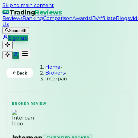
Skip to main content
Trading
Reviews
MY
Reviews
Ranking
Comparison
Awards
IB/Affiliate
Blogs
Vid
Us
Search
⌘K
Sign up
Home
›
Brokers
›
Back
Interpan
BROKER REVIEW
Interpan
VERIFIED BROKER