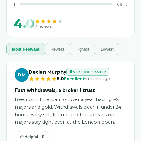
1
0
%
·
0
4.0
7
reviews
Most Relevant
Newest
Highest
Lowest
Declan Murphy
VERIFIED TRADER
DM
·
5.0
Excellent
1 month ago
Fast withdrawals, a broker I trust
Been with Interpan for over a year trading FX
majors and gold. Withdrawals clear in under 24
hours every single time and the spreads on
majors stay tight even at the London open.
Helpful ·
0