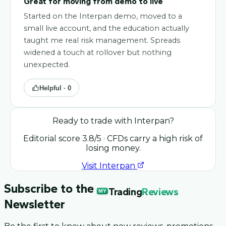
Great for moving from demo to live
Started on the Interpan demo, moved to a
small live account, and the education actually
taught me real risk management. Spreads
widened a touch at rollover but nothing
unexpected.
Helpful ·
0
Ready to trade with
Interpan
?
Editorial score
3.8
/5
· CFDs carry a high risk of
losing money.
Visit
Interpan
Subscribe to the
Trading
Reviews
MY
Newsletter