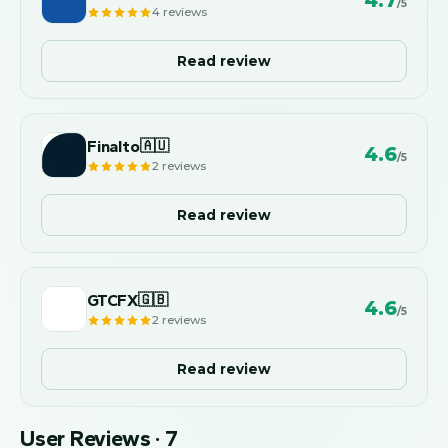
4.7
/5
4
reviews
Read review
Finalto
🇦🇺
4.6
/5
2
reviews
Read review
GTCFX
🇬🇧
4.6
/5
2
reviews
Read review
User Reviews
·
7