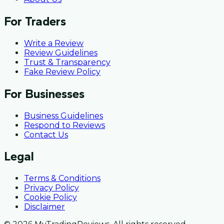
For Traders
Write a Review
Review Guidelines
Trust & Transparency
Fake Review Policy
For Businesses
Business Guidelines
Respond to Reviews
Contact Us
Legal
Terms & Conditions
Privacy Policy
Cookie Policy
Disclaimer