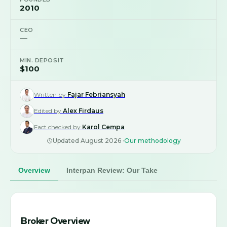
2010
CEO
—
MIN. DEPOSIT
$100
Written by
Fajar Febriansyah
Edited by
Alex Firdaus
Fact checked by
Karol Cempa
Updated
August 2026
·
Our methodology
Overview
Interpan Review: Our Take
Broker Overview