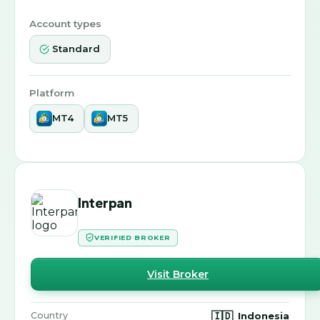
Account types
Standard
Platform
MT4
MT5
Interpan
VERIFIED BROKER
Visit Broker
🇮🇩
Indonesia
Country