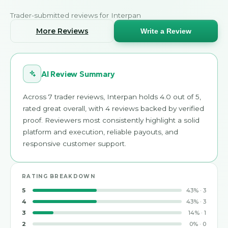
Trader-submitted reviews for
Interpan
More Reviews
Write a Review
AI Review Summary
Across 7 trader reviews, Interpan holds 4.0 out of 5,
rated great overall, with 4 reviews backed by verified
proof. Reviewers most consistently highlight a solid
platform and execution, reliable payouts, and
responsive customer support.
RATING BREAKDOWN
5
43
%
·
3
4
43
%
·
3
3
14
%
·
1
2
0
%
·
0