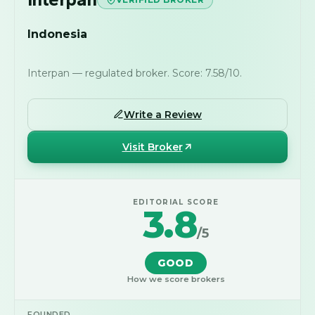
Indonesia
Interpan — regulated broker. Score: 7.58/10.
Write a Review
Visit Broker
EDITORIAL SCORE
3.8
/5
GOOD
How we score brokers
FOUNDED