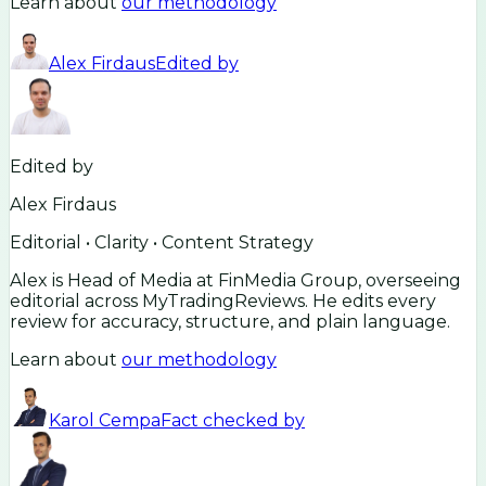
Learn about
our methodology
Alex Firdaus
Edited by
Edited by
Alex Firdaus
Editorial • Clarity • Content Strategy
Alex is Head of Media at FinMedia Group, overseeing
editorial across MyTradingReviews. He edits every
review for accuracy, structure, and plain language.
Learn about
our methodology
Karol Cempa
Fact checked by