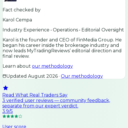
Fact checked by
Karol Cempa
Industry Experience • Operations • Editorial Oversight
Karol is the founder and CEO of FinMedia Group. He
began his career inside the brokerage industry and
now leads MyTradingReviews’ editorial direction and
final review.
Learn about
our methodology
Updated
August 2026
·
Our methodology
Read What Real Traders Say
3
verified user
reviews
— community feedback,
separate from our expert verdict.
3.9
/5
User score