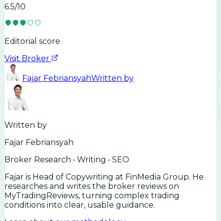
6.5
/10
Editorial score
Visit Broker
Fajar Febriansyah
Written by
Written by
Fajar Febriansyah
Broker Research • Writing • SEO
Fajar is Head of Copywriting at FinMedia Group. He
researches and writes the broker reviews on
MyTradingReviews, turning complex trading
conditions into clear, usable guidance.