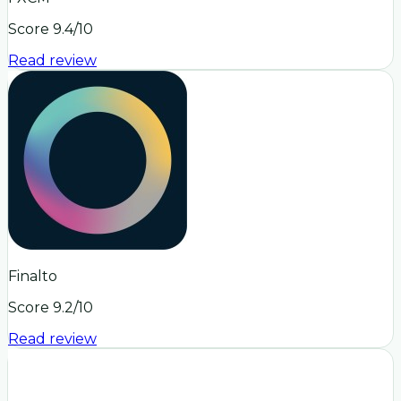
Score
9.4
/10
Read review
Finalto
Score
9.2
/10
Read review