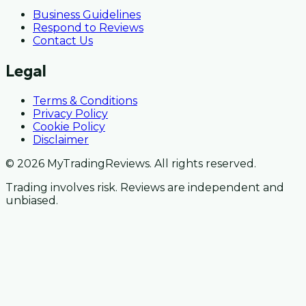
Business Guidelines
Respond to Reviews
Contact Us
Legal
Terms & Conditions
Privacy Policy
Cookie Policy
Disclaimer
© 2026 MyTradingReviews. All rights reserved.
Trading involves risk. Reviews are independent and
unbiased.