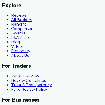
Explore
Reviews
All Brokers
Ranking
Comparison
Awards
IB/Affiliate
Blog
Videos
Dictionary
About Us
For Traders
Write a Review
Review Guidelines
Trust & Transparency
Fake Review Policy
For Businesses