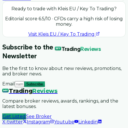
Ready to trade with
Kleis EU / Key To Trading
?
Editorial score
6.5
/10
· CFDs carry a high risk of losing
money.
Visit
Kleis EU / Key To Trading
Subscribe to the
Trading
Reviews
MY
Newsletter
Be the first to know about new reviews, promotions,
and broker news.
Email
Subscribe
Trading
Reviews
MY
Compare broker reviews, awards, rankings, and the
latest bonuses.
Get Listed
See Broker
X-twitter
Instagram
Youtube
Linkedin