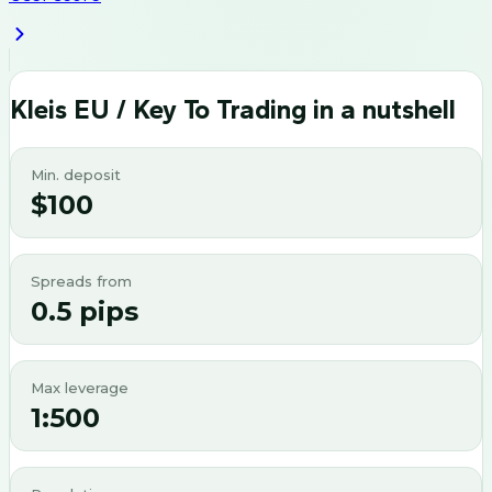
Kleis EU / Key To Trading
in a nutshell
Min. deposit
$100
Spreads from
0.5 pips
Max leverage
1:500