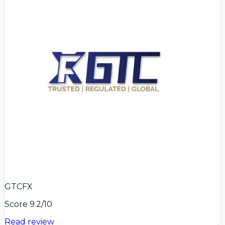
GTCFX
Score
9.2
/10
Read review