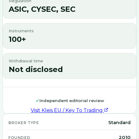
Regulation
ASIC, CYSEC, SEC
Instruments
100+
Withdrawal time
Not disclosed
Independent editorial review
Visit
Kleis EU / Key To Trading
Standard
BROKER TYPE
2010
FOUNDED