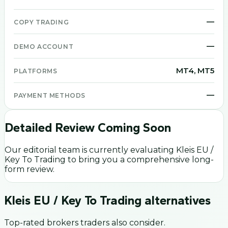
—
COPY TRADING
—
DEMO ACCOUNT
MT4, MT5
PLATFORMS
—
PAYMENT METHODS
Detailed Review Coming Soon
Our editorial team is currently evaluating
Kleis EU /
Key To Trading
to bring you a comprehensive long-
form review.
Kleis EU / Key To Trading
alternatives
Top-rated brokers traders also consider.