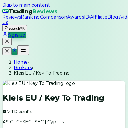
Skip to main content
Trading
Reviews
MY
Reviews
Ranking
Comparison
Awards
IB/Affiliate
Blogs
Vid
Us
Search
⌘K
Sign up
Home
›
Brokers
›
Kleis EU / Key To Trading
Kleis EU / Key To Trading
MTR verified
ASIC · CYSEC · SEC | Cyprus