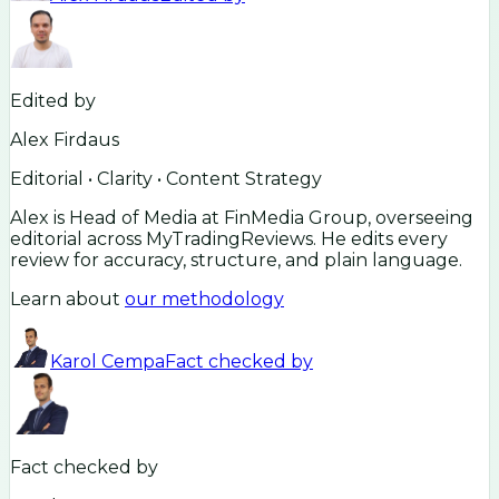
Edited by
Alex Firdaus
Editorial • Clarity • Content Strategy
Alex is Head of Media at FinMedia Group, overseeing
editorial across MyTradingReviews. He edits every
review for accuracy, structure, and plain language.
Learn about
our methodology
Karol Cempa
Fact checked by
Fact checked by