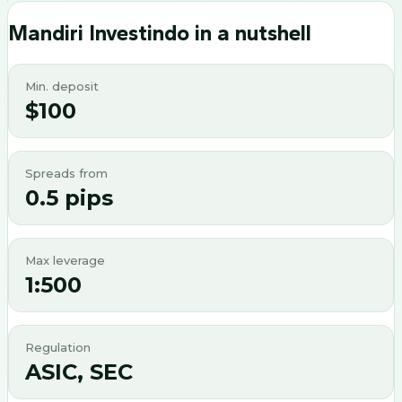
Mandiri Investindo
in a nutshell
Min. deposit
$100
Spreads from
0.5 pips
Max leverage
1:500
Regulation
ASIC, SEC