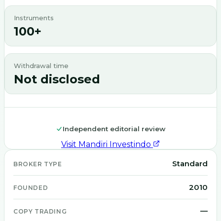
Instruments
100+
Withdrawal time
Not disclosed
Independent editorial review
Visit
Mandiri Investindo
Standard
BROKER TYPE
2010
FOUNDED
—
COPY TRADING