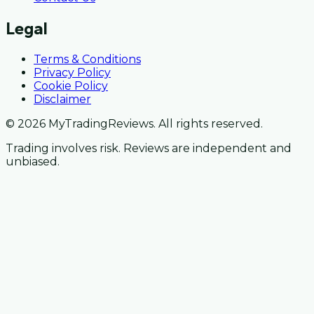
Legal
Terms & Conditions
Privacy Policy
Cookie Policy
Disclaimer
© 2026 MyTradingReviews. All rights reserved.
Trading involves risk. Reviews are independent and
unbiased.