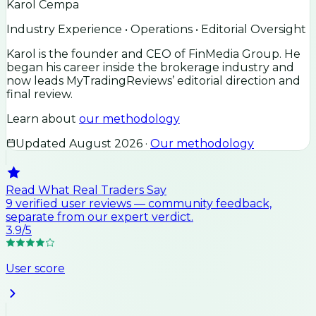
Karol Cempa
Industry Experience • Operations • Editorial Oversight
Karol is the founder and CEO of FinMedia Group. He
began his career inside the brokerage industry and
now leads MyTradingReviews’ editorial direction and
final review.
Learn about
our methodology
Updated
August 2026
·
Our methodology
Read What Real Traders Say
9
verified user
reviews
— community feedback,
separate from our expert verdict.
3.9
/5
User score