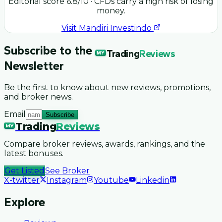
Editorial score
6.8
/10
· CFDs carry a high risk of losing
money.
Visit
Mandiri Investindo
Subscribe to the
Trading
Reviews
MY
Newsletter
Be the first to know about new reviews, promotions,
and broker news.
Email
Subscribe
Trading
Reviews
MY
Compare broker reviews, awards, rankings, and the
latest bonuses.
Get Listed
See Broker
X-twitter
Instagram
Youtube
Linkedin
Explore