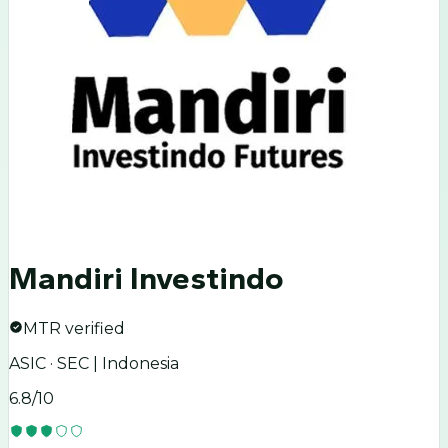
Mandiri Investindo
MTR verified
ASIC · SEC | Indonesia
6.8
/10