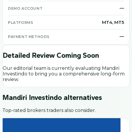
—
DEMO ACCOUNT
MT4, MT5
PLATFORMS
—
PAYMENT METHODS
Detailed Review Coming Soon
Our editorial team is currently evaluating
Mandiri
Investindo
to bring you a comprehensive long-form
review.
Mandiri Investindo
alternatives
Top-rated brokers traders also consider.