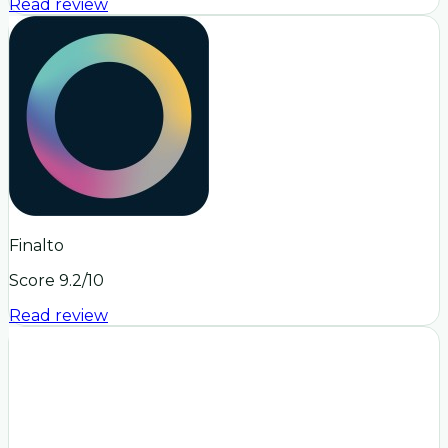
Read review
Finalto
Score
9.2
/10
Read review