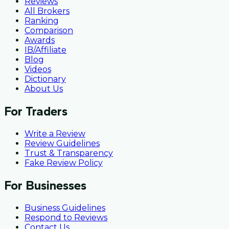
Reviews
All Brokers
Ranking
Comparison
Awards
IB/Affiliate
Blog
Videos
Dictionary
About Us
For Traders
Write a Review
Review Guidelines
Trust & Transparency
Fake Review Policy
For Businesses
Business Guidelines
Respond to Reviews
Contact Us