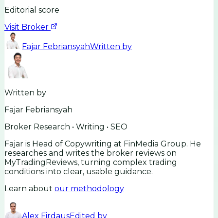
Editorial score
Visit Broker
Fajar Febriansyah
Written by
Written by
Fajar Febriansyah
Broker Research • Writing • SEO
Fajar is Head of Copywriting at FinMedia Group. He
researches and writes the broker reviews on
MyTradingReviews, turning complex trading
conditions into clear, usable guidance.
Learn about
our methodology
Alex Firdaus
Edited by