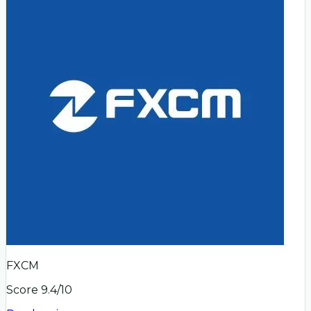
FXCM
Score
9.4
/10