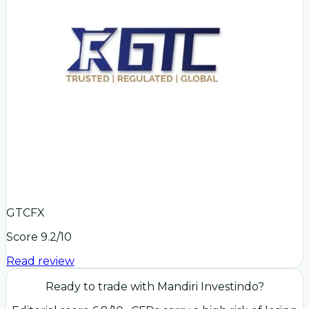
GTCFX
Score
9.2
/10
Read review
Ready to trade with
Mandiri Investindo
?