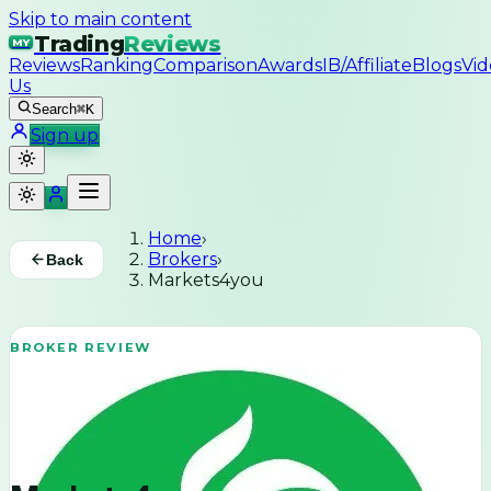
Skip to main content
Trading
Reviews
MY
Reviews
Ranking
Comparison
Awards
IB/Affiliate
Blogs
Vid
Us
Search
⌘K
Sign up
Home
›
Brokers
›
Back
Markets4you
BROKER REVIEW