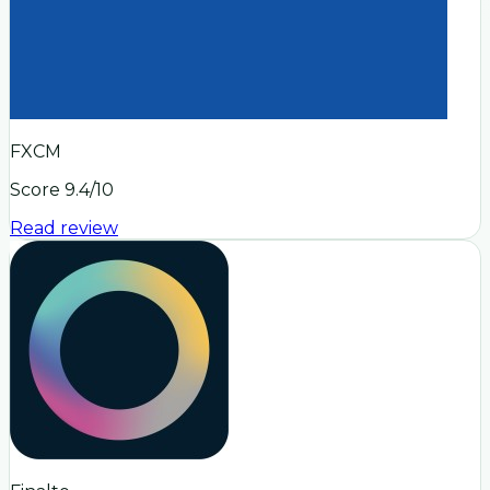
FXCM
Score
9.4
/10
Read review