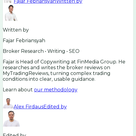
Fajar Febriansyah
Written by
Written by
Fajar Febriansyah
Broker Research • Writing • SEO
Fajar is Head of Copywriting at FinMedia Group. He
researches and writes the broker reviews on
MyTradingReviews, turning complex trading
conditions into clear, usable guidance.
Learn about
our methodology
Alex Firdaus
Edited by
Edited by