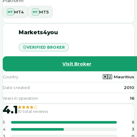
Platform
MT4
MT5
MT
MT
Markets4you
VERIFIED BROKER
Visit Broker
🇲🇺
Mauritius
Country
2010
Date created
16
Years in operation
4.1
10
total reviews
5
6
4
3
3
0