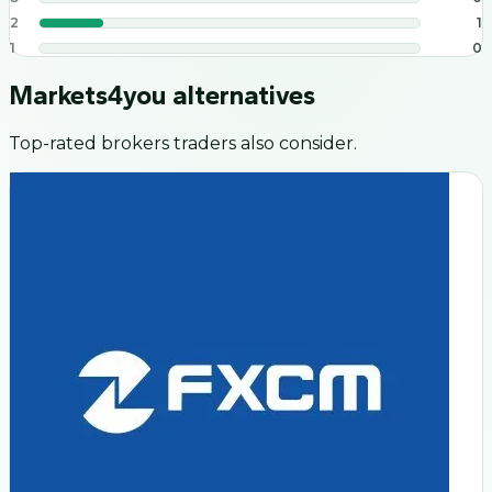
2
1
1
0
Markets4you
alternatives
Top-rated brokers traders also consider.