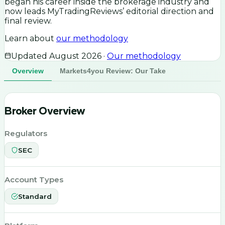
began his career inside the brokerage industry and
now leads MyTradingReviews’ editorial direction and
final review.
Learn about
our methodology
Updated
August 2026
·
Our methodology
Overview
Markets4you Review: Our Take
Broker Overview
Regulators
SEC
Account Types
Standard