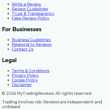
Write a Review
Review Guidelines
Trust & Transparency
Fake Review Policy
For Businesses
Business Guidelines
Respond to Reviews
Contact Us
Legal
Terms & Conditions
Privacy Policy
Cookie Policy
Disclaimer
© 2026 MyTradingReviews. All rights reserved.
Trading involves risk. Reviews are independent and
unbiased.