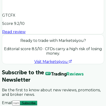
GTCFX
Score
9.2
/10
Read review
Ready to trade with
Markets4you
?
Editorial score
8.5
/10
· CFDs carry a high risk of losing
money.
Visit
Markets4you
Subscribe to the
Trading
Reviews
MY
Newsletter
Be the first to know about new reviews, promotions,
and broker news.
Email
Subscribe