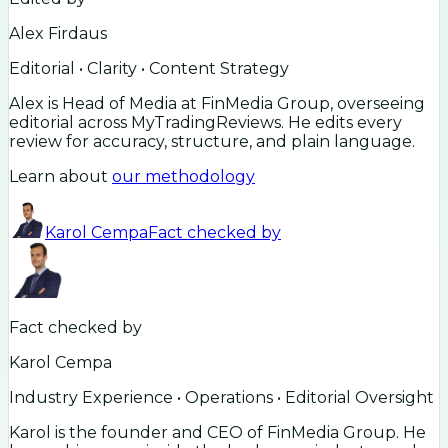
Alex Firdaus
Editorial • Clarity • Content Strategy
Alex is Head of Media at FinMedia Group, overseeing
editorial across MyTradingReviews. He edits every
review for accuracy, structure, and plain language.
Learn about
our methodology
Karol Cempa
Fact checked by
Fact checked by
Karol Cempa
Industry Experience • Operations • Editorial Oversight
Karol is the founder and CEO of FinMedia Group. He