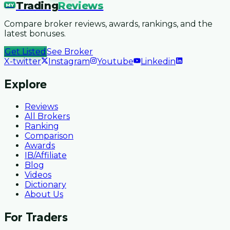
Trading
Reviews
MY
Compare broker reviews, awards, rankings, and the
latest bonuses.
Get Listed
See Broker
X-twitter
Instagram
Youtube
Linkedin
Explore
Reviews
All Brokers
Ranking
Comparison
Awards
IB/Affiliate
Blog
Videos
Dictionary
About Us
For Traders