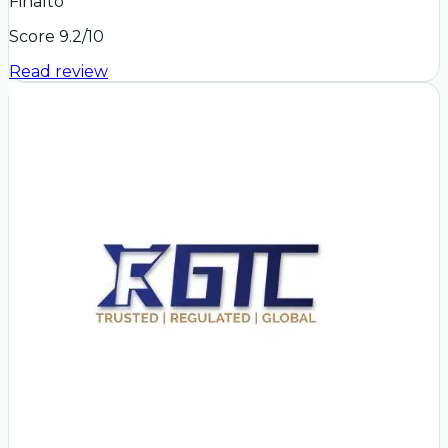
Finalto
Score
9.2
/10
Read review