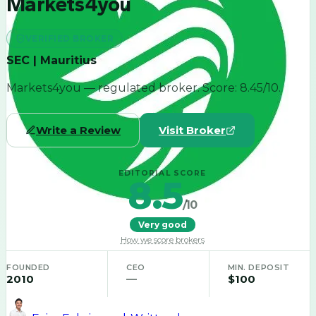
Markets4you
VERIFIED BROKER
SEC | Mauritius
Markets4you — regulated broker. Score: 8.45/10.
Write a Review
Visit Broker
EDITORIAL SCORE
8.5
/10
Very good
How we score brokers
FOUNDED
CEO
MIN. DEPOSIT
2010
—
$100