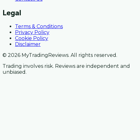
Legal
Terms & Conditions
Privacy Policy
Cookie Policy
Disclaimer
© 2026 MyTradingReviews. All rights reserved.
Trading involves risk. Reviews are independent and
unbiased.