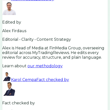
Edited by
Alex Firdaus
Editorial • Clarity • Content Strategy
Alex is Head of Media at FinMedia Group, overseeing
editorial across MyTradingReviews. He edits every
review for accuracy, structure, and plain language.
Learn about
our methodology
Karol Cempa
Fact checked by
Fact checked by