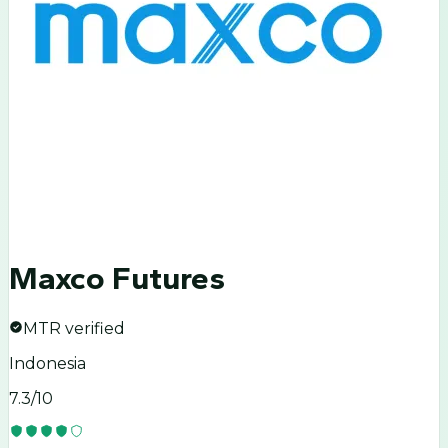
Maxco Futures
MTR verified
Indonesia
7.3
/10