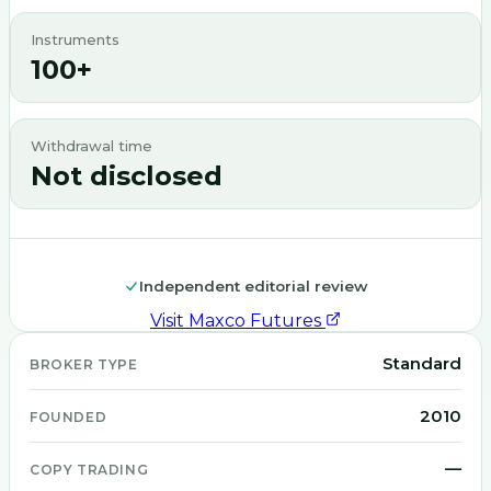
Instruments
100+
Withdrawal time
Not disclosed
Independent editorial review
Visit
Maxco Futures
Standard
BROKER TYPE
2010
FOUNDED
—
COPY TRADING