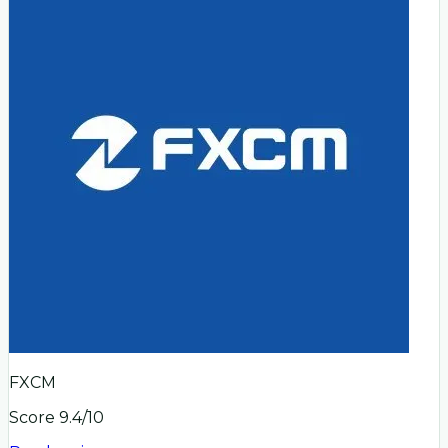
FXCM
Score
9.4
/10