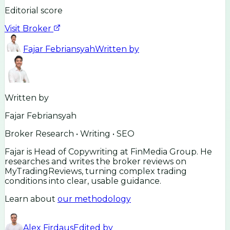
Editorial score
Visit Broker
Fajar Febriansyah
Written by
Written by
Fajar Febriansyah
Broker Research • Writing • SEO
Fajar is Head of Copywriting at FinMedia Group. He
researches and writes the broker reviews on
MyTradingReviews, turning complex trading
conditions into clear, usable guidance.
Learn about
our methodology
Alex Firdaus
Edited by