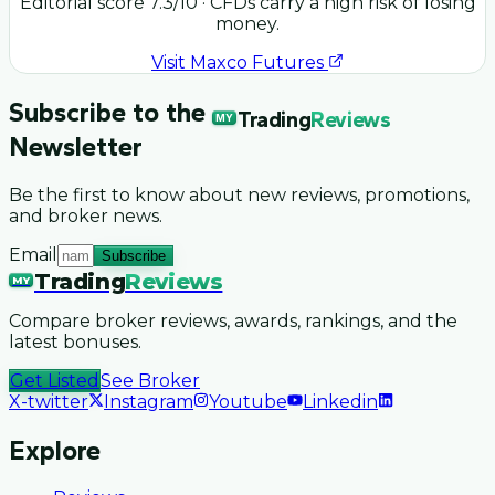
Editorial score
7.3
/10
· CFDs carry a high risk of losing
money.
Visit
Maxco Futures
Subscribe to the
Trading
Reviews
MY
Newsletter
Be the first to know about new reviews, promotions,
and broker news.
Email
Subscribe
Trading
Reviews
MY
Compare broker reviews, awards, rankings, and the
latest bonuses.
Get Listed
See Broker
X-twitter
Instagram
Youtube
Linkedin
Explore