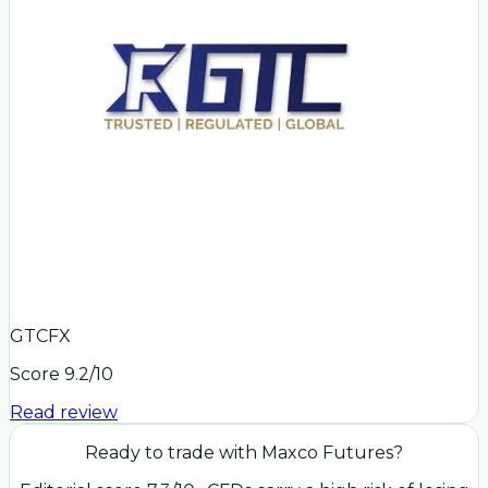
GTCFX
Score
9.2
/10
Read review
Ready to trade with
Maxco Futures
?