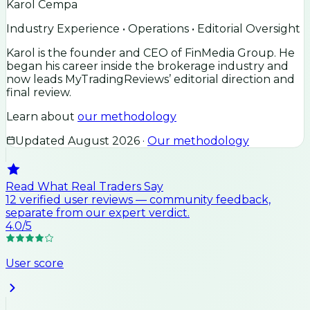
Karol Cempa
Industry Experience • Operations • Editorial Oversight
Karol is the founder and CEO of FinMedia Group. He
began his career inside the brokerage industry and
now leads MyTradingReviews’ editorial direction and
final review.
Learn about
our methodology
Updated
August 2026
·
Our methodology
Read What Real Traders Say
12
verified user
reviews
— community feedback,
separate from our expert verdict.
4.0
/5
User score