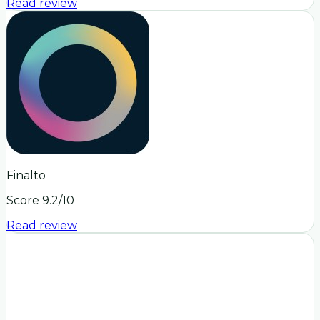
Read review
Finalto
Score
9.2
/10
Read review