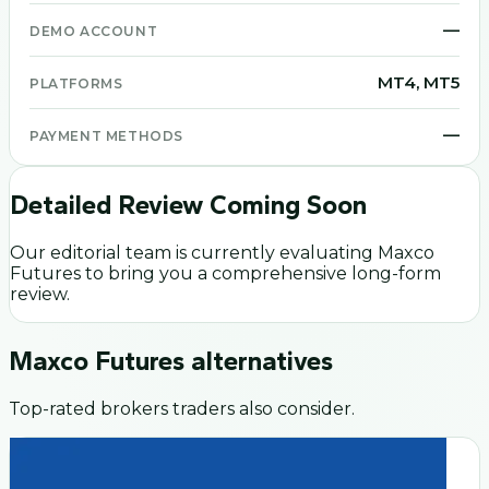
—
DEMO ACCOUNT
MT4, MT5
PLATFORMS
—
PAYMENT METHODS
Detailed Review Coming Soon
Our editorial team is currently evaluating
Maxco
Futures
to bring you a comprehensive long-form
review.
Maxco Futures
alternatives
Top-rated brokers traders also consider.