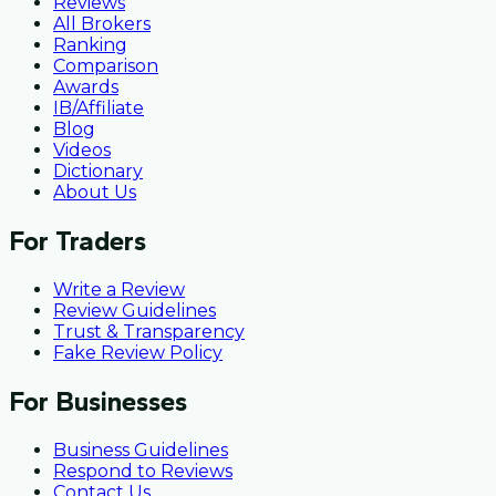
Reviews
All Brokers
Ranking
Comparison
Awards
IB/Affiliate
Blog
Videos
Dictionary
About Us
For Traders
Write a Review
Review Guidelines
Trust & Transparency
Fake Review Policy
For Businesses
Business Guidelines
Respond to Reviews
Contact Us