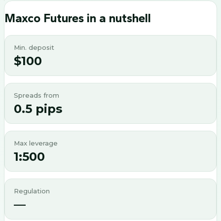
Maxco Futures
in a nutshell
Min. deposit
$100
Spreads from
0.5 pips
Max leverage
1:500
Regulation
—