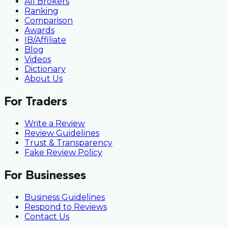
All Brokers
Ranking
Comparison
Awards
IB/Affiliate
Blog
Videos
Dictionary
About Us
For Traders
Write a Review
Review Guidelines
Trust & Transparency
Fake Review Policy
For Businesses
Business Guidelines
Respond to Reviews
Contact Us