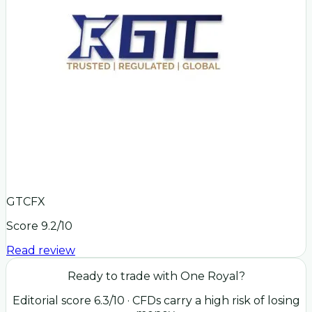
GTCFX
Score
9.2
/10
Read review
Ready to trade with
One Royal
?
Editorial score
6.3
/10
· CFDs carry a high risk of losing