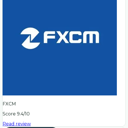
FXCM
Score
9.4
/10
Read review