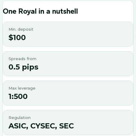
One Royal
in a nutshell
Min. deposit
$100
Spreads from
0.5 pips
Max leverage
1:500
Regulation
ASIC, CYSEC, SEC