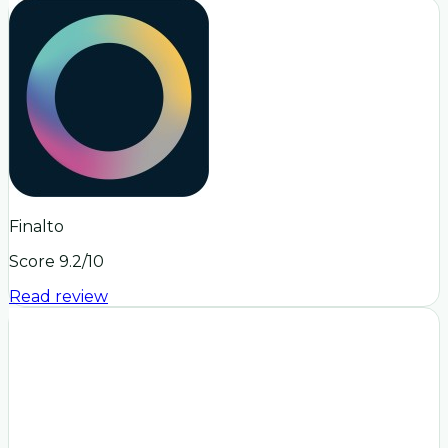
Finalto
Score
9.2
/10
Read review