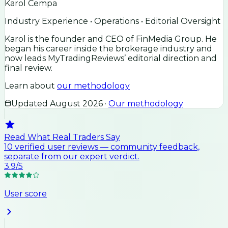
Karol Cempa
Industry Experience • Operations • Editorial Oversight
Karol is the founder and CEO of FinMedia Group. He
began his career inside the brokerage industry and
now leads MyTradingReviews’ editorial direction and
final review.
Learn about
our methodology
Updated
August 2026
·
Our methodology
Read What Real Traders Say
10
verified user
reviews
— community feedback,
separate from our expert verdict.
3.9
/5
User score