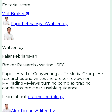
Editorial score
Visit Broker
Fajar Febriansyah
Written by
Written by
Fajar Febriansyah
Broker Research • Writing • SEO
Fajar is Head of Copywriting at FinMedia Group. He
researches and writes the broker reviews on
MyTradingReviews, turning complex trading
conditions into clear, usable guidance.
Learn about
our methodology
Alex Firdaus
Edited by