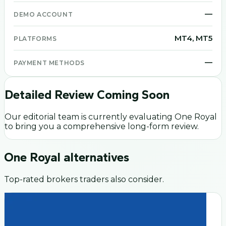
—
DEMO ACCOUNT
MT4, MT5
PLATFORMS
—
PAYMENT METHODS
Detailed Review Coming Soon
Our editorial team is currently evaluating
One Royal
to bring you a comprehensive long-form review.
One Royal
alternatives
Top-rated brokers traders also consider.