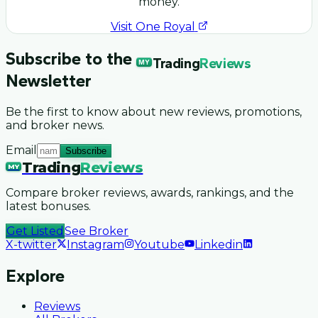
money.
Visit
One Royal
Subscribe to the
Trading
Reviews
MY
Newsletter
Be the first to know about new reviews, promotions,
and broker news.
Email
Subscribe
Trading
Reviews
MY
Compare broker reviews, awards, rankings, and the
latest bonuses.
Get Listed
See Broker
X-twitter
Instagram
Youtube
Linkedin
Explore
Reviews