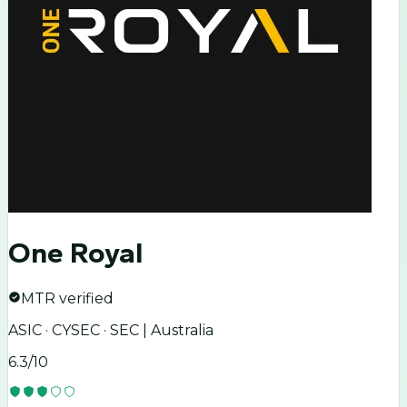
One Royal
MTR verified
ASIC · CYSEC · SEC | Australia
6.3
/10