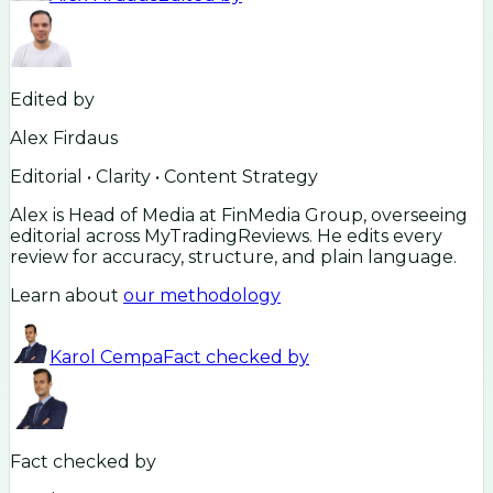
Edited by
Alex Firdaus
Editorial • Clarity • Content Strategy
Alex is Head of Media at FinMedia Group, overseeing
editorial across MyTradingReviews. He edits every
review for accuracy, structure, and plain language.
Learn about
our methodology
Karol Cempa
Fact checked by
Fact checked by