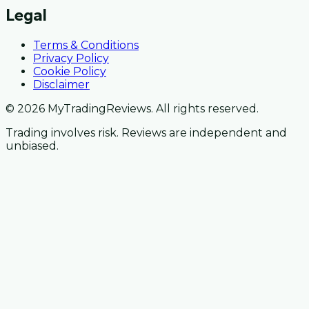
Legal
Terms & Conditions
Privacy Policy
Cookie Policy
Disclaimer
© 2026 MyTradingReviews. All rights reserved.
Trading involves risk. Reviews are independent and
unbiased.