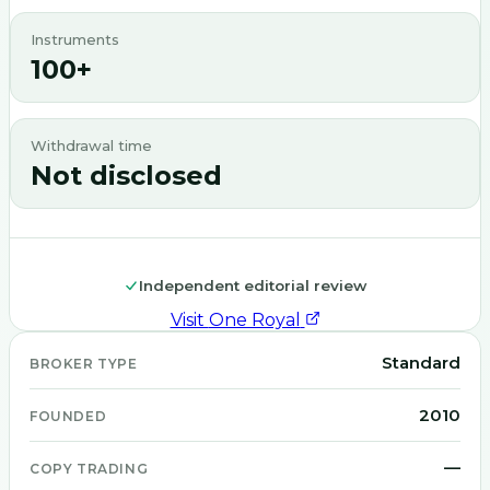
Instruments
100+
Withdrawal time
Not disclosed
Independent editorial review
Visit
One Royal
Standard
BROKER TYPE
2010
FOUNDED
—
COPY TRADING