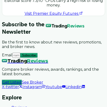
Editorial score
7.3
/10
· CFDs carry a high risk of losing
money.
Visit
Premier Equity Futures
Subscribe to the
Trading
Reviews
MY
Newsletter
Be the first to know about new reviews, promotions,
and broker news.
Email
Subscribe
Trading
Reviews
MY
Compare broker reviews, awards, rankings, and the
latest bonuses.
Get Listed
See Broker
X-twitter
Instagram
Youtube
Linkedin
Explore