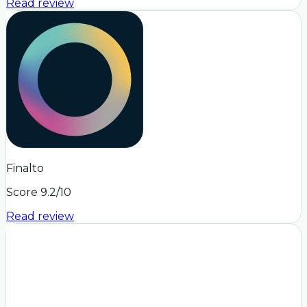
Read review
Finalto
Score
9.2
/10
Read review