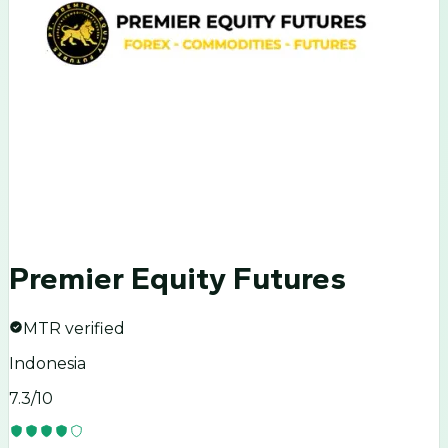
Premier Equity Futures
MTR verified
Indonesia
7.3
/10