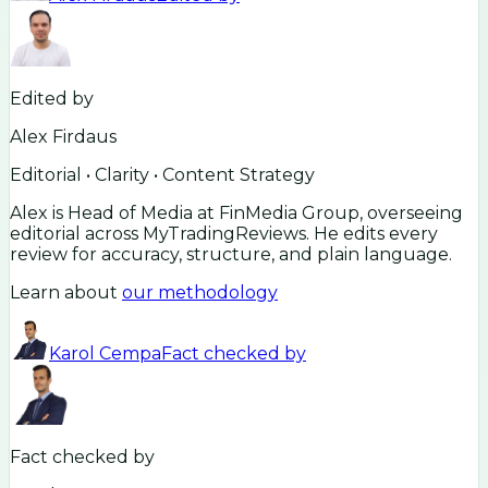
Edited by
Alex Firdaus
Editorial • Clarity • Content Strategy
Alex is Head of Media at FinMedia Group, overseeing
editorial across MyTradingReviews. He edits every
review for accuracy, structure, and plain language.
Learn about
our methodology
Karol Cempa
Fact checked by
Fact checked by