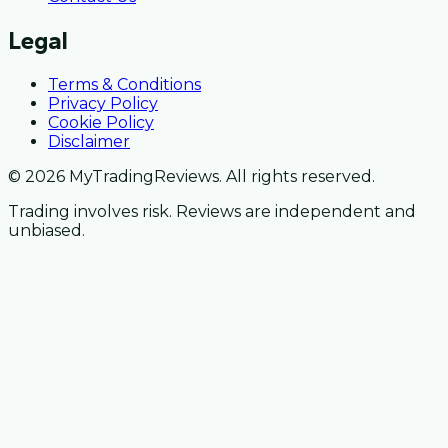
Legal
Terms & Conditions
Privacy Policy
Cookie Policy
Disclaimer
© 2026 MyTradingReviews. All rights reserved.
Trading involves risk. Reviews are independent and
unbiased.