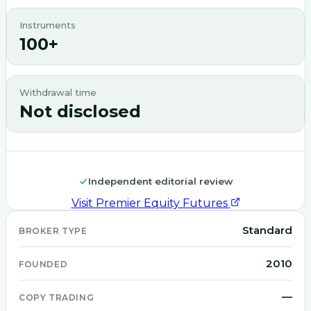
Instruments
100+
Withdrawal time
Not disclosed
Independent editorial review
Visit
Premier Equity Futures
Standard
BROKER TYPE
2010
FOUNDED
—
COPY TRADING