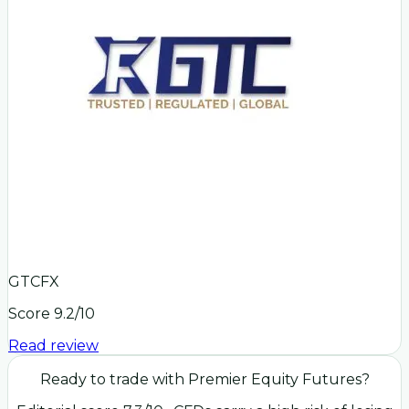
GTCFX
Score
9.2
/10
Read review
Ready to trade with
Premier Equity Futures
?