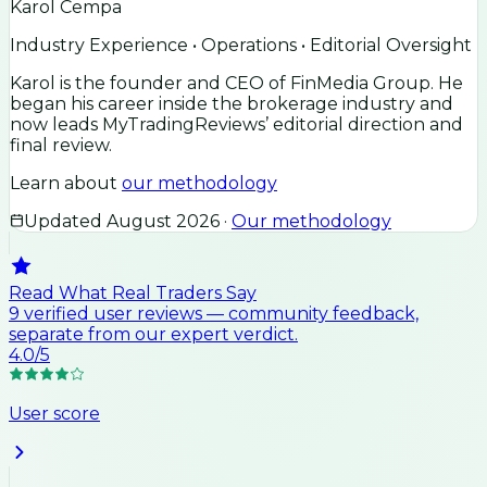
Karol Cempa
Industry Experience • Operations • Editorial Oversight
Karol is the founder and CEO of FinMedia Group. He
began his career inside the brokerage industry and
now leads MyTradingReviews’ editorial direction and
final review.
Learn about
our methodology
Updated
August 2026
·
Our methodology
Read What Real Traders Say
9
verified user
reviews
— community feedback,
separate from our expert verdict.
4.0
/5
User score