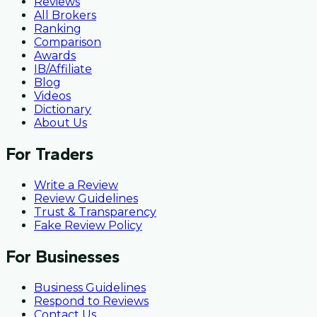
Reviews
All Brokers
Ranking
Comparison
Awards
IB/Affiliate
Blog
Videos
Dictionary
About Us
For Traders
Write a Review
Review Guidelines
Trust & Transparency
Fake Review Policy
For Businesses
Business Guidelines
Respond to Reviews
Contact Us