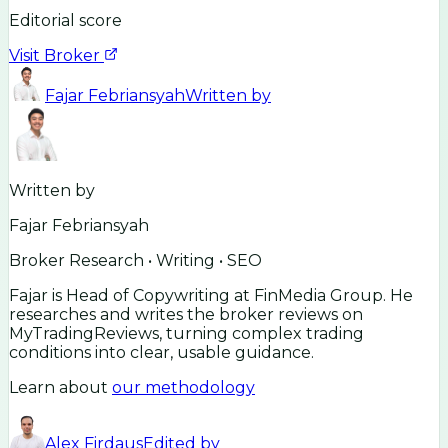
Editorial score
Visit Broker
Fajar Febriansyah
Written by
Written by
Fajar Febriansyah
Broker Research • Writing • SEO
Fajar is Head of Copywriting at FinMedia Group. He
researches and writes the broker reviews on
MyTradingReviews, turning complex trading
conditions into clear, usable guidance.
Learn about
our methodology
Alex Firdaus
Edited by