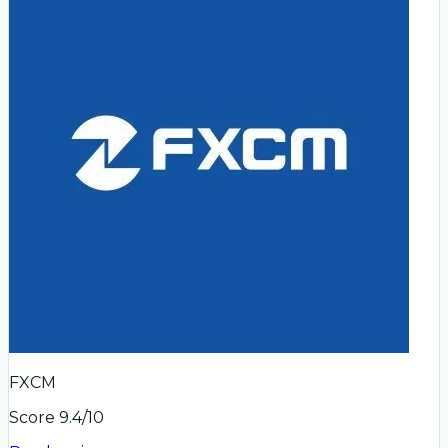
FXCM
Score
9.4
/10