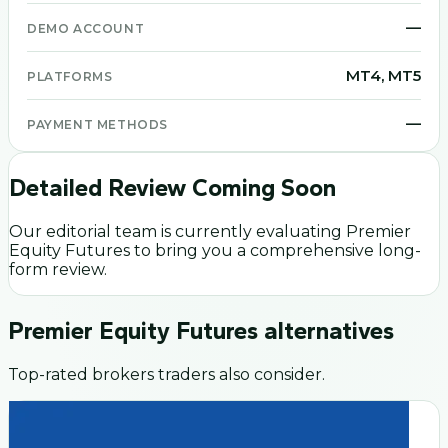
—
DEMO ACCOUNT
MT4, MT5
PLATFORMS
—
PAYMENT METHODS
Detailed Review Coming Soon
Our editorial team is currently evaluating
Premier
Equity Futures
to bring you a comprehensive long-
form review.
Premier Equity Futures
alternatives
Top-rated brokers traders also consider.