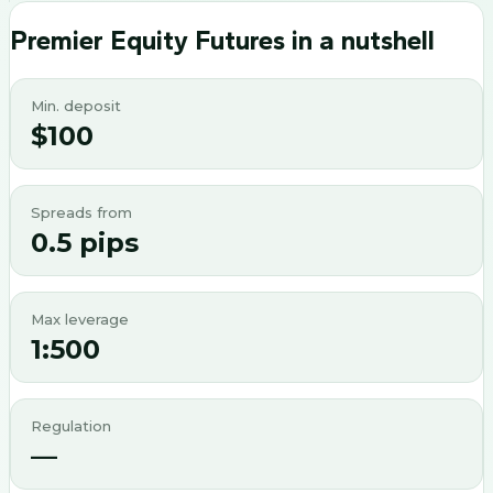
Premier Equity Futures
in a nutshell
Min. deposit
$100
Spreads from
0.5 pips
Max leverage
1:500
Regulation
—