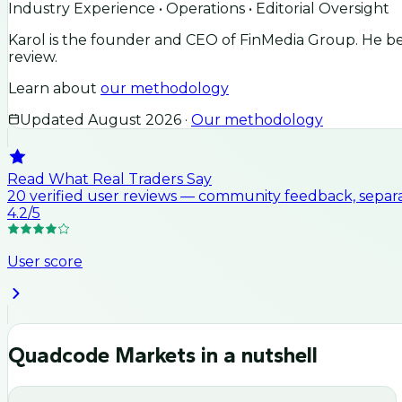
Industry Experience • Operations • Editorial Oversight
Karol is the founder and CEO of FinMedia Group. He beg
review.
Learn about
our methodology
Updated
August 2026
·
Our methodology
Read What Real Traders Say
20
verified user
reviews
— community feedback, separat
4.2
/5
User score
Quadcode Markets
in a nutshell