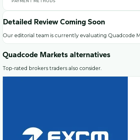
PAYMENT METHODS
Detailed Review Coming Soon
Our editorial team is currently evaluating
Quadcode M
Quadcode Markets
alternatives
Top-rated brokers traders also consider.