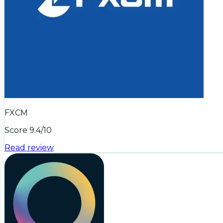
FXCM
Score
9.4
/10
Read review