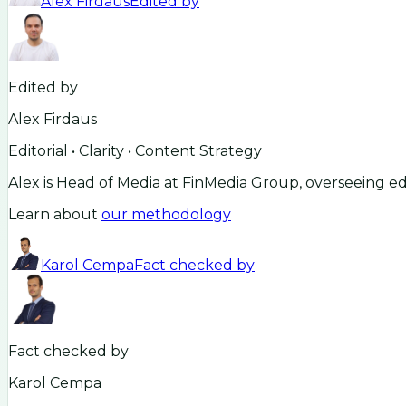
Alex Firdaus
Edited by
Edited by
Alex Firdaus
Editorial • Clarity • Content Strategy
Alex is Head of Media at FinMedia Group, overseeing ed
Learn about
our methodology
Karol Cempa
Fact checked by
Fact checked by
Karol Cempa