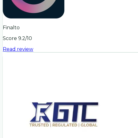
Finalto
Score
9.2
/10
Read review