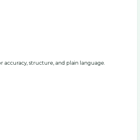
or accuracy, structure, and plain language.