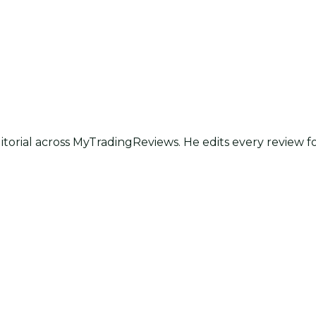
itorial across MyTradingReviews. He edits every review f