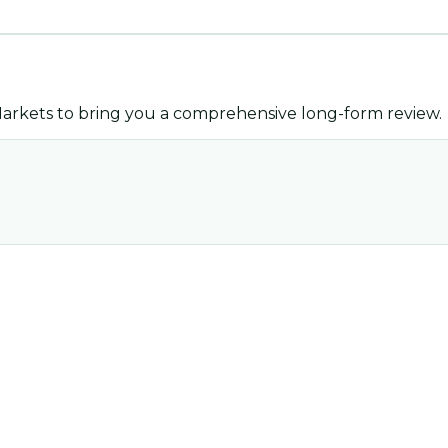
arkets
to bring you a comprehensive long-form review.