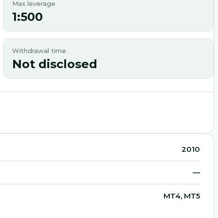
Max leverage
1:500
Withdrawal time
Not disclosed
2010
—
MT4, MT5