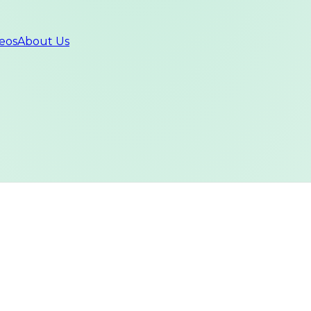
eos
About Us