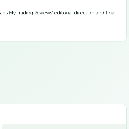
ds MyTradingReviews’ editorial direction and final