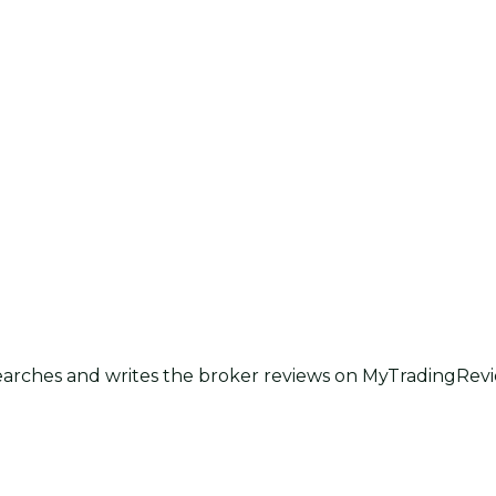
earches and writes the broker reviews on MyTradingRevie