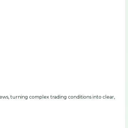
ws, turning complex trading conditions into clear,