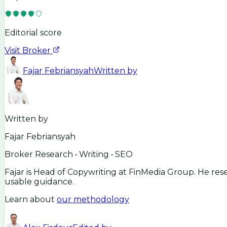
Editorial score
Visit Broker
Fajar Febriansyah
Written by
Written by
Fajar Febriansyah
Broker Research • Writing • SEO
Fajar is Head of Copywriting at FinMedia Group. He res
usable guidance.
Learn about
our methodology