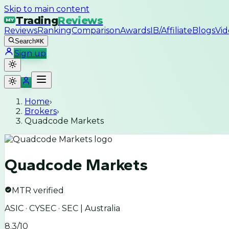
Skip to main content
Trading
Reviews
MY
Reviews
Ranking
Comparison
Awards
IB/Affiliate
Blogs
Vid
Search
⌘K
Sign up
Home
›
Brokers
›
Quadcode Markets
Quadcode Markets
MTR verified
ASIC · CYSEC · SEC | Australia
8.3
/10