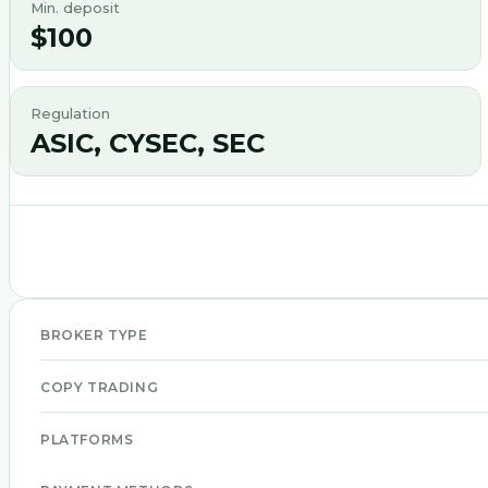
Min. deposit
$100
Regulation
ASIC, CYSEC, SEC
BROKER TYPE
COPY TRADING
PLATFORMS