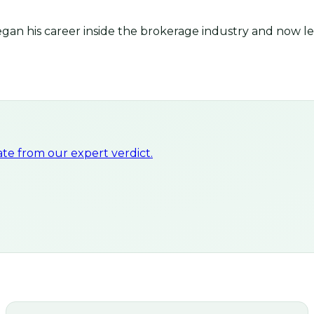
an his career inside the brokerage industry and now lea
e from our expert verdict.