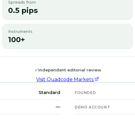
Spreads from
0.5 pips
Instruments
100+
Independent editorial review
Visit
Quadcode Markets
Standard
FOUNDED
—
DEMO ACCOUNT