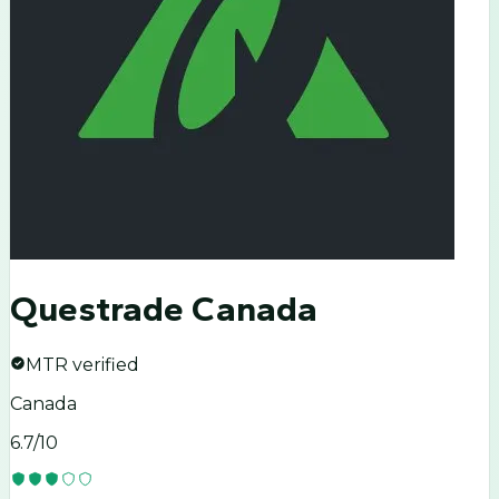
Questrade Canada
MTR verified
Canada
6.7
/10