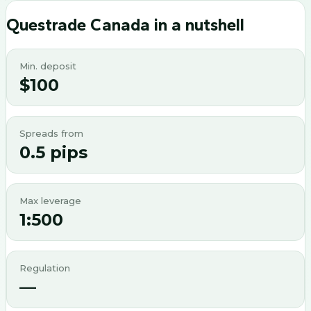
Questrade Canada
in a nutshell
Min. deposit
$100
Spreads from
0.5 pips
Max leverage
1:500
Regulation
—