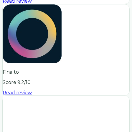
Read review
Finalto
Score
9.2
/10
Read review