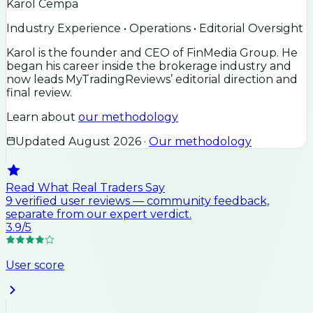
Karol Cempa
Industry Experience • Operations • Editorial Oversight
Karol is the founder and CEO of FinMedia Group. He
began his career inside the brokerage industry and
now leads MyTradingReviews’ editorial direction and
final review.
Learn about
our methodology
Updated
August 2026
·
Our methodology
Read What Real Traders Say
9
verified user
reviews
— community feedback,
separate from our expert verdict.
3.9
/5
User score