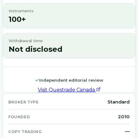
Instruments
100+
Withdrawal time
Not disclosed
Independent editorial review
Visit
Questrade Canada
Standard
BROKER TYPE
2010
FOUNDED
—
COPY TRADING