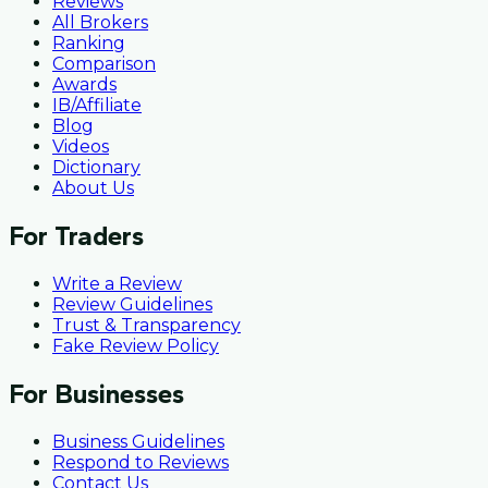
Reviews
All Brokers
Ranking
Comparison
Awards
IB/Affiliate
Blog
Videos
Dictionary
About Us
For Traders
Write a Review
Review Guidelines
Trust & Transparency
Fake Review Policy
For Businesses
Business Guidelines
Respond to Reviews
Contact Us