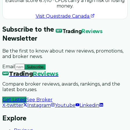
Editorial score
6.7
/10
· CFDs carry a high risk of losing
money.
Visit
Questrade Canada
Subscribe to the
Trading
Reviews
MY
Newsletter
Be the first to know about new reviews, promotions,
and broker news.
Email
Subscribe
Trading
Reviews
MY
Compare broker reviews, awards, rankings, and the
latest bonuses.
Get Listed
See Broker
X-twitter
Instagram
Youtube
Linkedin
Explore