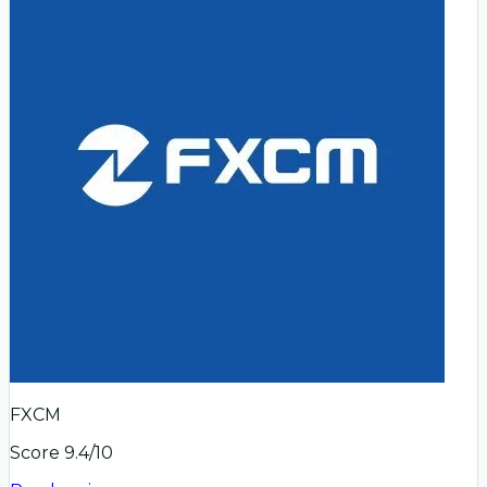
FXCM
Score
9.4
/10