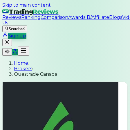
Skip to main content
Trading
Reviews
MY
Reviews
Ranking
Comparison
Awards
IB/Affiliate
Blogs
Vid
Us
Search
⌘K
Sign up
Home
›
Brokers
›
Questrade Canada