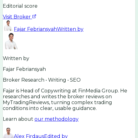
Editorial score
Visit Broker
Fajar Febriansyah
Written by
Written by
Fajar Febriansyah
Broker Research • Writing • SEO
Fajar is Head of Copywriting at FinMedia Group. He
researches and writes the broker reviews on
MyTradingReviews, turning complex trading
conditions into clear, usable guidance.
Learn about
our methodology
Alex Firdaus
Edited by