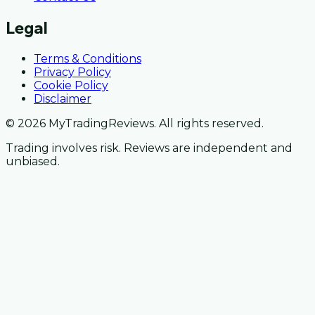
Legal
Terms & Conditions
Privacy Policy
Cookie Policy
Disclaimer
© 2026 MyTradingReviews. All rights reserved.
Trading involves risk. Reviews are independent and
unbiased.