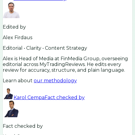
Edited by
Alex Firdaus
Editorial • Clarity • Content Strategy
Alex is Head of Media at FinMedia Group, overseeing
editorial across MyTradingReviews. He edits every
review for accuracy, structure, and plain language.
Learn about
our methodology
Karol Cempa
Fact checked by
Fact checked by