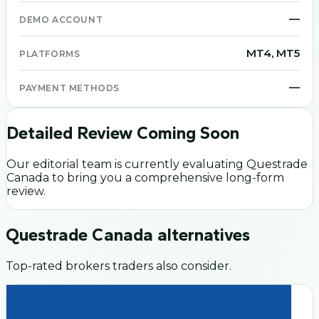
—
DEMO ACCOUNT
MT4, MT5
PLATFORMS
—
PAYMENT METHODS
Detailed Review Coming Soon
Our editorial team is currently evaluating
Questrade
Canada
to bring you a comprehensive long-form
review.
Questrade Canada
alternatives
Top-rated brokers traders also consider.