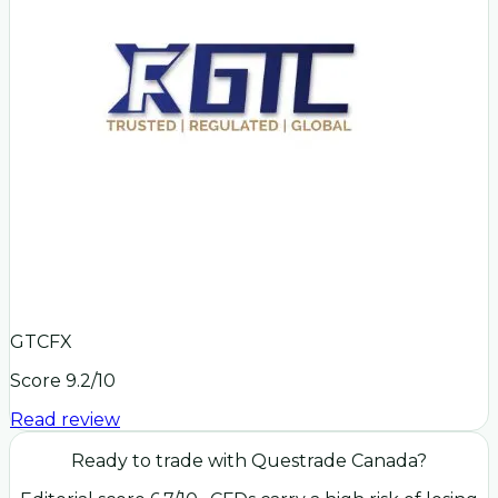
GTCFX
Score
9.2
/10
Read review
Ready to trade with
Questrade Canada
?