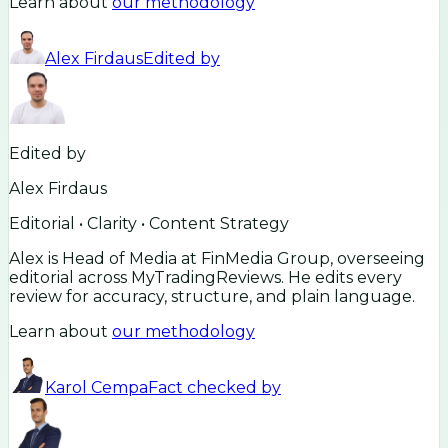
Learn about
our methodology
Alex Firdaus
Edited by
Edited by
Alex Firdaus
Editorial • Clarity • Content Strategy
Alex is Head of Media at FinMedia Group, overseeing
editorial across MyTradingReviews. He edits every
review for accuracy, structure, and plain language.
Learn about
our methodology
Karol Cempa
Fact checked by