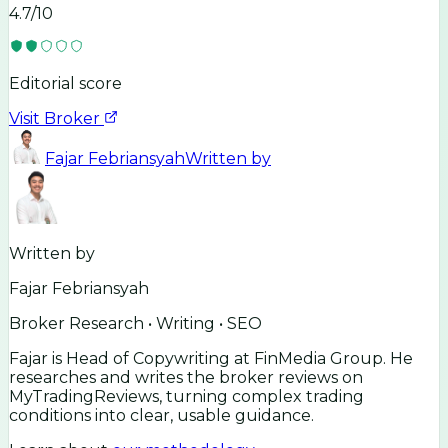
4.7
/10
Editorial score
Visit Broker
Fajar Febriansyah
Written by
Written by
Fajar Febriansyah
Broker Research • Writing • SEO
Fajar is Head of Copywriting at FinMedia Group. He
researches and writes the broker reviews on
MyTradingReviews, turning complex trading
conditions into clear, usable guidance.