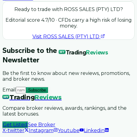
Ready to trade with
ROSS SALES (PTY) LTD
?
Editorial score
4.7
/10
· CFDs carry a high risk of losing
money.
Visit
ROSS SALES (PTY) LTD
Subscribe to the
Trading
Reviews
MY
Newsletter
Be the first to know about new reviews, promotions,
and broker news.
Email
Subscribe
Trading
Reviews
MY
Compare broker reviews, awards, rankings, and the
latest bonuses.
Get Listed
See Broker
X-twitter
Instagram
Youtube
Linkedin