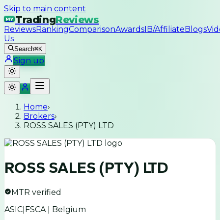
Skip to main content
Trading
Reviews
MY
Reviews
Ranking
Comparison
Awards
IB/Affiliate
Blogs
Vid
Us
Search
⌘K
Sign up
Home
›
Brokers
›
ROSS SALES (PTY) LTD
ROSS SALES (PTY) LTD
MTR verified
ASIC|FSCA | Belgium