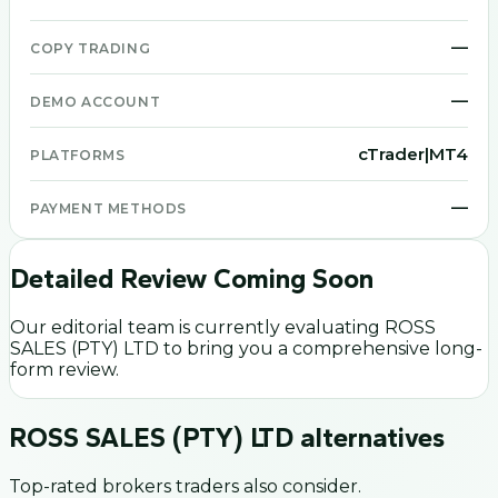
—
COPY TRADING
—
DEMO ACCOUNT
cTrader|MT4
PLATFORMS
—
PAYMENT METHODS
Detailed Review Coming Soon
Our editorial team is currently evaluating
ROSS
SALES (PTY) LTD
to bring you a comprehensive long-
form review.
ROSS SALES (PTY) LTD
alternatives
Top-rated brokers traders also consider.