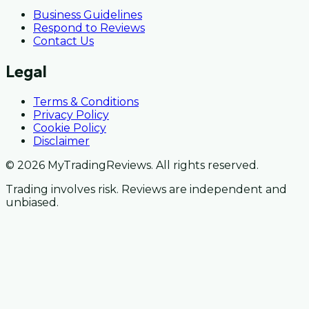
Business Guidelines
Respond to Reviews
Contact Us
Legal
Terms & Conditions
Privacy Policy
Cookie Policy
Disclaimer
© 2026 MyTradingReviews. All rights reserved.
Trading involves risk. Reviews are independent and
unbiased.