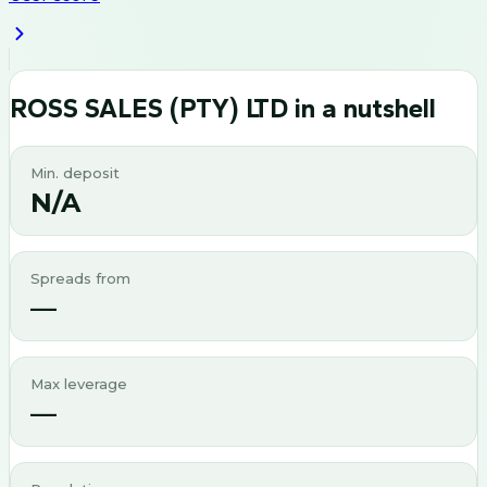
ROSS SALES (PTY) LTD
in a nutshell
Min. deposit
N/A
Spreads from
—
Max leverage
—