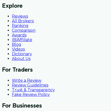
Explore
Reviews
All Brokers
Ranking
Comparison
Awards
IB/Affiliate
Blog
Videos
Dictionary
About Us
For Traders
Write a Review
Review Guidelines
Trust & Transparency
Fake Review Policy
For Businesses