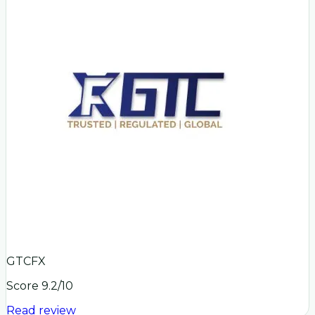
GTCFX
Score
9.2
/10
Read review