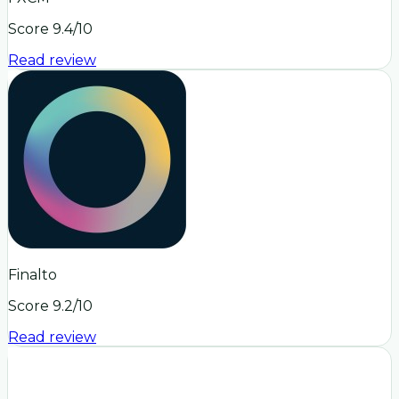
Score
9.4
/10
Read review
Finalto
Score
9.2
/10
Read review