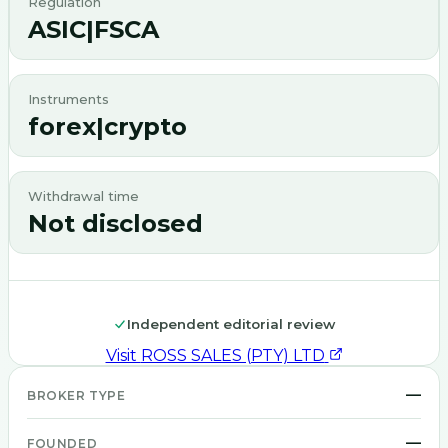
Regulation
ASIC|FSCA
Instruments
forex|crypto
Withdrawal time
Not disclosed
Independent editorial review
Visit
ROSS SALES (PTY) LTD
—
BROKER TYPE
—
FOUNDED