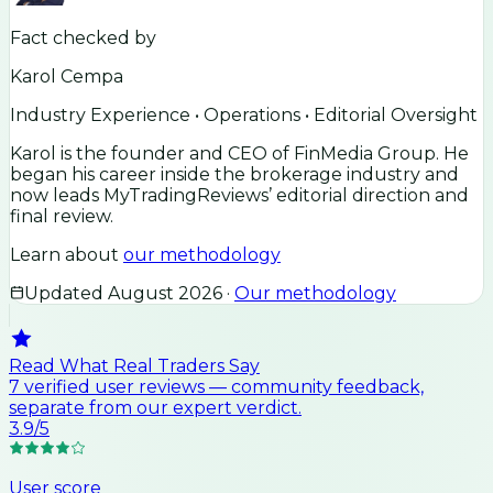
Fact checked by
Karol Cempa
Industry Experience • Operations • Editorial Oversight
Karol is the founder and CEO of FinMedia Group. He
began his career inside the brokerage industry and
now leads MyTradingReviews’ editorial direction and
final review.
Learn about
our methodology
Updated
August 2026
·
Our methodology
Read What Real Traders Say
7
verified user
reviews
— community feedback,
separate from our expert verdict.
3.9
/5
User score