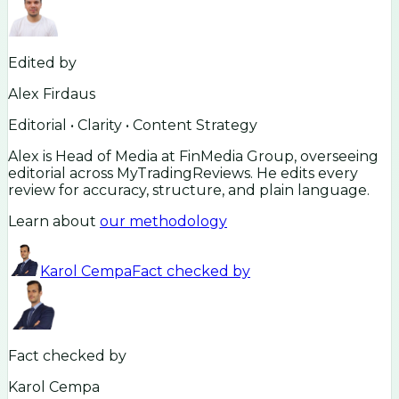
Edited by
Alex Firdaus
Editorial • Clarity • Content Strategy
Alex is Head of Media at FinMedia Group, overseeing
editorial across MyTradingReviews. He edits every
review for accuracy, structure, and plain language.
Learn about
our methodology
Karol Cempa
Fact checked by
Fact checked by
Karol Cempa