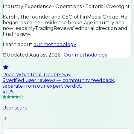
Industry Experience • Operations • Editorial Oversight
Karol is the founder and CEO of FinMedia Group. He
began his career inside the brokerage industry and
now leads MyTradingReviews’ editorial direction and
final review.
Learn about
our methodology
Updated
August 2026
·
Our methodology
Read What Real Traders Say
6
verified user
reviews
— community feedback,
separate from our expert verdict.
4.0
/5
User score