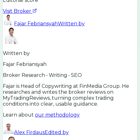
Editorial score
Visit Broker
Fajar Febriansyah
Written by
Written by
Fajar Febriansyah
Broker Research • Writing • SEO
Fajar is Head of Copywriting at FinMedia Group. He
researches and writes the broker reviews on
MyTradingReviews, turning complex trading
conditions into clear, usable guidance.
Learn about
our methodology
Alex Firdaus
Edited by