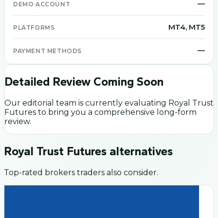
—
DEMO ACCOUNT
MT4, MT5
PLATFORMS
—
PAYMENT METHODS
Detailed Review Coming Soon
Our editorial team is currently evaluating
Royal Trust
Futures
to bring you a comprehensive long-form
review.
Royal Trust Futures
alternatives
Top-rated brokers traders also consider.