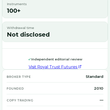
Instruments
100+
Withdrawal time
Not disclosed
Independent editorial review
Visit
Royal Trust Futures
Standard
BROKER TYPE
2010
FOUNDED
—
COPY TRADING