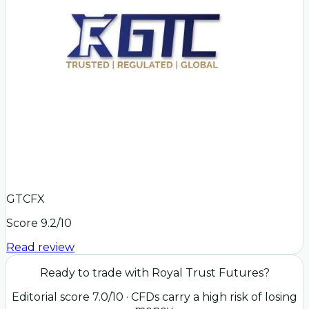
GTCFX
Score
9.2
/10
Read review
Ready to trade with
Royal Trust Futures
?
Editorial score
7.0
/10
· CFDs carry a high risk of losing