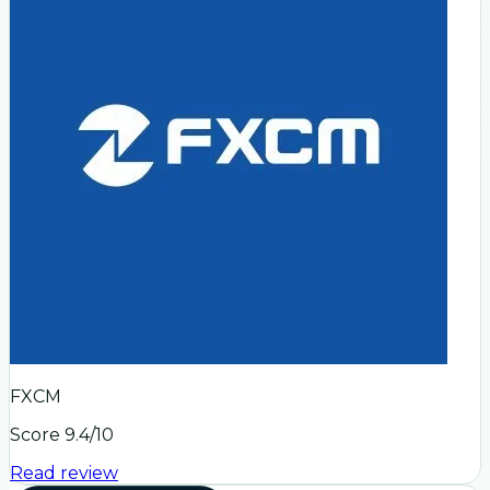
FXCM
Score
9.4
/10
Read review