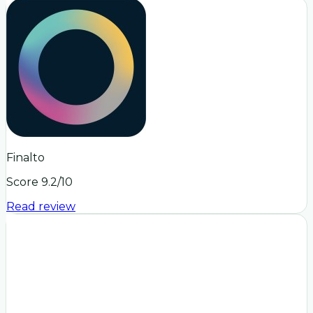
Finalto
Score
9.2
/10
Read review