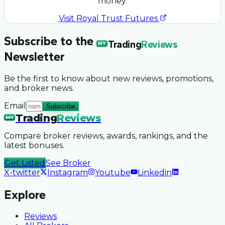
money.
Visit
Royal Trust Futures
Subscribe to the
Trading
Reviews
MY
Newsletter
Be the first to know about new reviews, promotions,
and broker news.
Email
Subscribe
Trading
Reviews
MY
Compare broker reviews, awards, rankings, and the
latest bonuses.
Get Listed
See Broker
X-twitter
Instagram
Youtube
Linkedin
Explore
Reviews