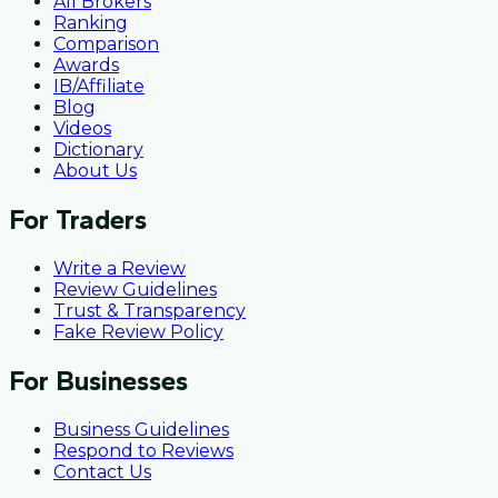
All Brokers
Ranking
Comparison
Awards
IB/Affiliate
Blog
Videos
Dictionary
About Us
For Traders
Write a Review
Review Guidelines
Trust & Transparency
Fake Review Policy
For Businesses
Business Guidelines
Respond to Reviews
Contact Us