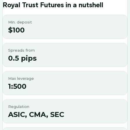
Royal Trust Futures
in a nutshell
Min. deposit
$100
Spreads from
0.5 pips
Max leverage
1:500
Regulation
ASIC, CMA, SEC