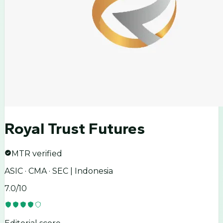
Royal Trust Futures
MTR verified
ASIC · CMA · SEC | Indonesia
7.0
/10