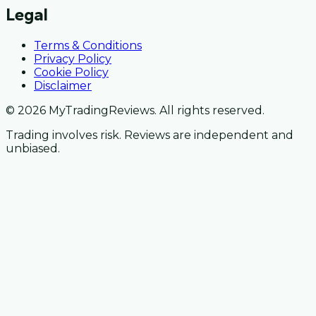
Legal
Terms & Conditions
Privacy Policy
Cookie Policy
Disclaimer
© 2026 MyTradingReviews. All rights reserved.
Trading involves risk. Reviews are independent and
unbiased.