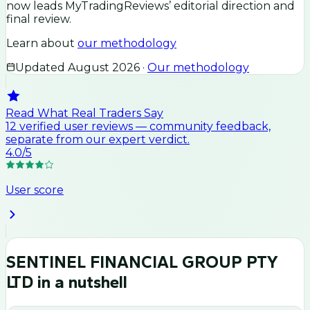
now leads MyTradingReviews’ editorial direction and
final review.
Learn about
our methodology
Updated
August 2026
·
Our methodology
Read What Real Traders Say
12
verified user
reviews
— community feedback,
separate from our expert verdict.
4.0
/5
User score
SENTINEL FINANCIAL GROUP PTY
LTD
in a nutshell