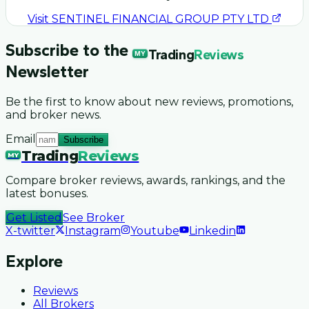
Visit
SENTINEL FINANCIAL GROUP PTY LTD
Subscribe to the
Trading
Reviews
MY
Newsletter
Be the first to know about new reviews, promotions,
and broker news.
Email
Subscribe
Trading
Reviews
MY
Compare broker reviews, awards, rankings, and the
latest bonuses.
Get Listed
See Broker
X-twitter
Instagram
Youtube
Linkedin
Explore
Reviews
All Brokers