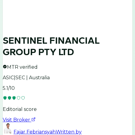
SENTINEL FINANCIAL
GROUP PTY LTD
MTR verified
ASIC|SEC | Australia
5.1
/10
Editorial score
Visit Broker
Fajar Febriansyah
Written by