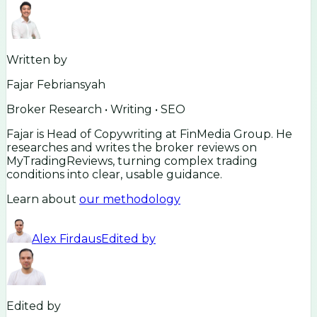
Written by
Fajar Febriansyah
Broker Research • Writing • SEO
Fajar is Head of Copywriting at FinMedia Group. He
researches and writes the broker reviews on
MyTradingReviews, turning complex trading
conditions into clear, usable guidance.
Learn about
our methodology
Alex Firdaus
Edited by
Edited by