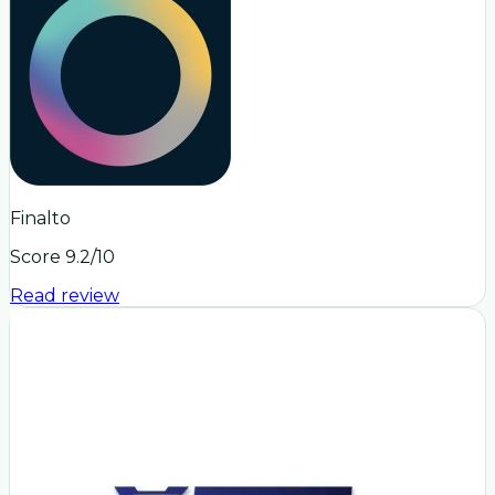
Finalto
Score
9.2
/10
Read review