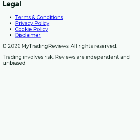
Legal
Terms & Conditions
Privacy Policy
Cookie Policy
Disclaimer
© 2026 MyTradingReviews. All rights reserved.
Trading involves risk. Reviews are independent and
unbiased.