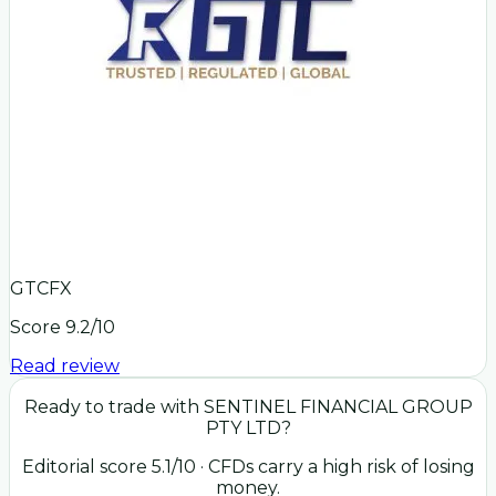
GTCFX
Score
9.2
/10
Read review
Ready to trade with
SENTINEL FINANCIAL GROUP
PTY LTD
?
Editorial score
5.1
/10
· CFDs carry a high risk of losing
money.