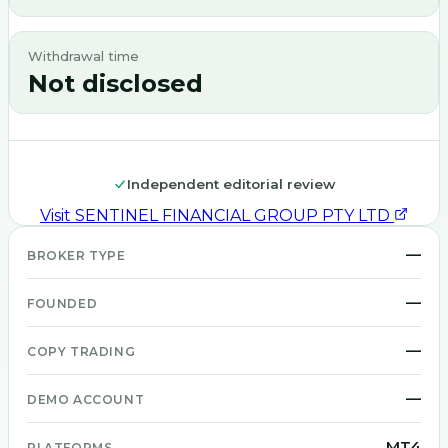
Withdrawal time
Not disclosed
Independent editorial review
Visit
SENTINEL FINANCIAL GROUP PTY LTD
—
BROKER TYPE
—
FOUNDED
—
COPY TRADING
—
DEMO ACCOUNT
MT4
PLATFORMS