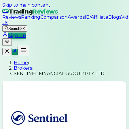
Skip to main content
Trading
Reviews
MY
Reviews
Ranking
Comparison
Awards
IB/Affiliate
Blogs
Vid
Us
Search
⌘K
Sign up
Home
›
Brokers
›
SENTINEL FINANCIAL GROUP PTY LTD