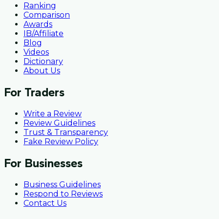
Ranking
Comparison
Awards
IB/Affiliate
Blog
Videos
Dictionary
About Us
For Traders
Write a Review
Review Guidelines
Trust & Transparency
Fake Review Policy
For Businesses
Business Guidelines
Respond to Reviews
Contact Us