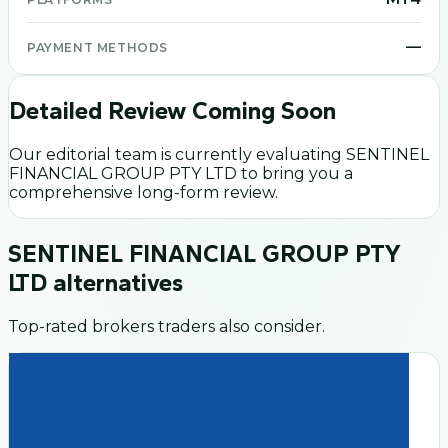
—
PAYMENT METHODS
Detailed Review Coming Soon
Our editorial team is currently evaluating
SENTINEL
FINANCIAL GROUP PTY LTD
to bring you a
comprehensive long-form review.
SENTINEL FINANCIAL GROUP PTY
LTD
alternatives
Top-rated brokers traders also consider.