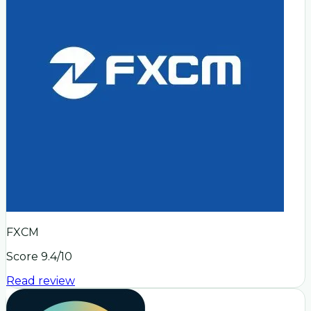
FXCM
Score
9.4
/10
Read review