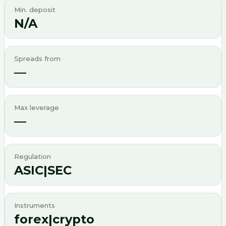
Min. deposit
N/A
Spreads from
—
Max leverage
—
Regulation
ASIC|SEC
Instruments
forex|crypto