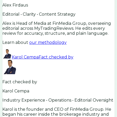
Alex Firdaus
Editorial • Clarity • Content Strategy
Alex is Head of Media at FinMedia Group, overseeing
editorial across MyTradingReviews. He edits every
review for accuracy, structure, and plain language.
Learn about
our methodology
Karol Cempa
Fact checked by
Fact checked by
Karol Cempa
Industry Experience • Operations • Editorial Oversight
Karol is the founder and CEO of FinMedia Group. He
began his career inside the brokerage industry and