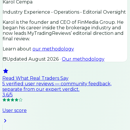
Karol Cempa
Industry Experience • Operations • Editorial Oversight
Karol is the founder and CEO of FinMedia Group. He
began his career inside the brokerage industry and
now leads MyTradingReviews’ editorial direction and
final review.
Learn about
our methodology
Updated
August 2026
·
Our methodology
Read What Real Traders Say
5
verified user
reviews
— community feedback,
separate from our expert verdict.
3.6
/5
User score