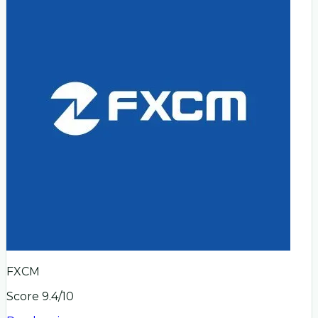
FXCM
Score
9.4
/10