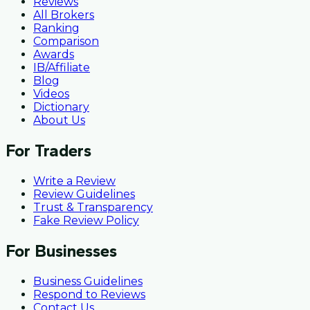
Reviews
All Brokers
Ranking
Comparison
Awards
IB/Affiliate
Blog
Videos
Dictionary
About Us
For Traders
Write a Review
Review Guidelines
Trust & Transparency
Fake Review Policy
For Businesses
Business Guidelines
Respond to Reviews
Contact Us