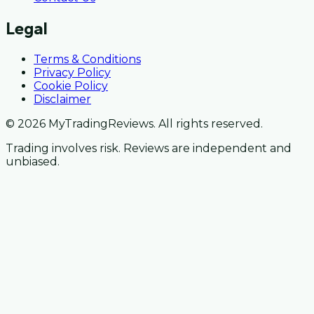
Legal
Terms & Conditions
Privacy Policy
Cookie Policy
Disclaimer
© 2026 MyTradingReviews. All rights reserved.
Trading involves risk. Reviews are independent and
unbiased.