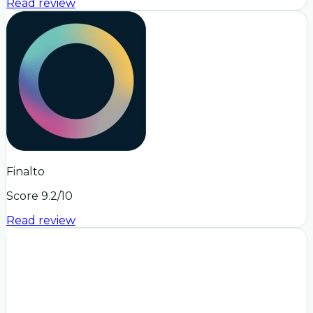
Read review
Finalto
Score
9.2
/10
Read review