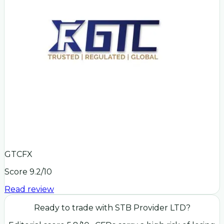
GTCFX
Score
9.2
/10
Read review
Ready to trade with
STB Provider LTD
?