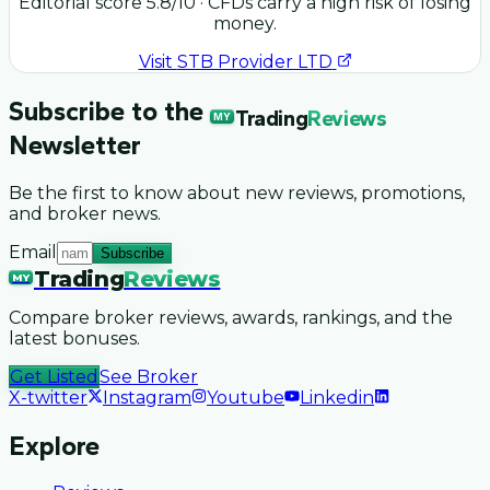
Editorial score
5.8
/10
· CFDs carry a high risk of losing
money.
Visit
STB Provider LTD
Subscribe to the
Trading
Reviews
MY
Newsletter
Be the first to know about new reviews, promotions,
and broker news.
Email
Subscribe
Trading
Reviews
MY
Compare broker reviews, awards, rankings, and the
latest bonuses.
Get Listed
See Broker
X-twitter
Instagram
Youtube
Linkedin
Explore