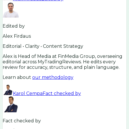
Edited by
Alex Firdaus
Editorial • Clarity • Content Strategy
Alex is Head of Media at FinMedia Group, overseeing
editorial across MyTradingReviews. He edits every
review for accuracy, structure, and plain language.
Learn about
our methodology
Karol Cempa
Fact checked by
Fact checked by