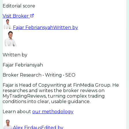
Editorial score
Visit Broker
Fajar Febriansyah
Written by
Written by
Fajar Febriansyah
Broker Research • Writing • SEO
Fajar is Head of Copywriting at FinMedia Group. He
researches and writes the broker reviews on
MyTradingReviews, turning complex trading
conditions into clear, usable guidance.
Learn about
our methodology
Alex Firdaus
Edited by