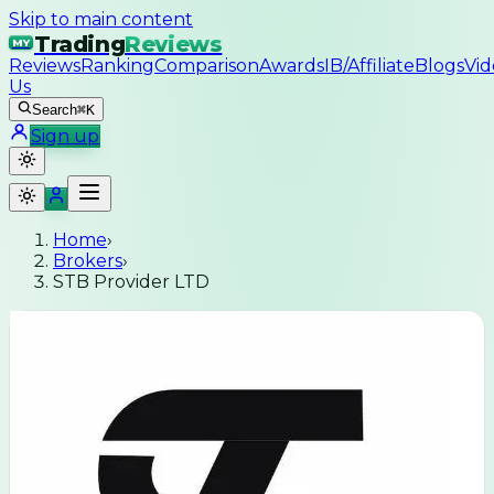
Skip to main content
Trading
Reviews
MY
Reviews
Ranking
Comparison
Awards
IB/Affiliate
Blogs
Vid
Us
Search
⌘K
Sign up
Home
›
Brokers
›
STB Provider LTD