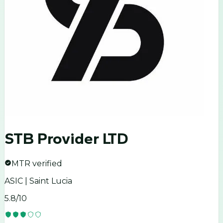
STB Provider LTD
MTR verified
ASIC | Saint Lucia
5.8
/10