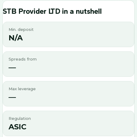
STB Provider LTD
in a nutshell
Min. deposit
N/A
Spreads from
—
Max leverage
—
Regulation
ASIC