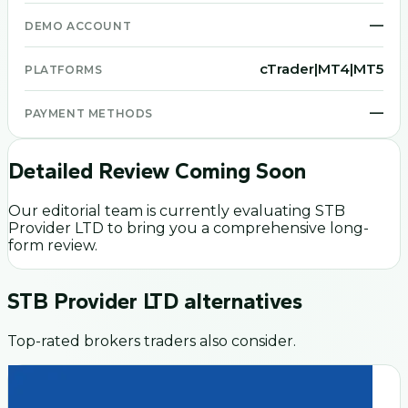
—
DEMO ACCOUNT
cTrader|MT4|MT5
PLATFORMS
—
PAYMENT METHODS
Detailed Review Coming Soon
Our editorial team is currently evaluating
STB
Provider LTD
to bring you a comprehensive long-
form review.
STB Provider LTD
alternatives
Top-rated brokers traders also consider.