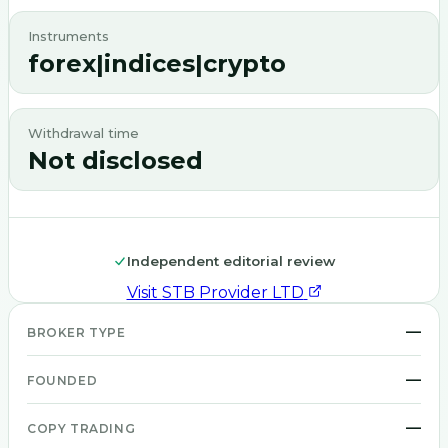
Instruments
forex|indices|crypto
Withdrawal time
Not disclosed
Independent editorial review
Visit
STB Provider LTD
—
BROKER TYPE
—
FOUNDED
—
COPY TRADING