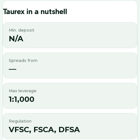
Taurex
in a nutshell
Min. deposit
N/A
Spreads from
—
Max leverage
1:1,000
Regulation
VFSC, FSCA, DFSA