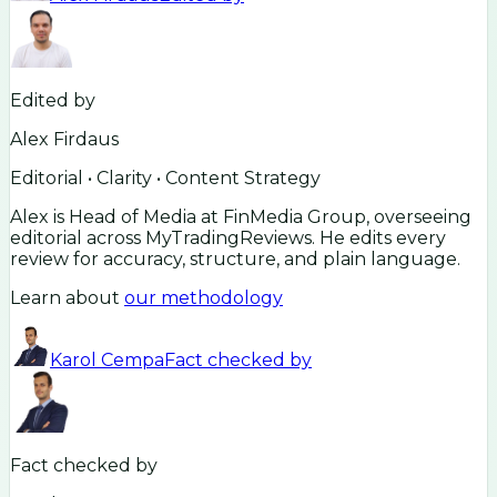
Edited by
Alex Firdaus
Editorial • Clarity • Content Strategy
Alex is Head of Media at FinMedia Group, overseeing
editorial across MyTradingReviews. He edits every
review for accuracy, structure, and plain language.
Learn about
our methodology
Karol Cempa
Fact checked by
Fact checked by