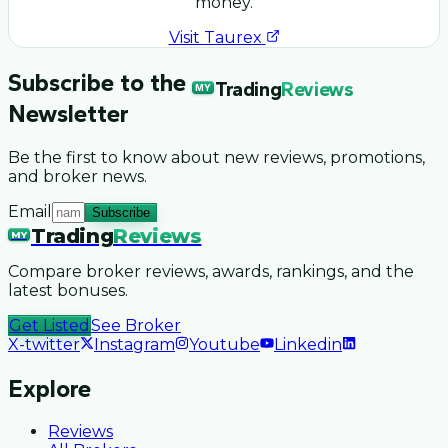
money.
Visit
Taurex
Subscribe to the
Trading
Reviews
MY
Newsletter
Be the first to know about new reviews, promotions,
and broker news.
Email
Subscribe
Trading
Reviews
MY
Compare broker reviews, awards, rankings, and the
latest bonuses.
Get Listed
See Broker
X-twitter
Instagram
Youtube
Linkedin
Explore
Reviews