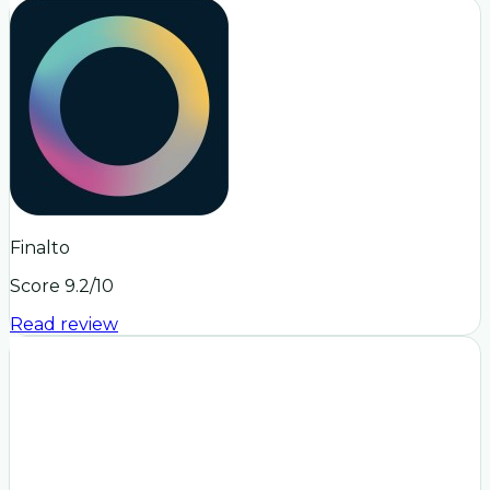
Finalto
Score
9.2
/10
Read review