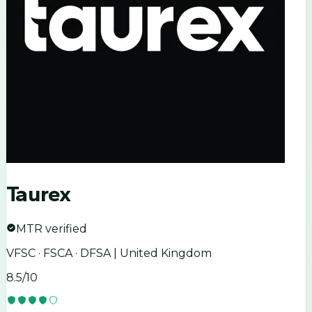
Taurex
MTR verified
VFSC · FSCA · DFSA | United Kingdom
8.5
/10