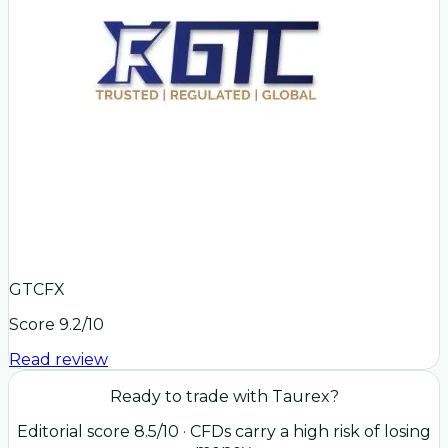
GTCFX
Score
9.2
/10
Read review
Ready to trade with
Taurex
?
Editorial score
8.5
/10
· CFDs carry a high risk of losing