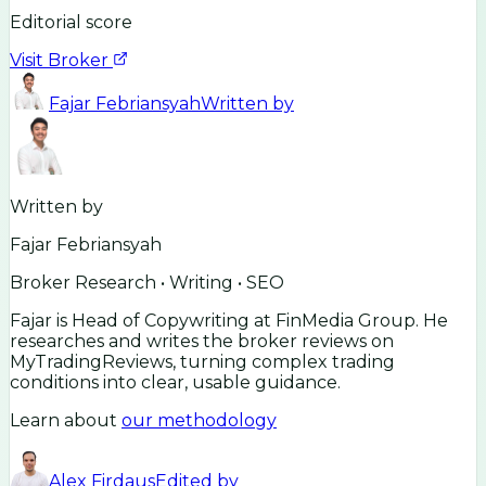
Editorial score
Visit Broker
Fajar Febriansyah
Written by
Written by
Fajar Febriansyah
Broker Research • Writing • SEO
Fajar is Head of Copywriting at FinMedia Group. He
researches and writes the broker reviews on
MyTradingReviews, turning complex trading
conditions into clear, usable guidance.
Learn about
our methodology
Alex Firdaus
Edited by