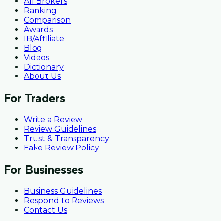
All Brokers
Ranking
Comparison
Awards
IB/Affiliate
Blog
Videos
Dictionary
About Us
For Traders
Write a Review
Review Guidelines
Trust & Transparency
Fake Review Policy
For Businesses
Business Guidelines
Respond to Reviews
Contact Us