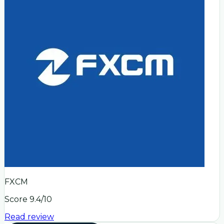
FXCM
Score
9.4
/10
Read review