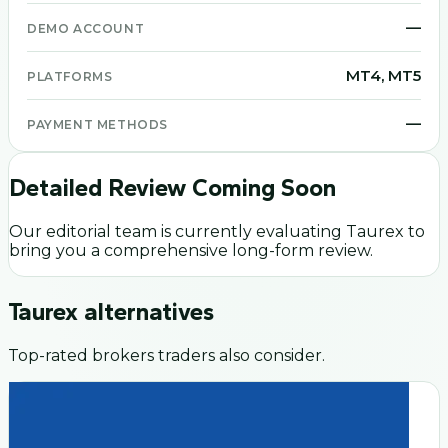
—
DEMO ACCOUNT
MT4, MT5
PLATFORMS
—
PAYMENT METHODS
Detailed Review Coming Soon
Our editorial team is currently evaluating
Taurex
to
bring you a comprehensive long-form review.
Taurex
alternatives
Top-rated brokers traders also consider.