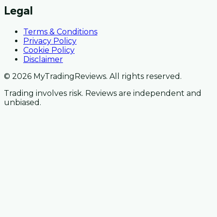
Legal
Terms & Conditions
Privacy Policy
Cookie Policy
Disclaimer
© 2026 MyTradingReviews. All rights reserved.
Trading involves risk. Reviews are independent and
unbiased.