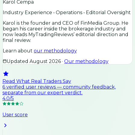
Karol Cempa
Industry Experience • Operations • Editorial Oversight
Karol is the founder and CEO of FinMedia Group. He
began his career inside the brokerage industry and
now leads MyTradingReviews’ editorial direction and
final review.
Learn about
our methodology
Updated
August 2026
·
Our methodology
Read What Real Traders Say
6
verified user
reviews
— community feedback,
separate from our expert verdict.
4.0
/5
User score