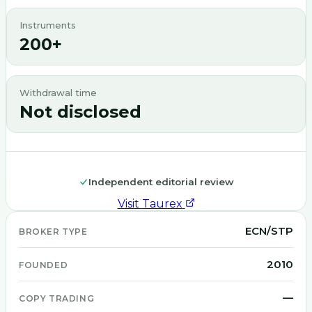
Instruments
200+
Withdrawal time
Not disclosed
Independent editorial review
Visit
Taurex
ECN/STP
BROKER TYPE
2010
FOUNDED
—
COPY TRADING