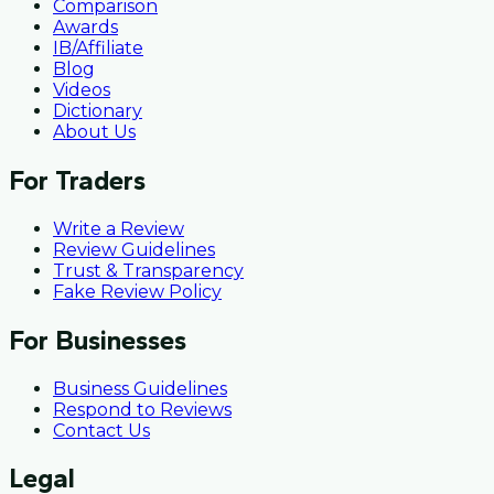
Comparison
Awards
IB/Affiliate
Blog
Videos
Dictionary
About Us
For Traders
Write a Review
Review Guidelines
Trust & Transparency
Fake Review Policy
For Businesses
Business Guidelines
Respond to Reviews
Contact Us
Legal