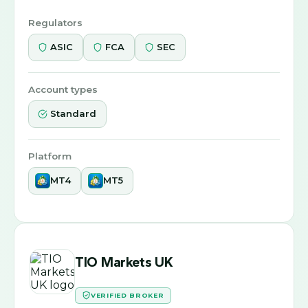
Regulators
ASIC
FCA
SEC
Account types
Standard
Platform
MT4
MT5
TIO Markets UK
VERIFIED BROKER