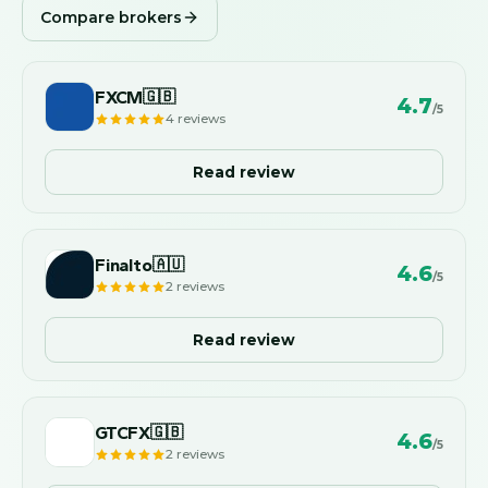
Compare brokers
FXCM
🇬🇧
4.7
/5
4
reviews
Read review
Finalto
🇦🇺
4.6
/5
2
reviews
Read review
GTCFX
🇬🇧
4.6
/5
2
reviews