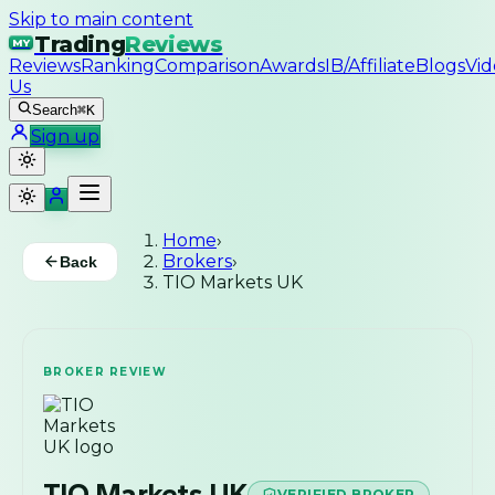
Skip to main content
Trading
Reviews
MY
Reviews
Ranking
Comparison
Awards
IB/Affiliate
Blogs
Vid
Us
Search
⌘K
Sign up
Home
›
Brokers
›
Back
TIO Markets UK
BROKER REVIEW
TIO Markets UK
VERIFIED BROKER