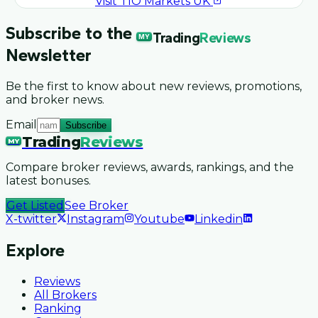
Visit
TIO Markets UK
Subscribe to the
Trading
Reviews
MY
Newsletter
Be the first to know about new reviews, promotions,
and broker news.
Email
Subscribe
Trading
Reviews
MY
Compare broker reviews, awards, rankings, and the
latest bonuses.
Get Listed
See Broker
X-twitter
Instagram
Youtube
Linkedin
Explore
Reviews
All Brokers
Ranking