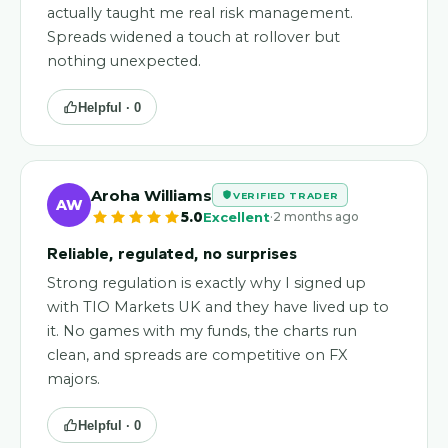
actually taught me real risk management.
Spreads widened a touch at rollover but
nothing unexpected.
Helpful ·
0
Aroha Williams
VERIFIED TRADER
AW
·
5.0
Excellent
2 months ago
Reliable, regulated, no surprises
Strong regulation is exactly why I signed up
with TIO Markets UK and they have lived up to
it. No games with my funds, the charts run
clean, and spreads are competitive on FX
majors.
Helpful ·
0