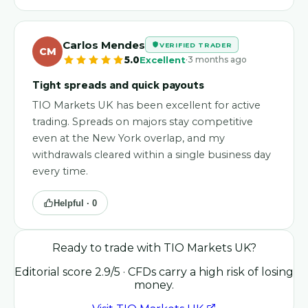
Carlos Mendes
VERIFIED TRADER
CM
·
5.0
Excellent
3 months ago
Tight spreads and quick payouts
TIO Markets UK has been excellent for active
trading. Spreads on majors stay competitive
even at the New York overlap, and my
withdrawals cleared within a single business day
every time.
Helpful ·
0
Ready to trade with
TIO Markets UK
?
Editorial score
2.9
/5
· CFDs carry a high risk of losing
money.