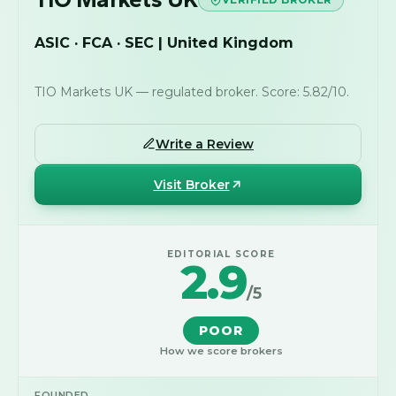
ASIC · FCA · SEC | United Kingdom
TIO Markets UK — regulated broker. Score: 5.82/10.
Write a Review
Visit Broker
EDITORIAL SCORE
2.9
/5
POOR
How we score brokers
FOUNDED