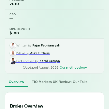
2010
CEO
—
MIN. DEPOSIT
$100
Written by
Fajar Febriansyah
Edited by
Alex Firdaus
Fact checked by
Karol Cempa
Updated
August 2026
·
Our methodology
Overview
TIO Markets UK Review: Our Take
Broker Overview