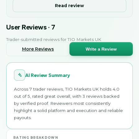
Read review
User Reviews
·
7
Trader-submitted reviews for
TIO Markets UK
More Reviews
Write a Review
AI Review Summary
Across 7 trader reviews, TIO Markets UK holds 4.0
out of 5, rated great overall, with 3 reviews backed
by verified proof. Reviewers most consistently
highlight a solid platform and execution and reliable
payouts.
RATING BREAKDOWN