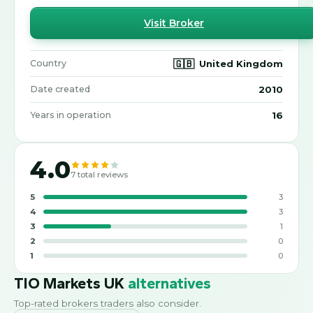
Visit Broker
🇬🇧
United Kingdom
Country
2010
Date created
16
Years in operation
4.0
7
total reviews
5
3
4
3
3
1
2
0
1
0
TIO Markets UK
alternatives
Top-rated brokers traders also consider.