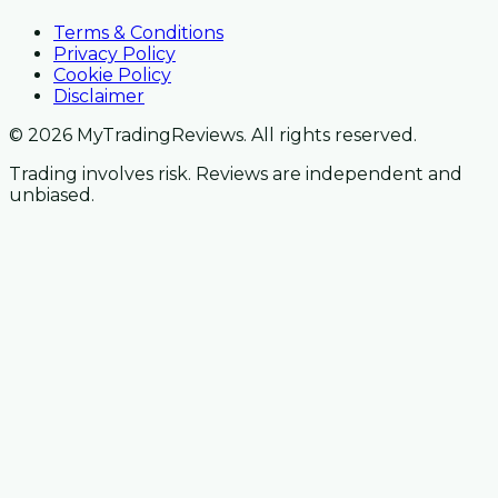
Terms & Conditions
Privacy Policy
Cookie Policy
Disclaimer
© 2026 MyTradingReviews. All rights reserved.
Trading involves risk. Reviews are independent and
unbiased.