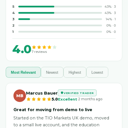
5
43
%
·
3
4
43
%
·
3
3
14
%
·
1
2
0
%
·
0
1
0
%
·
0
4.0
7
reviews
Most Relevant
Newest
Highest
Lowest
Marcus Bauer
VERIFIED TRADER
MB
·
5.0
Excellent
2 months ago
Great for moving from demo to live
Started on the TIO Markets UK demo, moved
to a small live account, and the education