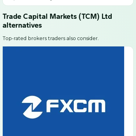
Trade Capital Markets (TCM) Ltd
alternatives
Top-rated brokers traders also consider.