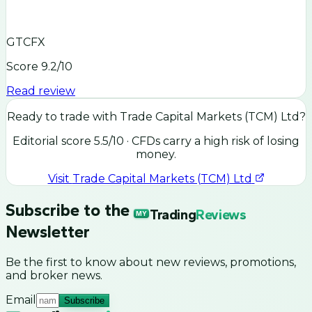
GTCFX
Score
9.2
/10
Read review
Ready to trade with
Trade Capital Markets (TCM) Ltd
?
Editorial score
5.5
/10
· CFDs carry a high risk of losing
money.
Visit
Trade Capital Markets (TCM) Ltd
Subscribe to the
Trading
Reviews
MY
Newsletter
Be the first to know about new reviews, promotions,
and broker news.
Email
Subscribe