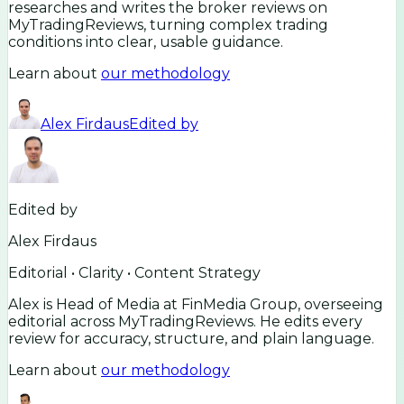
researches and writes the broker reviews on
MyTradingReviews, turning complex trading
conditions into clear, usable guidance.
Learn about
our methodology
Alex Firdaus
Edited by
Edited by
Alex Firdaus
Editorial • Clarity • Content Strategy
Alex is Head of Media at FinMedia Group, overseeing
editorial across MyTradingReviews. He edits every
review for accuracy, structure, and plain language.
Learn about
our methodology