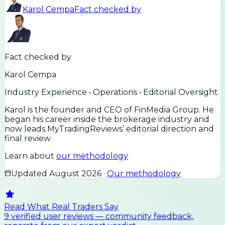
Karol Cempa
Fact checked by
Fact checked by
Karol Cempa
Industry Experience • Operations • Editorial Oversight
Karol is the founder and CEO of FinMedia Group. He
began his career inside the brokerage industry and
now leads MyTradingReviews’ editorial direction and
final review.
Learn about
our methodology
Updated
August 2026
·
Our methodology
Read What Real Traders Say
9
verified user
reviews
— community feedback,