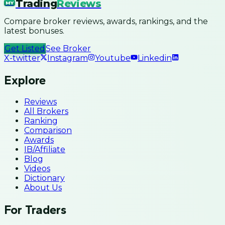
Trading
Reviews
MY
Compare broker reviews, awards, rankings, and the
latest bonuses.
Get Listed
See Broker
X-twitter
Instagram
Youtube
Linkedin
Explore
Reviews
All Brokers
Ranking
Comparison
Awards
IB/Affiliate
Blog
Videos
Dictionary
About Us
For Traders