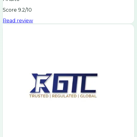
Score
9.2
/10
Read review