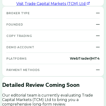
Visit
Trade Capital Markets (TCM) Ltd
—
BROKER TYPE
—
FOUNDED
—
COPY TRADING
—
DEMO ACCOUNT
WebTrader|MT4
PLATFORMS
—
PAYMENT METHODS
Detailed Review Coming Soon
Our editorial team is currently evaluating
Trade
Capital Markets (TCM) Ltd
to bring you a
comprehensive long-form review.