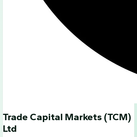
Trade Capital Markets (TCM)
Ltd