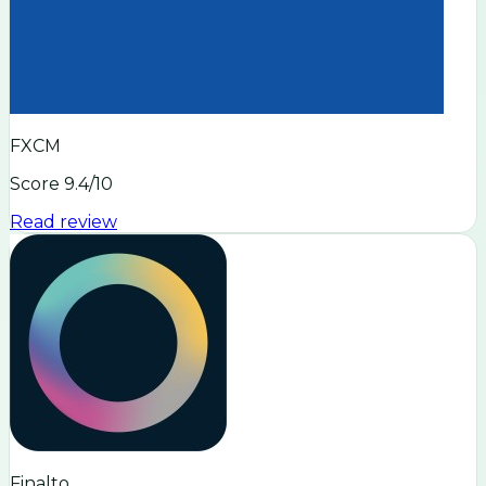
FXCM
Score
9.4
/10
Read review
Finalto