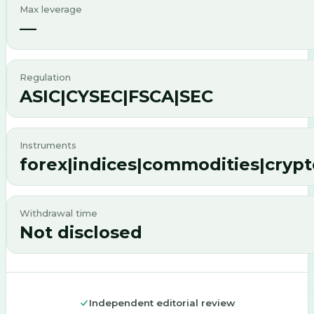
Max leverage
—
Regulation
ASIC|CYSEC|FSCA|SEC
Instruments
forex|indices|commodities|crypt
Withdrawal time
Not disclosed
Independent editorial review