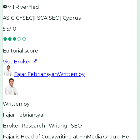
MTR verified
ASIC|CYSEC|FSCA|SEC | Cyprus
5.5
/10
Editorial score
Visit Broker
Fajar Febriansyah
Written by
Written by
Fajar Febriansyah
Broker Research • Writing • SEO
Fajar is Head of Copywriting at FinMedia Group. He