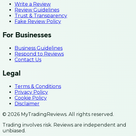
Write a Review
Review Guidelines
Trust & Transparency
Fake Review Policy
For Businesses
Business Guidelines
Respond to Reviews
Contact Us
Legal
Terms & Conditions
Privacy Policy
Cookie Policy
Disclaimer
© 2026 MyTradingReviews. All rights reserved.
Trading involves risk. Reviews are independent and
unbiased.