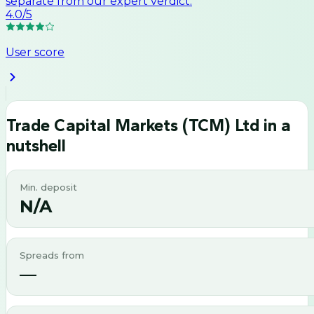
separate from our expert verdict.
4.0
/5
User score
Trade Capital Markets (TCM) Ltd
in a
nutshell
Min. deposit
N/A
Spreads from
—