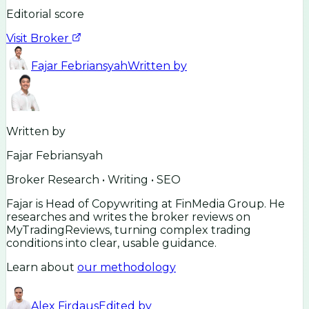
Editorial score
Visit Broker
Fajar Febriansyah
Written by
Written by
Fajar Febriansyah
Broker Research • Writing • SEO
Fajar is Head of Copywriting at FinMedia Group. He
researches and writes the broker reviews on
MyTradingReviews, turning complex trading
conditions into clear, usable guidance.
Learn about
our methodology
Alex Firdaus
Edited by