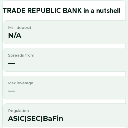
TRADE REPUBLIC BANK
in a nutshell
Min. deposit
N/A
Spreads from
—
Max leverage
—
Regulation
ASIC|SEC|BaFin