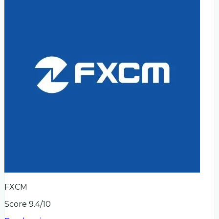
FXCM
Score
9.4
/10