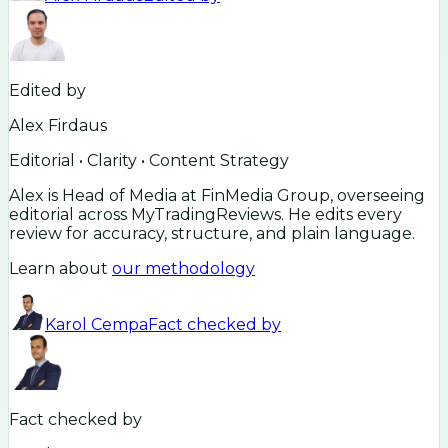
Edited by
Alex Firdaus
Editorial • Clarity • Content Strategy
Alex is Head of Media at FinMedia Group, overseeing
editorial across MyTradingReviews. He edits every
review for accuracy, structure, and plain language.
Learn about
our methodology
Karol Cempa
Fact checked by
Fact checked by