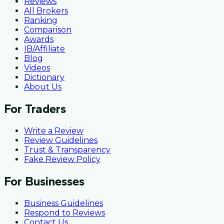
Reviews
All Brokers
Ranking
Comparison
Awards
IB/Affiliate
Blog
Videos
Dictionary
About Us
For Traders
Write a Review
Review Guidelines
Trust & Transparency
Fake Review Policy
For Businesses
Business Guidelines
Respond to Reviews
Contact Us