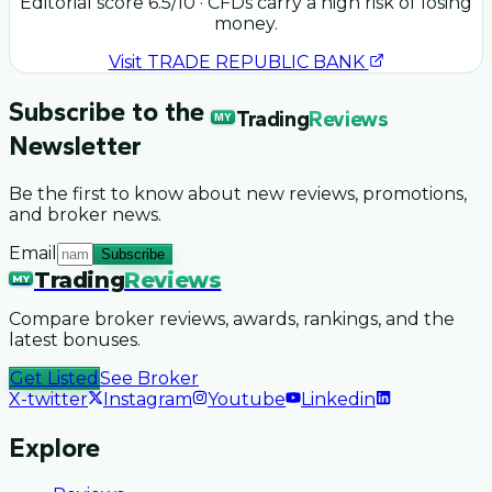
Editorial score
6.5
/10
· CFDs carry a high risk of losing
money.
Visit
TRADE REPUBLIC BANK
Subscribe to the
Trading
Reviews
MY
Newsletter
Be the first to know about new reviews, promotions,
and broker news.
Email
Subscribe
Trading
Reviews
MY
Compare broker reviews, awards, rankings, and the
latest bonuses.
Get Listed
See Broker
X-twitter
Instagram
Youtube
Linkedin
Explore