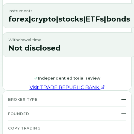
Instruments
forex|crypto|stocks|ETFs|bonds
Withdrawal time
Not disclosed
Independent editorial review
Visit
TRADE REPUBLIC BANK
—
BROKER TYPE
—
FOUNDED
—
COPY TRADING