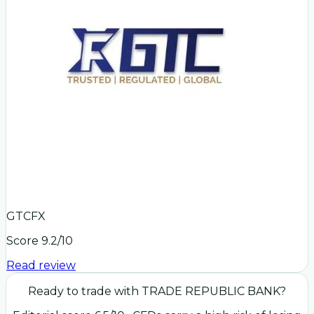
GTCFX
Score
9.2
/10
Read review
Ready to trade with
TRADE REPUBLIC BANK
?