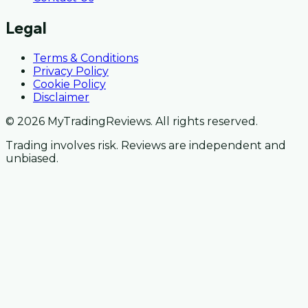
Legal
Terms & Conditions
Privacy Policy
Cookie Policy
Disclaimer
© 2026 MyTradingReviews. All rights reserved.
Trading involves risk. Reviews are independent and
unbiased.