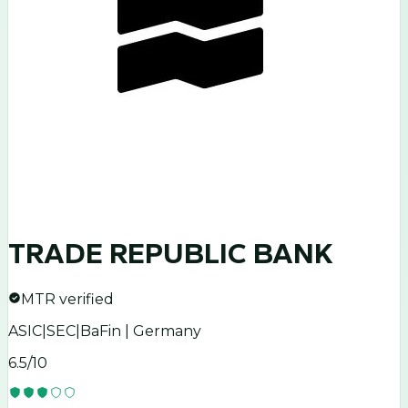
TRADE REPUBLIC BANK
MTR verified
ASIC|SEC|BaFin | Germany
6.5
/10