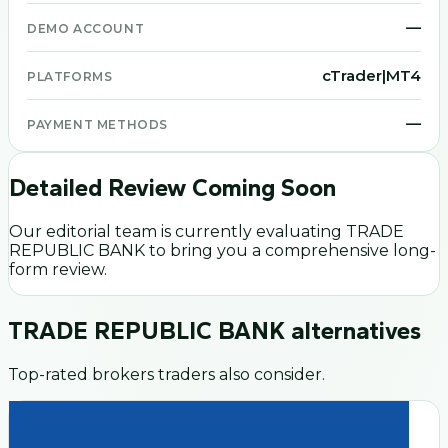
—
DEMO ACCOUNT
cTrader|MT4
PLATFORMS
—
PAYMENT METHODS
Detailed Review Coming Soon
Our editorial team is currently evaluating
TRADE
REPUBLIC BANK
to bring you a comprehensive long-
form review.
TRADE REPUBLIC BANK
alternatives
Top-rated brokers traders also consider.