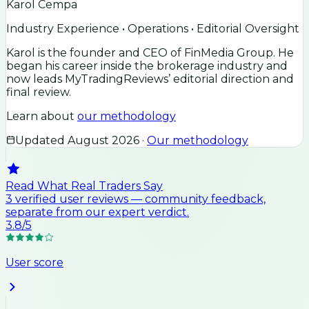
Karol Cempa
Industry Experience • Operations • Editorial Oversight
Karol is the founder and CEO of FinMedia Group. He
began his career inside the brokerage industry and
now leads MyTradingReviews’ editorial direction and
final review.
Learn about
our methodology
Updated
August 2026
·
Our methodology
Read What Real Traders Say
3
verified user
reviews
— community feedback,
separate from our expert verdict.
3.8
/5
User score