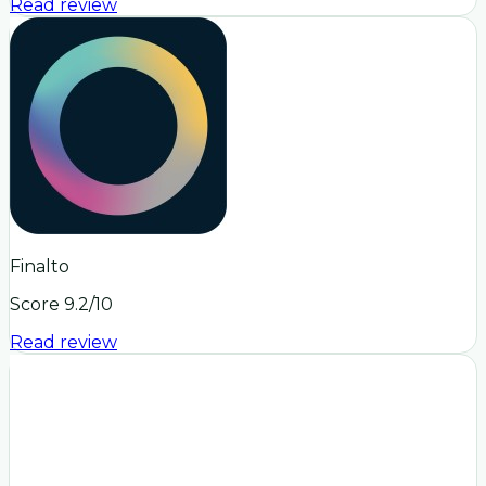
Read review
Finalto
Score
9.2
/10
Read review