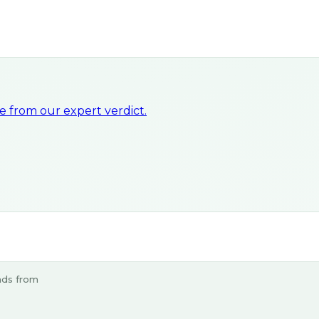
 from our expert verdict.
ads from