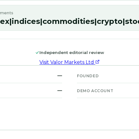
uments
rex|indices|commodities|crypto|sto
Independent editorial review
Visit
Valor Markets Ltd
—
FOUNDED
—
DEMO ACCOUNT