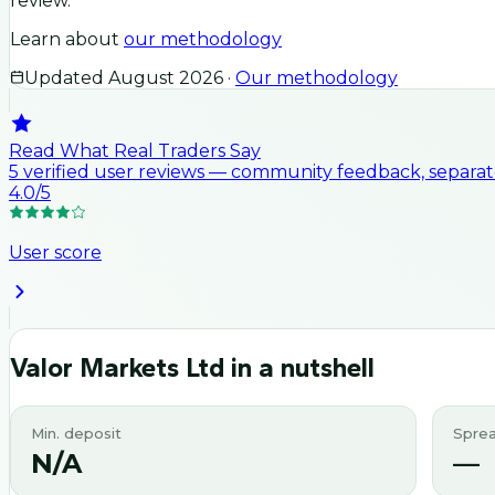
review.
Learn about
our methodology
Updated
August 2026
·
Our methodology
Read What Real Traders Say
5
verified user
reviews
— community feedback, separate
4.0
/5
User score
Valor Markets Ltd
in a nutshell
Min. deposit
Spre
N/A
—