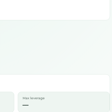
Max leverage
—