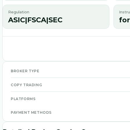
Regulation
Instr
ASIC|FSCA|SEC
fo
BROKER TYPE
COPY TRADING
PLATFORMS
PAYMENT METHODS