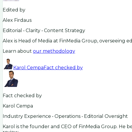
Edited by
Alex Firdaus
Editorial • Clarity • Content Strategy
Alex is Head of Media at FinMedia Group, overseeing ed
Learn about
our methodology
Karol Cempa
Fact checked by
Fact checked by
Karol Cempa
Industry Experience • Operations • Editorial Oversight
Karol is the founder and CEO of FinMedia Group. He beg