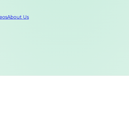
eos
About Us