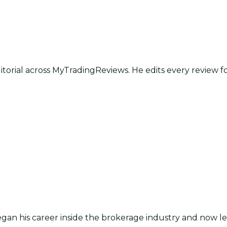
itorial across MyTradingReviews. He edits every review f
an his career inside the brokerage industry and now lea