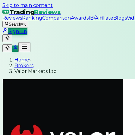
Skip to main content
Trading
Reviews
MY
Reviews
Ranking
Comparison
Awards
IB/Affiliate
Blogs
Vid
Search
⌘K
Sign up
Home
›
Brokers
›
Valor Markets Ltd