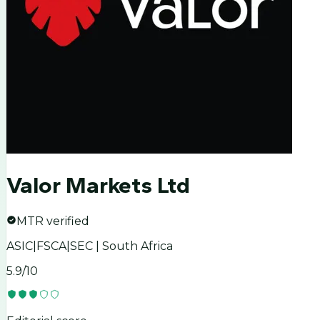
Valor Markets Ltd
MTR verified
ASIC|FSCA|SEC | South Africa
5.9
/10