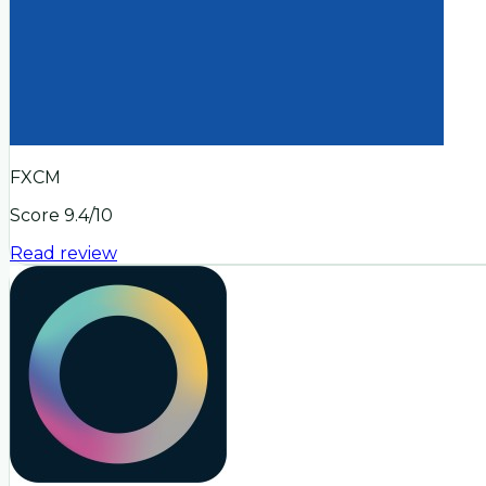
FXCM
Score
9.4
/10
Read review