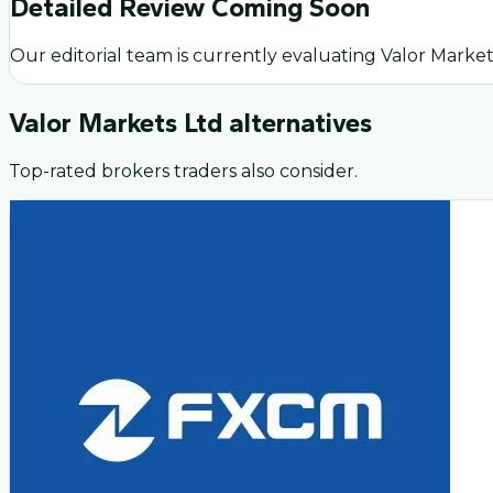
Detailed Review Coming Soon
Our editorial team is currently evaluating
Valor Market
Valor Markets Ltd
alternatives
Top-rated brokers traders also consider.