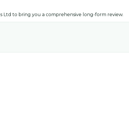
s Ltd
to bring you a comprehensive long-form review.