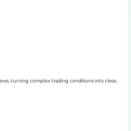
ws, turning complex trading conditions into clear,