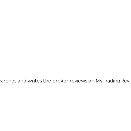
earches and writes the broker reviews on MyTradingRevie