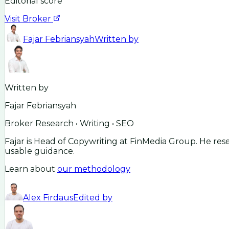
Editorial score
Visit Broker
Fajar Febriansyah
Written by
Written by
Fajar Febriansyah
Broker Research • Writing • SEO
Fajar is Head of Copywriting at FinMedia Group. He res
usable guidance.
Learn about
our methodology
Alex Firdaus
Edited by