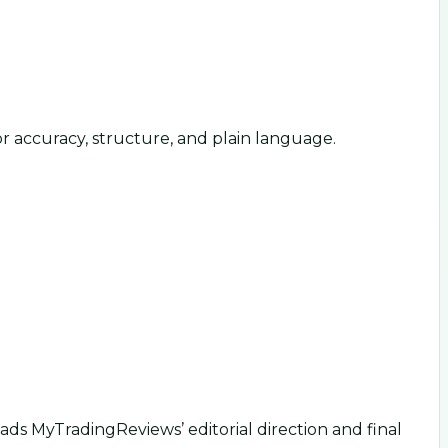
or accuracy, structure, and plain language.
ds MyTradingReviews’ editorial direction and final