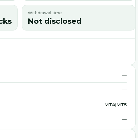
Withdrawal time
cks
Not disclosed
—
—
MT4|MT5
—