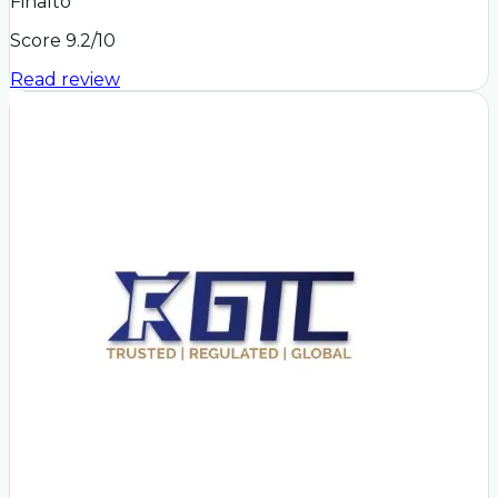
Finalto
Score
9.2
/10
Read review