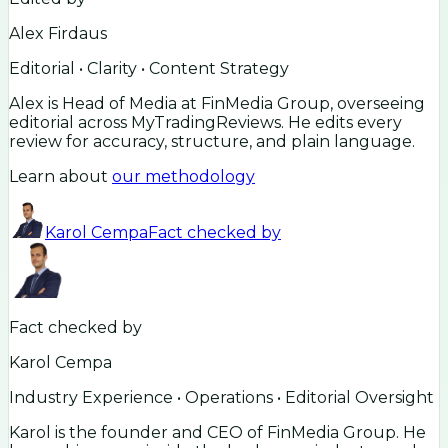
Alex Firdaus
Editorial • Clarity • Content Strategy
Alex is Head of Media at FinMedia Group, overseeing
editorial across MyTradingReviews. He edits every
review for accuracy, structure, and plain language.
Learn about
our methodology
Karol Cempa
Fact checked by
Fact checked by
Karol Cempa
Industry Experience • Operations • Editorial Oversight
Karol is the founder and CEO of FinMedia Group. He