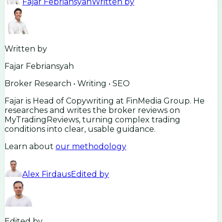
Fajar Febriansyah
Written by
Written by
Fajar Febriansyah
Broker Research • Writing • SEO
Fajar is Head of Copywriting at FinMedia Group. He
researches and writes the broker reviews on
MyTradingReviews, turning complex trading
conditions into clear, usable guidance.
Learn about
our methodology
Alex Firdaus
Edited by
Edited by