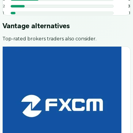
2
3
1
1
Vantage
alternatives
Top-rated brokers traders also consider.