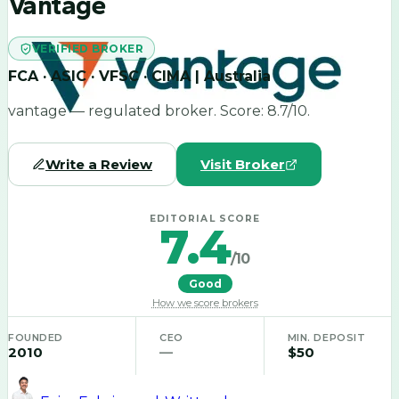
Vantage
VERIFIED BROKER
FCA · ASIC · VFSC · CIMA | Australia
vantage — regulated broker. Score: 8.7/10.
Write a Review
Visit Broker
EDITORIAL SCORE
7.4
/10
Good
How we score brokers
FOUNDED
CEO
MIN. DEPOSIT
2010
—
$50