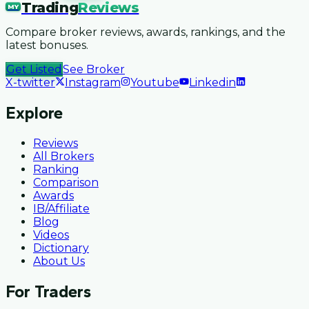
Trading
Reviews
MY
Compare broker reviews, awards, rankings, and the
latest bonuses.
Get Listed
See Broker
X-twitter
Instagram
Youtube
Linkedin
Explore
Reviews
All Brokers
Ranking
Comparison
Awards
IB/Affiliate
Blog
Videos
Dictionary
About Us
For Traders