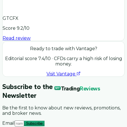
GTCFX
Score
9.2
/10
Read review
Ready to trade with
Vantage
?
Editorial score
7.4
/10
· CFDs carry a high risk of losing
money.
Visit
Vantage
Subscribe to the
Trading
Reviews
MY
Newsletter
Be the first to know about new reviews, promotions,
and broker news.
Email
Subscribe