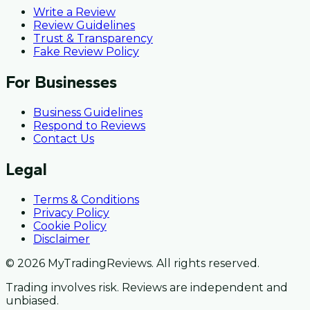
Write a Review
Review Guidelines
Trust & Transparency
Fake Review Policy
For Businesses
Business Guidelines
Respond to Reviews
Contact Us
Legal
Terms & Conditions
Privacy Policy
Cookie Policy
Disclaimer
© 2026 MyTradingReviews. All rights reserved.
Trading involves risk. Reviews are independent and
unbiased.