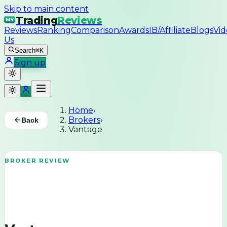
Skip to main content
Trading
Reviews
MY
Reviews
Ranking
Comparison
Awards
IB/Affiliate
Blogs
Vid
Us
Search
⌘K
Sign up
Home
›
Brokers
›
Back
Vantage
BROKER REVIEW