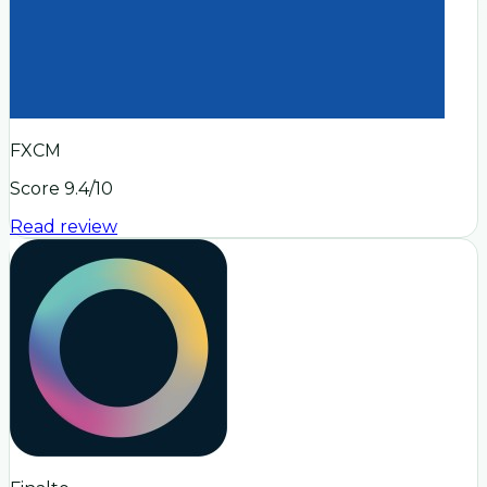
FXCM
Score
9.4
/10
Read review