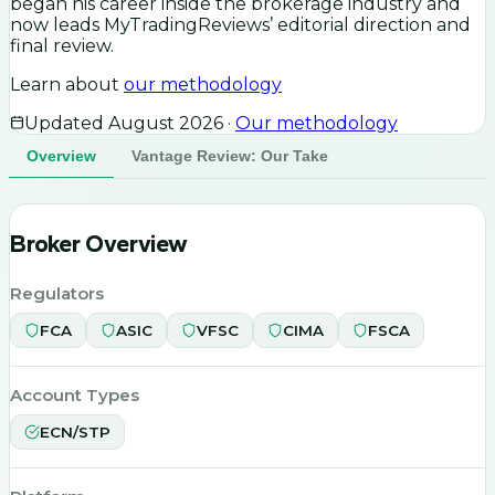
began his career inside the brokerage industry and
now leads MyTradingReviews’ editorial direction and
final review.
Learn about
our methodology
Updated
August 2026
·
Our methodology
Overview
Vantage Review: Our Take
Broker Overview
Regulators
FCA
ASIC
VFSC
CIMA
FSCA
Account Types
ECN/STP