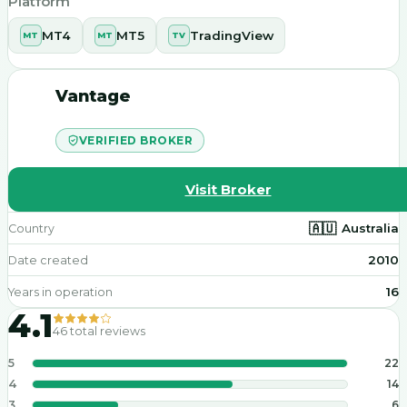
Platform
MT4
MT5
TradingView
MT
MT
TV
Vantage
VERIFIED BROKER
Visit Broker
🇦🇺
Australia
Country
2010
Date created
16
Years in operation
4.1
46
total reviews
5
22
4
14
3
6