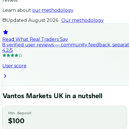
review.
Learn about
our methodology
Updated
August 2026
·
Our methodology
Read What Real Traders Say
8
verified user
reviews
— community feedback, separate
4.2
/5
User score
Vantos Markets UK
in a nutshell
Min. deposit
$100