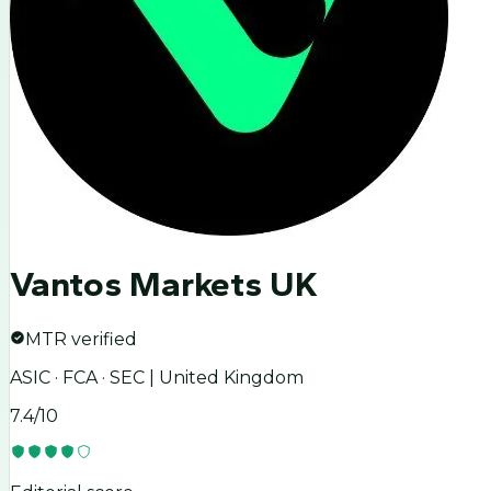
Vantos Markets UK
MTR verified
ASIC · FCA · SEC | United Kingdom
7.4
/10