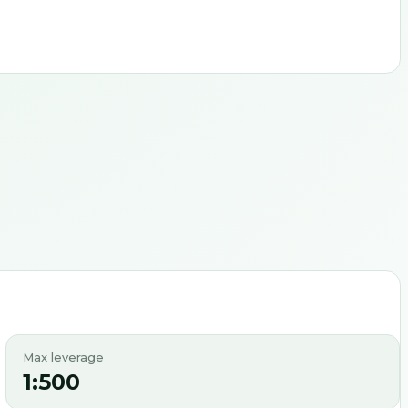
Max leverage
1:500