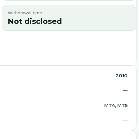
Withdrawal time
Not disclosed
2010
—
MT4, MT5
—