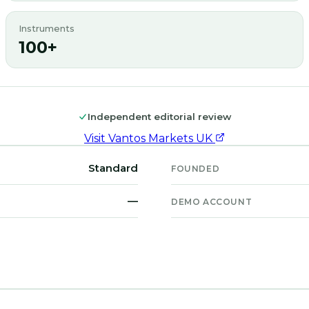
Instruments
100+
Independent editorial review
Visit
Vantos Markets UK
Standard
FOUNDED
—
DEMO ACCOUNT