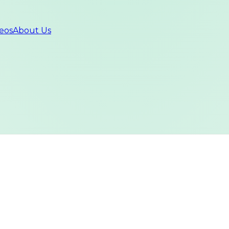
eos
About Us