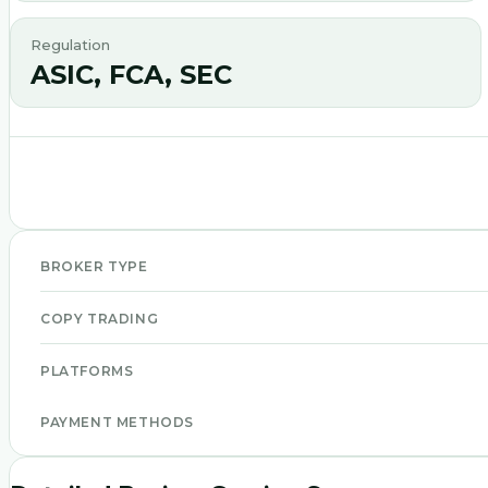
Regulation
ASIC, FCA, SEC
BROKER TYPE
COPY TRADING
PLATFORMS
PAYMENT METHODS