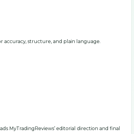
or accuracy, structure, and plain language.
ds MyTradingReviews’ editorial direction and final