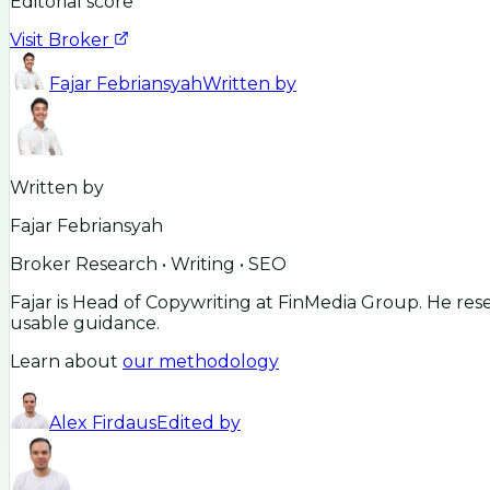
Editorial score
Visit Broker
Fajar Febriansyah
Written by
Written by
Fajar Febriansyah
Broker Research • Writing • SEO
Fajar is Head of Copywriting at FinMedia Group. He res
usable guidance.
Learn about
our methodology
Alex Firdaus
Edited by