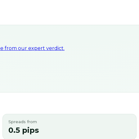
 from our expert verdict.
Spreads from
0.5 pips