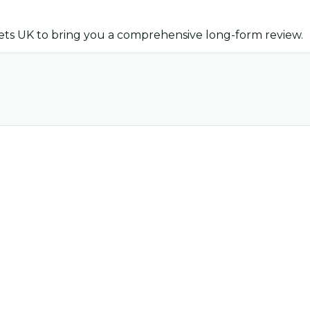
ets UK
to bring you a comprehensive long-form review.