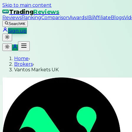
Skip to main content
Trading
Reviews
MY
Reviews
Ranking
Comparison
Awards
IB/Affiliate
Blogs
Vid
Search
⌘K
Sign up
Home
›
Brokers
›
Vantos Markets UK