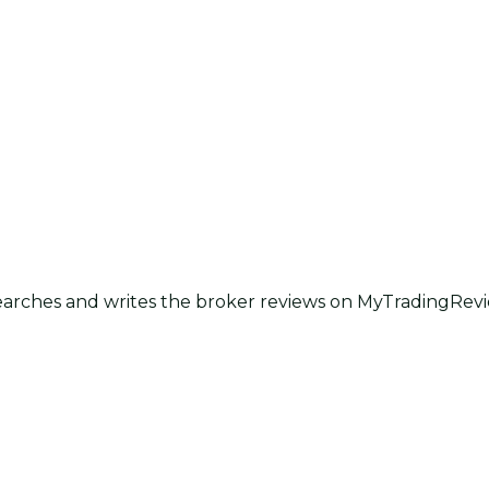
earches and writes the broker reviews on MyTradingRevie