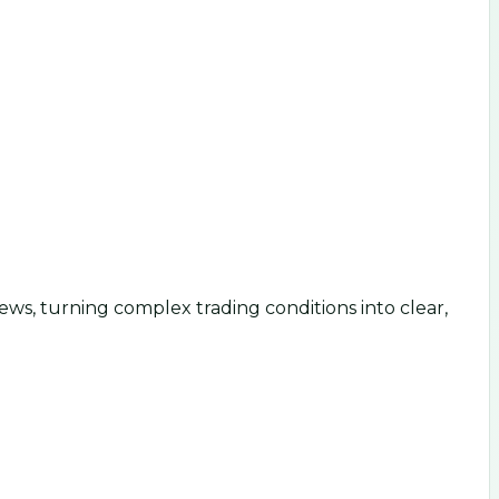
ws, turning complex trading conditions into clear,