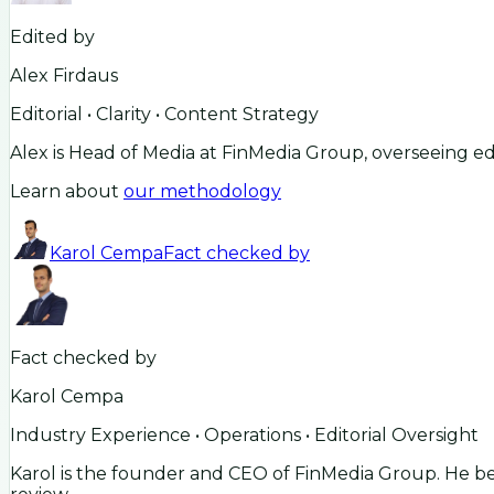
Edited by
Alex Firdaus
Editorial • Clarity • Content Strategy
Alex is Head of Media at FinMedia Group, overseeing ed
Learn about
our methodology
Karol Cempa
Fact checked by
Fact checked by
Karol Cempa
Industry Experience • Operations • Editorial Oversight
Karol is the founder and CEO of FinMedia Group. He beg