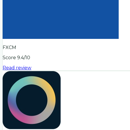
FXCM
Score
9.4
/10
Read review