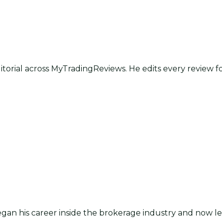
itorial across MyTradingReviews. He edits every review f
an his career inside the brokerage industry and now lea