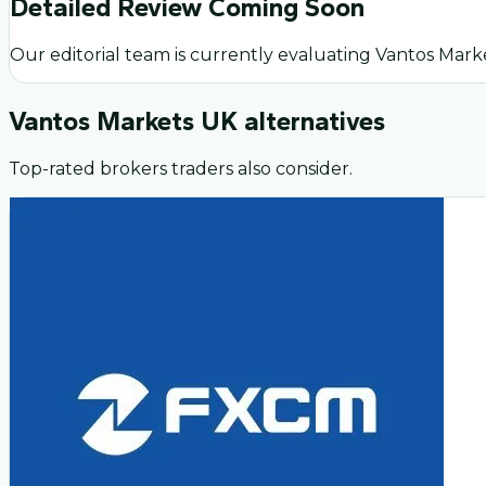
Detailed Review Coming Soon
Our editorial team is currently evaluating
Vantos Mark
Vantos Markets UK
alternatives
Top-rated brokers traders also consider.