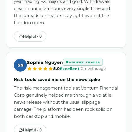
year trading FX majors and gold. Withdrawals
clear in under 24 hours every single time and
the spreads on majors stay tight even at the
London open.
Helpful ·
0
Sophie Nguyen
VERIFIED TRADER
SN
·
5.0
Excellent
2 months ago
Risk tools saved me on the news spike
The risk-management tools at Ventum Financial
Corp genuinely helped me through a volatile
news release without the usual slippage
damage. The platform has been rock solid on
both desktop and mobile.
Helpful ·
0