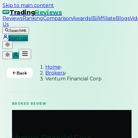
Skip to main content
Trading
Reviews
MY
Reviews
Ranking
Comparison
Awards
IB/Affiliate
Blogs
Vid
Us
Search
⌘K
Sign up
Home
›
Brokers
›
Back
Ventum Financial Corp
BROKER REVIEW
Ventum Financial Corp