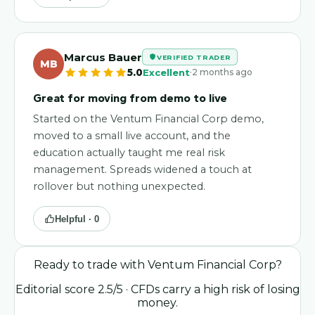
Marcus Bauer
VERIFIED TRADER
MB
·
5.0
Excellent
2 months ago
Great for moving from demo to live
Started on the Ventum Financial Corp demo,
moved to a small live account, and the
education actually taught me real risk
management. Spreads widened a touch at
rollover but nothing unexpected.
Helpful ·
0
Ready to trade with
Ventum Financial Corp
?
Editorial score
2.5
/5
· CFDs carry a high risk of losing
money.