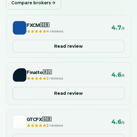
Compare brokers
FXCM
🇬🇧
4.7
/5
4
reviews
Read review
Finalto
🇦🇺
4.6
/5
2
reviews
Read review
GTCFX
🇬🇧
4.6
/5
2
reviews