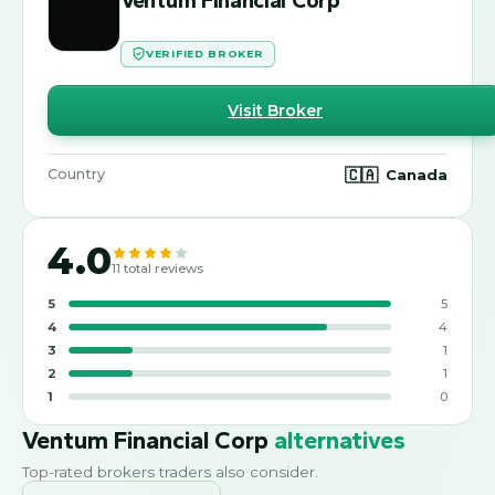
VERIFIED BROKER
Visit Broker
🇨🇦
Canada
Country
4.0
11
total reviews
5
5
4
4
3
1
2
1
1
0
Ventum Financial Corp
alternatives
Top-rated brokers traders also consider.