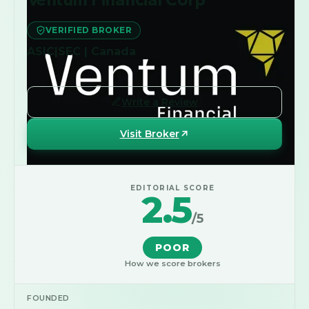
VERIFIED BROKER
ASIC|SEC | Canada
Write a Review
Visit Broker
EDITORIAL SCORE
2.5
/5
POOR
How we score brokers
FOUNDED