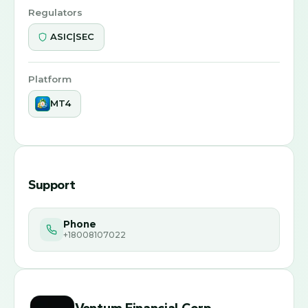
Regulators
ASIC|SEC
Platform
MT4
Support
Phone
+18008107022
Ventum Financial Corp