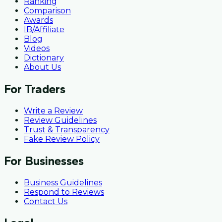
Ranking
Comparison
Awards
IB/Affiliate
Blog
Videos
Dictionary
About Us
For Traders
Write a Review
Review Guidelines
Trust & Transparency
Fake Review Policy
For Businesses
Business Guidelines
Respond to Reviews
Contact Us