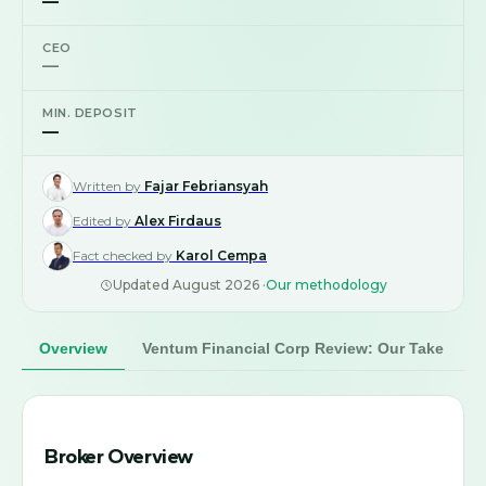
—
CEO
—
MIN. DEPOSIT
—
Written by
Fajar Febriansyah
Edited by
Alex Firdaus
Fact checked by
Karol Cempa
Updated
August 2026
·
Our methodology
Overview
Ventum Financial Corp Review: Our Take
Broker Overview