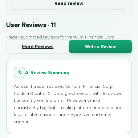
Read review
User Reviews
·
11
Trader-submitted reviews for
Ventum Financial Corp
More Reviews
Write a Review
AI Review Summary
Across 11 trader reviews, Ventum Financial Corp
holds 4.0 out of 5, rated great overall, with 6 reviews
backed by verified proof. Reviewers most
consistently highlight a solid platform and execution,
fast, reliable payouts, and responsive customer
support.