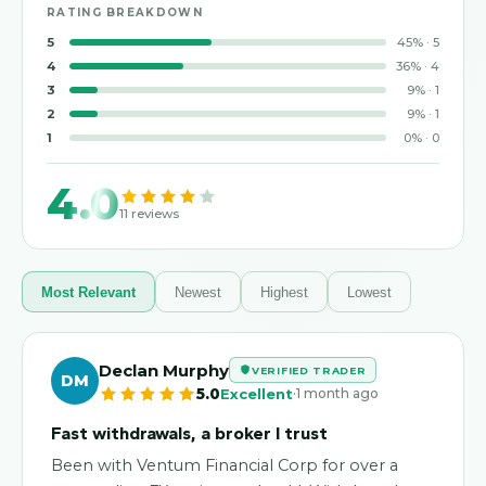
RATING BREAKDOWN
5
45
%
·
5
4
36
%
·
4
3
9
%
·
1
2
9
%
·
1
1
0
%
·
0
4.0
11
reviews
Most Relevant
Newest
Highest
Lowest
Declan Murphy
VERIFIED TRADER
DM
·
5.0
Excellent
1 month ago
Fast withdrawals, a broker I trust
Been with Ventum Financial Corp for over a