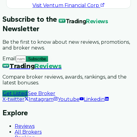
Visit
Ventum Financial Corp
Subscribe to the
Trading
Reviews
MY
Newsletter
Be the first to know about new reviews, promotions,
and broker news.
Email
Subscribe
Trading
Reviews
MY
Compare broker reviews, awards, rankings, and the
latest bonuses.
Get Listed
See Broker
X-twitter
Instagram
Youtube
Linkedin
Explore
Reviews
All Brokers