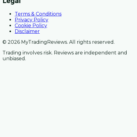
Legal
Terms & Conditions
Privacy Policy
Cookie Policy
Disclaimer
© 2026 MyTradingReviews. All rights reserved.
Trading involves risk. Reviews are independent and
unbiased.