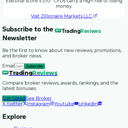
Editorial score
5.1
/10
· CFDs carry a high risk of losing
money.
Visit
Zillionaire Markets LLC
Subscribe to the
Trading
Reviews
MY
Newsletter
Be the first to know about new reviews, promotions,
and broker news.
Email
Subscribe
Trading
Reviews
MY
Compare broker reviews, awards, rankings, and the
latest bonuses.
Get Listed
See Broker
X-twitter
Instagram
Youtube
Linkedin
Explore