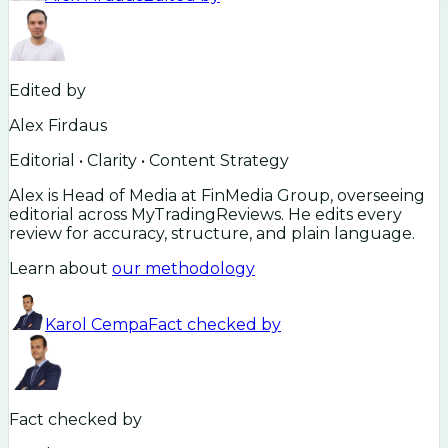
Edited by
Alex Firdaus
Editorial • Clarity • Content Strategy
Alex is Head of Media at FinMedia Group, overseeing
editorial across MyTradingReviews. He edits every
review for accuracy, structure, and plain language.
Learn about
our methodology
Karol Cempa
Fact checked by
Fact checked by