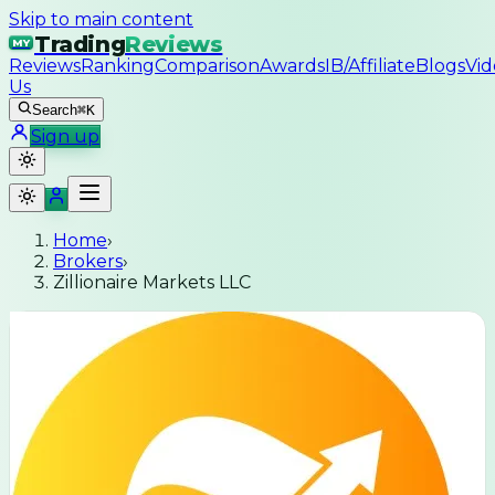
Skip to main content
Trading
Reviews
MY
Reviews
Ranking
Comparison
Awards
IB/Affiliate
Blogs
Vid
Us
Search
⌘K
Sign up
Home
›
Brokers
›
Zillionaire Markets LLC