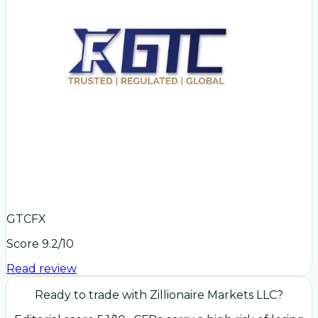
GTCFX
Score
9.2
/10
Read review
Ready to trade with
Zillionaire Markets LLC
?