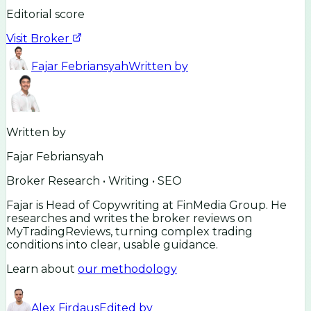
Editorial score
Visit Broker
Fajar Febriansyah
Written by
Written by
Fajar Febriansyah
Broker Research • Writing • SEO
Fajar is Head of Copywriting at FinMedia Group. He
researches and writes the broker reviews on
MyTradingReviews, turning complex trading
conditions into clear, usable guidance.
Learn about
our methodology
Alex Firdaus
Edited by