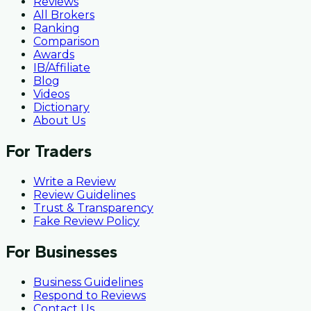
Reviews
All Brokers
Ranking
Comparison
Awards
IB/Affiliate
Blog
Videos
Dictionary
About Us
For Traders
Write a Review
Review Guidelines
Trust & Transparency
Fake Review Policy
For Businesses
Business Guidelines
Respond to Reviews
Contact Us