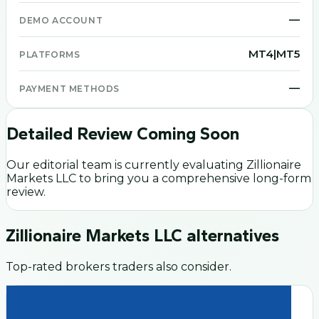
—
DEMO ACCOUNT
MT4|MT5
PLATFORMS
—
PAYMENT METHODS
Detailed Review Coming Soon
Our editorial team is currently evaluating
Zillionaire
Markets LLC
to bring you a comprehensive long-form
review.
Zillionaire Markets LLC
alternatives
Top-rated brokers traders also consider.