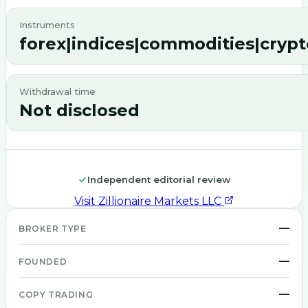
Instruments
forex|indices|commodities|cryp
Withdrawal time
Not disclosed
Independent editorial review
Visit
Zillionaire Markets LLC
—
BROKER TYPE
—
FOUNDED
—
COPY TRADING