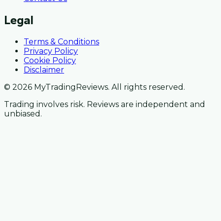
Legal
Terms & Conditions
Privacy Policy
Cookie Policy
Disclaimer
© 2026 MyTradingReviews. All rights reserved.
Trading involves risk. Reviews are independent and
unbiased.