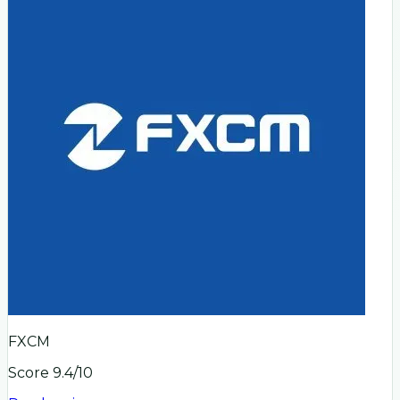
FXCM
Score
9.4
/10