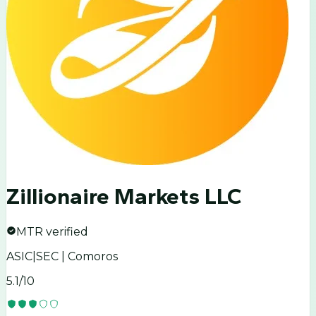
Zillionaire Markets LLC
MTR verified
ASIC|SEC | Comoros
5.1
/10