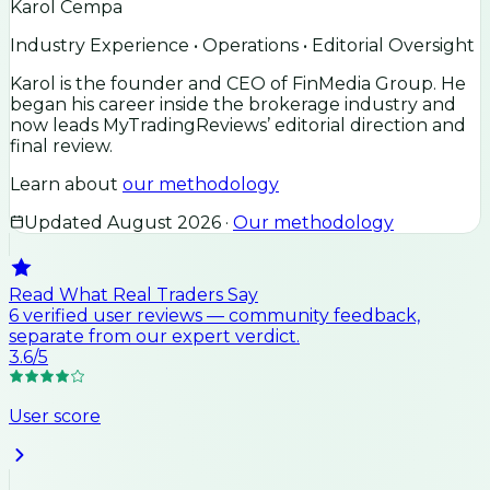
Karol Cempa
Industry Experience • Operations • Editorial Oversight
Karol is the founder and CEO of FinMedia Group. He
began his career inside the brokerage industry and
now leads MyTradingReviews’ editorial direction and
final review.
Learn about
our methodology
Updated
August 2026
·
Our methodology
Read What Real Traders Say
6
verified user
reviews
— community feedback,
separate from our expert verdict.
3.6
/5
User score