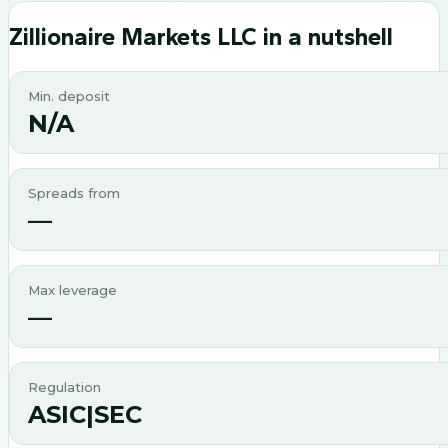
Zillionaire Markets LLC
in a nutshell
Min. deposit
N/A
Spreads from
—
Max leverage
—
Regulation
ASIC|SEC