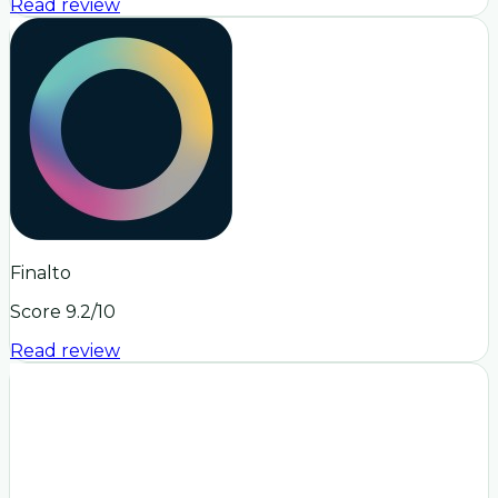
Read review
Finalto
Score
9.2
/10
Read review