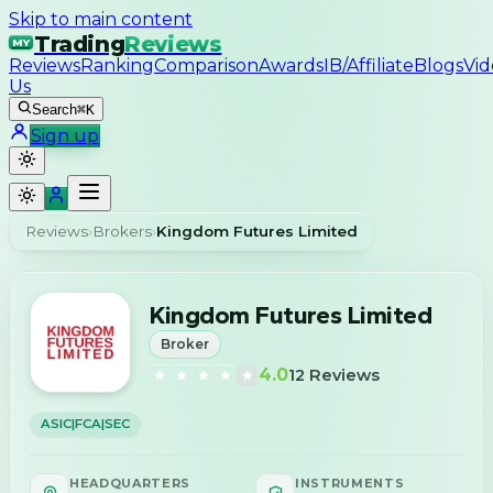
Skip to main content
Trading
Reviews
MY
Reviews
Ranking
Comparison
Awards
IB/Affiliate
Blogs
Vid
Us
Search
⌘K
Sign up
Reviews
›
Brokers
›
Kingdom Futures Limited
Kingdom Futures Limited
Broker
4.0
12
Reviews
ASIC|FCA|SEC
HEADQUARTERS
INSTRUMENTS