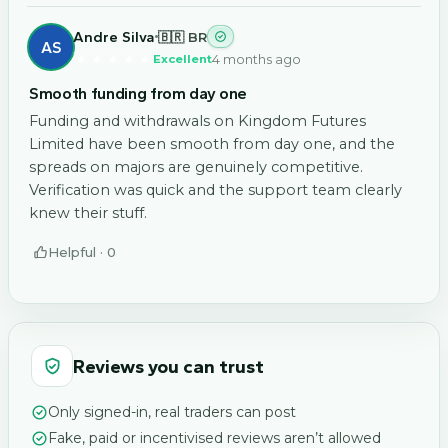
Andre Silva
🇧🇷 BR
AS
4 months ago
Excellent
Smooth funding from day one
Funding and withdrawals on Kingdom Futures
Limited have been smooth from day one, and the
spreads on majors are genuinely competitive.
Verification was quick and the support team clearly
knew their stuff.
Helpful ·
0
Reviews you can trust
Only signed-in, real traders can post
Fake, paid or incentivised reviews aren’t allowed