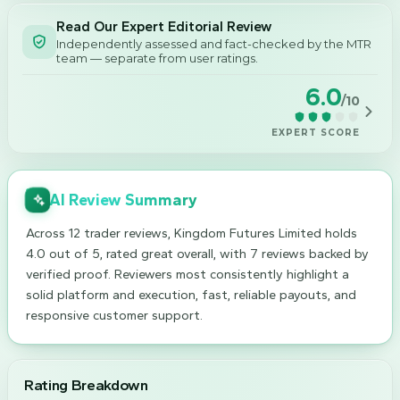
Read Our Expert Editorial Review
Independently assessed and fact-checked by the MTR
team — separate from user ratings.
6.0
/10
EXPERT SCORE
AI Review Summary
Across 12 trader reviews, Kingdom Futures Limited holds
4.0 out of 5, rated great overall, with 7 reviews backed by
verified proof. Reviewers most consistently highlight a
solid platform and execution, fast, reliable payouts, and
responsive customer support.
Rating Breakdown