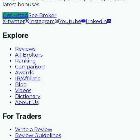
latest bonuses.
Get Listed
See Broker
X-twitter
Instagram
Youtube
Linkedin
Explore
Reviews
All Brokers
Ranking
Comparison
Awards
IB/Affiliate
Blog
Videos
Dictionary
About Us
For Traders
Write a Review
Review Guidelines