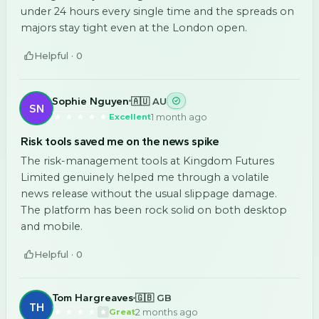
under 24 hours every single time and the spreads on
majors stay tight even at the London open.
Helpful ·
0
Sophie Nguyen
🇦🇺 AU
SN
1 month ago
Excellent
Risk tools saved me on the news spike
The risk-management tools at Kingdom Futures
Limited genuinely helped me through a volatile
news release without the usual slippage damage.
The platform has been rock solid on both desktop
and mobile.
Helpful ·
0
Tom Hargreaves
🇬🇧 GB
TH
2 months ago
Great