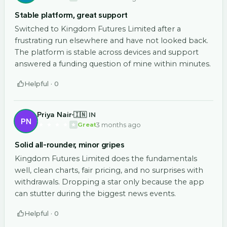
Stable platform, great support
Switched to Kingdom Futures Limited after a
frustrating run elsewhere and have not looked back.
The platform is stable across devices and support
answered a funding question of mine within minutes.
Helpful ·
0
Priya Nair
🇮🇳 IN
PN
3 months ago
Great
Solid all-rounder, minor gripes
Kingdom Futures Limited does the fundamentals
well, clean charts, fair pricing, and no surprises with
withdrawals. Dropping a star only because the app
can stutter during the biggest news events.
Helpful ·
0