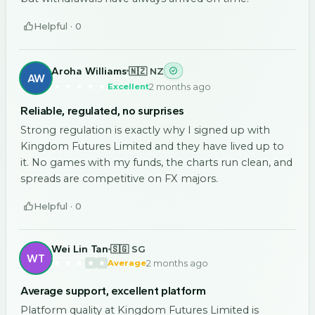
Helpful ·
0
Aroha Williams
🇳🇿 NZ
AW
2 months ago
Excellent
Reliable, regulated, no surprises
Strong regulation is exactly why I signed up with
Kingdom Futures Limited and they have lived up to
it. No games with my funds, the charts run clean, and
spreads are competitive on FX majors.
Helpful ·
0
Wei Lin Tan
🇸🇬 SG
WT
2 months ago
Average
Average support, excellent platform
Platform quality at Kingdom Futures Limited is