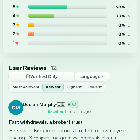
5
50
%
·
6
4
33
%
·
4
3
8
%
·
1
2
8
%
·
1
1
0
%
·
0
User Reviews
·
12
Verified Only
Language
Most Relevant
Newest
Highest
Lowest
Declan Murphy
🇮🇪 IE
DM
1 month ago
Excellent
Fast withdrawals, a broker I trust
Been with Kingdom Futures Limited for over a year
trading FX majors and gold. Withdrawals clear in