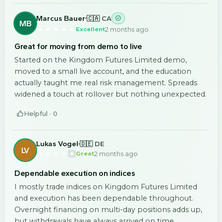
Marcus Bauer
🇨🇦 CA
MB
2 months ago
Excellent
Great for moving from demo to live
Started on the Kingdom Futures Limited demo,
moved to a small live account, and the education
actually taught me real risk management. Spreads
widened a touch at rollover but nothing unexpected.
Helpful ·
0
Lukas Vogel
🇩🇪 DE
LV
2 months ago
Great
Dependable execution on indices
I mostly trade indices on Kingdom Futures Limited
and execution has been dependable throughout.
Overnight financing on multi-day positions adds up,
but withdrawals have always arrived on time.