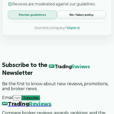
Reviews are moderated against our guidelines
Review guidelines
No-fakes policy
Own this company?
Claim it
Subscribe to the
Trading
Reviews
MY
Newsletter
Be the first to know about new reviews, promotions,
and broker news.
Email
Subscribe
Trading
Reviews
MY
Compare broker reviews, awards, rankings, and the