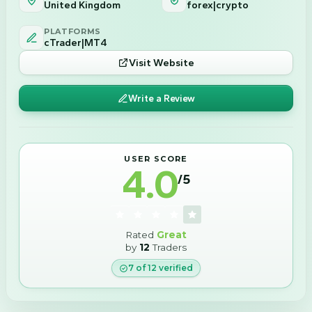
United Kingdom
forex|crypto
PLATFORMS
cTrader|MT4
Visit Website
Write a Review
USER SCORE
4.0
/5
Rated
Great
by
12
Traders
7
of
12
verified