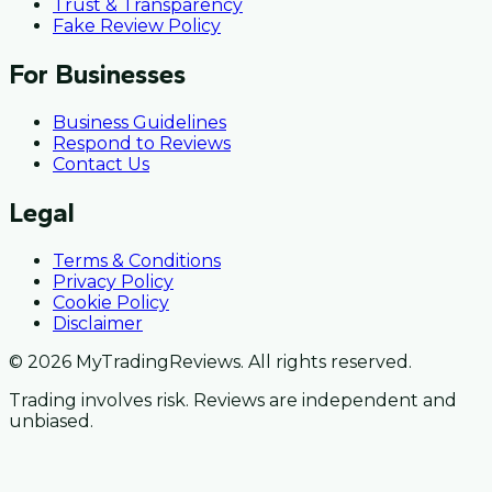
Trust & Transparency
Fake Review Policy
For Businesses
Business Guidelines
Respond to Reviews
Contact Us
Legal
Terms & Conditions
Privacy Policy
Cookie Policy
Disclaimer
© 2026 MyTradingReviews. All rights reserved.
Trading involves risk. Reviews are independent and
unbiased.