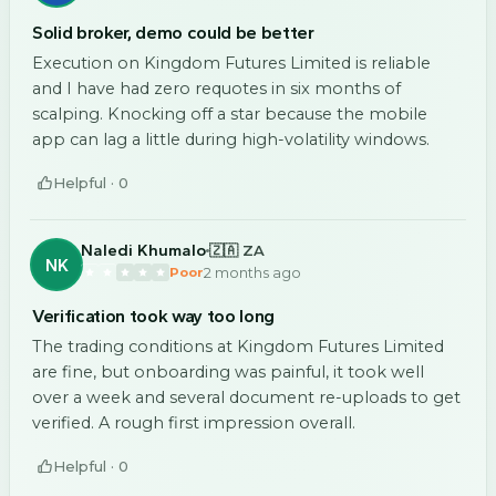
Solid broker, demo could be better
Execution on Kingdom Futures Limited is reliable
and I have had zero requotes in six months of
scalping. Knocking off a star because the mobile
app can lag a little during high-volatility windows.
Helpful ·
0
Naledi Khumalo
🇿🇦 ZA
NK
2 months ago
Poor
Verification took way too long
The trading conditions at Kingdom Futures Limited
are fine, but onboarding was painful, it took well
over a week and several document re-uploads to get
verified. A rough first impression overall.
Helpful ·
0