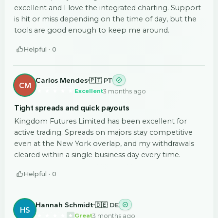
excellent and I love the integrated charting. Support
is hit or miss depending on the time of day, but the
tools are good enough to keep me around.
Helpful ·
0
Carlos Mendes
🇵🇹 PT
CM
3 months ago
Excellent
Tight spreads and quick payouts
Kingdom Futures Limited has been excellent for
active trading. Spreads on majors stay competitive
even at the New York overlap, and my withdrawals
cleared within a single business day every time.
Helpful ·
0
Hannah Schmidt
🇩🇪 DE
HS
3 months ago
Great