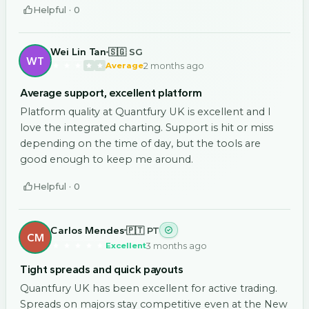
Helpful ·
0
Wei Lin Tan
🇸🇬 SG
WT
2 months ago
Average
Average support, excellent platform
Platform quality at Quantfury UK is excellent and I
love the integrated charting. Support is hit or miss
depending on the time of day, but the tools are
good enough to keep me around.
Helpful ·
0
Carlos Mendes
🇵🇹 PT
CM
3 months ago
Excellent
Tight spreads and quick payouts
Quantfury UK has been excellent for active trading.
Spreads on majors stay competitive even at the New