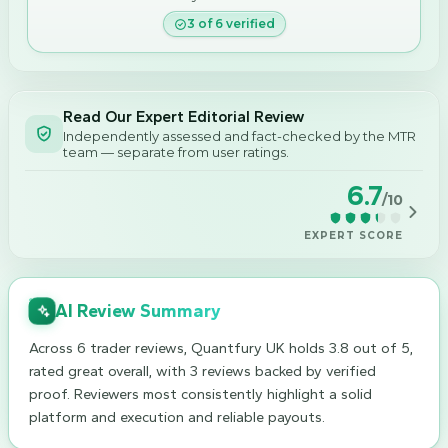
3
of
6
verified
Read Our Expert Editorial Review
Independently assessed and fact-checked by the MTR
team — separate from user ratings.
6.7
/10
EXPERT SCORE
AI Review Summary
Across 6 trader reviews, Quantfury UK holds 3.8 out of 5,
rated great overall, with 3 reviews backed by verified
proof. Reviewers most consistently highlight a solid
platform and execution and reliable payouts.