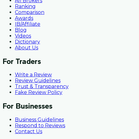
All Brokers
Ranking
Comparison
Awards
IB/Affiliate
Blog
Videos
Dictionary
About Us
For Traders
Write a Review
Review Guidelines
Trust & Transparency
Fake Review Policy
For Businesses
Business Guidelines
Respond to Reviews
Contact Us