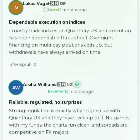
Lukas Vogel
🇩🇪 DE
LV
2 months ago
Great
Dependable execution on indices
I mostly trade indices on Quantfury UK and execution
has been dependable throughout. Overnight
financing on multi-day positions adds up, but
withdrawals have always arrived on time.
Helpful ·
0
Aroha Williams
🇳🇿 NZ
AW
2 months ago
Excellent
Reliable, regulated, no surprises
Strong regulation is exactly why I signed up with
Quantfury UK and they have lived up to it. No games
with my funds, the charts run clean, and spreads are
competitive on FX majors.