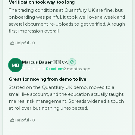
Verification took way too long
The trading conditions at Quantfury UK are fine, but
onboarding was painful, it took well over a week and
several document re-uploads to get verified. A rough
first impression overall.
Helpful ·
0
Marcus Bauer
🇨🇦 CA
MB
2 months ago
Excellent
Great for moving from demo to live
Started on the Quantfury UK demo, moved to a
small live account, and the education actually taught
me real risk management. Spreads widened a touch
at rollover but nothing unexpected.
Helpful ·
0