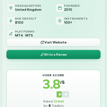
HEADQUARTERS
FOUNDED
United Kingdom
2010
MIN DEPOSIT
INSTRUMENTS
$100
100+
PLATFORMS
MT4 · MT5
Visit Website
Write a Review
USER SCORE
3.8
/5
Rated
Great
by
6
Traders