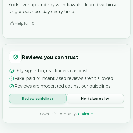
York overlap, and my withdrawals cleared within a
single business day every time.
Helpful ·
0
Reviews you can trust
Only signed-in, real traders can post
Fake, paid or incentivised reviews aren’t allowed
Reviews are moderated against our guidelines
Review guidelines
No-fakes policy
Own this company?
Claim it