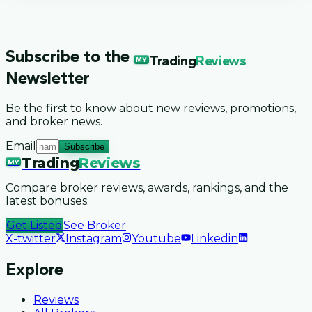
Subscribe to the
Trading
Reviews
MY
Newsletter
Be the first to know about new reviews, promotions,
and broker news.
Email
Subscribe
Trading
Reviews
MY
Compare broker reviews, awards, rankings, and the
latest bonuses.
Get Listed
See Broker
X-twitter
Instagram
Youtube
Linkedin
Explore
Reviews