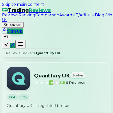
Skip to main content
Trading
Reviews
MY
Reviews
Ranking
Comparison
Awards
IB/Affiliate
Blogs
Vid
Us
Search
⌘K
Sign up
Reviews
›
Brokers
›
Quantfury UK
Quantfury UK
Broker
3.8
6
Reviews
FCA
SCB
Quantfury UK — regulated broker.