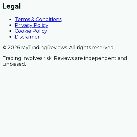
Legal
Terms & Conditions
Privacy Policy
Cookie Policy
Disclaimer
© 2026 MyTradingReviews. All rights reserved.
Trading involves risk. Reviews are independent and
unbiased.