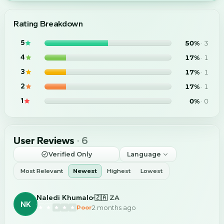
Rating Breakdown
5
50
%
·
3
4
17
%
·
1
3
17
%
·
1
2
17
%
·
1
1
0
%
·
0
User Reviews
·
6
Verified Only
Language
Most Relevant
Newest
Highest
Lowest
Naledi Khumalo
🇿🇦 ZA
NK
2 months ago
Poor