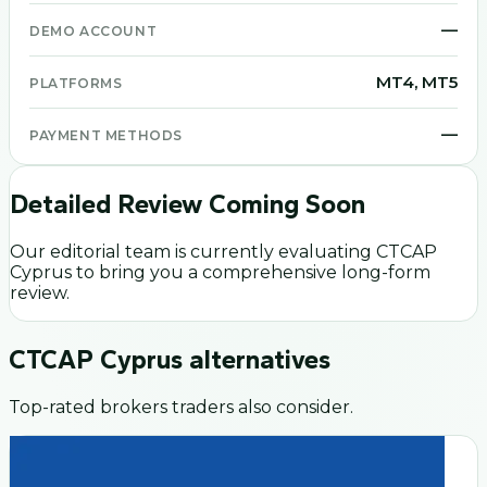
—
DEMO ACCOUNT
MT4, MT5
PLATFORMS
—
PAYMENT METHODS
Detailed Review Coming Soon
Our editorial team is currently evaluating
CTCAP
Cyprus
to bring you a comprehensive long-form
review.
CTCAP Cyprus
alternatives
Top-rated brokers traders also consider.