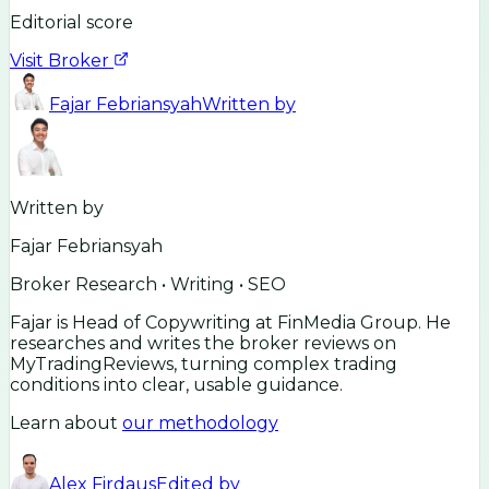
Editorial score
Visit Broker
Fajar Febriansyah
Written by
Written by
Fajar Febriansyah
Broker Research • Writing • SEO
Fajar is Head of Copywriting at FinMedia Group. He
researches and writes the broker reviews on
MyTradingReviews, turning complex trading
conditions into clear, usable guidance.
Learn about
our methodology
Alex Firdaus
Edited by