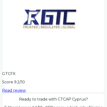
GTCFX
Score
9.2
/10
Read review
Ready to trade with
CTCAP Cyprus
?