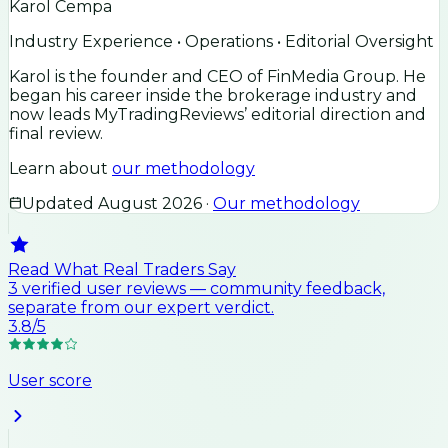
Karol Cempa
Industry Experience • Operations • Editorial Oversight
Karol is the founder and CEO of FinMedia Group. He
began his career inside the brokerage industry and
now leads MyTradingReviews’ editorial direction and
final review.
Learn about
our methodology
Updated
August 2026
·
Our methodology
Read What Real Traders Say
3
verified user
reviews
— community feedback,
separate from our expert verdict.
3.8
/5
User score