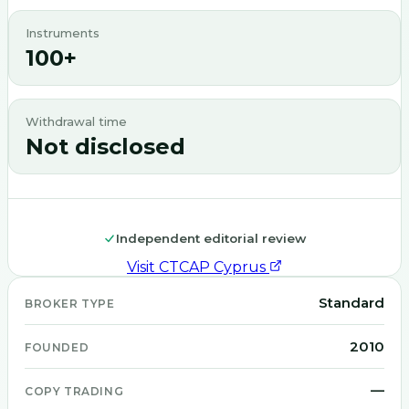
Instruments
100+
Withdrawal time
Not disclosed
Independent editorial review
Visit
CTCAP Cyprus
Standard
BROKER TYPE
2010
FOUNDED
—
COPY TRADING