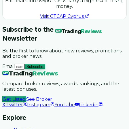
Editorial score
6.6
/10
· CFDs carry a high risk of losing
money.
Visit
CTCAP Cyprus
Subscribe to the
Trading
Reviews
MY
Newsletter
Be the first to know about new reviews, promotions,
and broker news.
Email
Subscribe
Trading
Reviews
MY
Compare broker reviews, awards, rankings, and the
latest bonuses.
Get Listed
See Broker
X-twitter
Instagram
Youtube
Linkedin
Explore