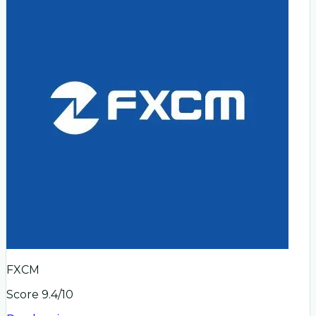
FXCM
Score
9.4
/10