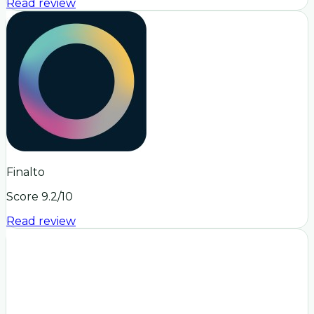
Read review
Finalto
Score
9.2
/10
Read review