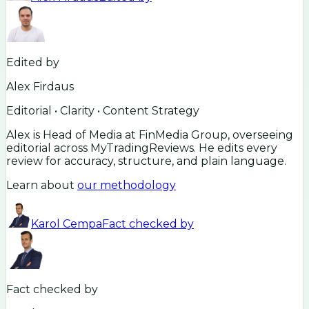
Edited by
Alex Firdaus
Editorial • Clarity • Content Strategy
Alex is Head of Media at FinMedia Group, overseeing
editorial across MyTradingReviews. He edits every
review for accuracy, structure, and plain language.
Learn about
our methodology
Karol Cempa
Fact checked by
Fact checked by