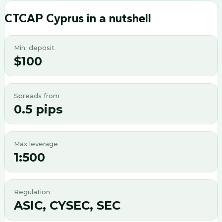
CTCAP Cyprus
in a nutshell
Min. deposit
$100
Spreads from
0.5 pips
Max leverage
1:500
Regulation
ASIC, CYSEC, SEC