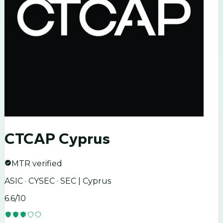
CTCAP Cyprus
MTR verified
ASIC · CYSEC · SEC | Cyprus
6.6
/10