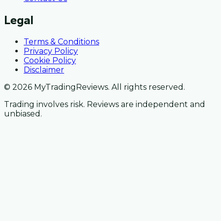
Legal
Terms & Conditions
Privacy Policy
Cookie Policy
Disclaimer
© 2026 MyTradingReviews. All rights reserved.
Trading involves risk. Reviews are independent and
unbiased.