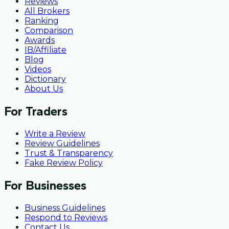
Reviews
All Brokers
Ranking
Comparison
Awards
IB/Affiliate
Blog
Videos
Dictionary
About Us
For Traders
Write a Review
Review Guidelines
Trust & Transparency
Fake Review Policy
For Businesses
Business Guidelines
Respond to Reviews
Contact Us