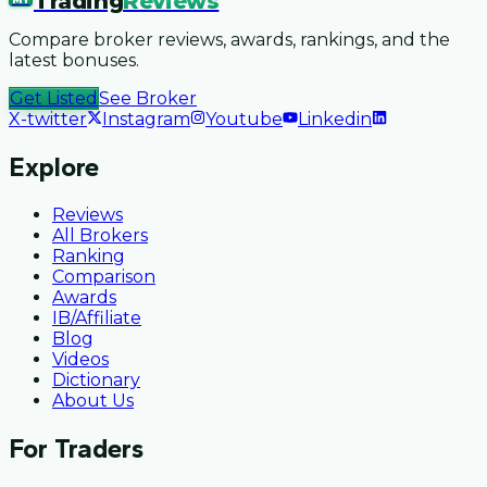
Trading
Reviews
Compare broker reviews, awards, rankings, and the
latest bonuses.
Get Listed
See Broker
X-twitter
Instagram
Youtube
Linkedin
Explore
Reviews
All Brokers
Ranking
Comparison
Awards
IB/Affiliate
Blog
Videos
Dictionary
About Us
For Traders