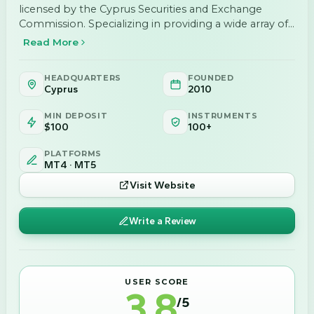
licensed by the Cyprus Securities and Exchange
Commission. Specializing in providing a wide array of
financial services to professional investors, we offer
Read More
services such as Investment Services, Ancillary
Services, and various products including Fixed income,
HEADQUARTERS
FOUNDED
…
Cyprus
2010
MIN DEPOSIT
INSTRUMENTS
$100
100+
PLATFORMS
MT4 · MT5
Visit Website
Write a Review
USER SCORE
3.8
/5