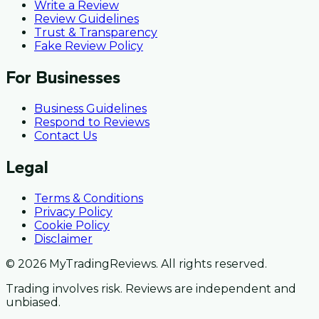
Write a Review
Review Guidelines
Trust & Transparency
Fake Review Policy
For Businesses
Business Guidelines
Respond to Reviews
Contact Us
Legal
Terms & Conditions
Privacy Policy
Cookie Policy
Disclaimer
© 2026 MyTradingReviews. All rights reserved.
Trading involves risk. Reviews are independent and
unbiased.