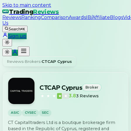
Skip to main content
Trading
Reviews
MY
Reviews
Ranking
Comparison
Awards
IB/Affiliate
Blogs
Vid
Us
Search
⌘K
Sign up
Reviews
›
Brokers
›
CTCAP Cyprus
CTCAP Cyprus
Broker
3.8
3
Reviews
ASIC
CYSEC
SEC
CT Capitalltraders Ltd is a boutique brokerage firm
based in the Republic of Cyprus, registered and