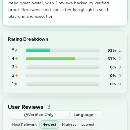
rated great overall, with 2 reviews backed by verified
proof. Reviewers most consistently highlight a solid
platform and execution.
Rating Breakdown
5
33
%
·
1
4
67
%
·
2
3
0
%
·
0
2
0
%
·
0
1
0
%
·
0
User Reviews
·
3
Verified Only
Language
Most Relevant
Newest
Highest
Lowest