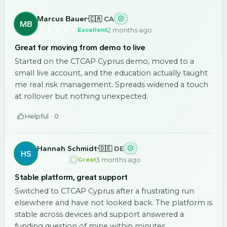
Marcus Bauer
🇨🇦 CA
MB
2 months ago
Excellent
Great for moving from demo to live
Started on the CTCAP Cyprus demo, moved to a
small live account, and the education actually taught
me real risk management. Spreads widened a touch
at rollover but nothing unexpected.
Helpful ·
0
Hannah Schmidt
🇩🇪 DE
HS
3 months ago
Great
Stable platform, great support
Switched to CTCAP Cyprus after a frustrating run
elsewhere and have not looked back. The platform is
stable across devices and support answered a
funding question of mine within minutes.