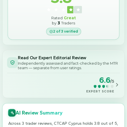
Rated
Great
by
3
Traders
2
of
3
verified
Read Our Expert Editorial Review
Independently assessed and fact-checked by the MTR
team — separate from user ratings.
6.6
/5
EXPERT SCORE
AI Review Summary
Across 3 trader reviews, CTCAP Cyprus holds 3.8 out of 5,