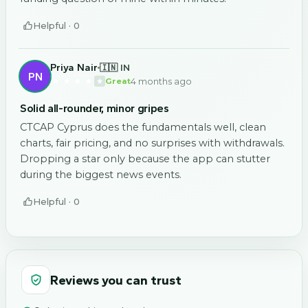
Helpful ·
0
Priya Nair
🇮🇳 IN
PN
4 months ago
Great
Solid all-rounder, minor gripes
CTCAP Cyprus does the fundamentals well, clean
charts, fair pricing, and no surprises with withdrawals.
Dropping a star only because the app can stutter
during the biggest news events.
Helpful ·
0
Reviews you can trust