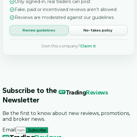
Only signed-in, real traders can post
Fake, paid or incentivised reviews aren’t allowed
Reviews are moderated against our guidelines
Review guidelines
No-fakes policy
Own this company?
Claim it
Subscribe to the
Trading
Reviews
MY
Newsletter
Be the first to know about new reviews, promotions,
and broker news.
Email
Subscribe
MY